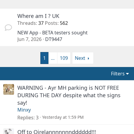
Where am I ? UK
Threads
37
Posts
562
NEW App - BETA testers sought
Jun 7, 2026
DT9447
1
…
109
Next
Filters
WARNING - Ayr MH parking is NOT FREE
DURING THE DAY despite what the signs
say!
Minxy
Replies
3
Yesterday at 1:59 PM
Off to Oirelannnnnnndddddd!!!