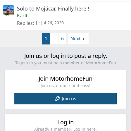
k
Solo to Mojácar. Finally here !
e
Karlb
d
Replies
1
Jul 26, 2020
1
…
6
Next
Join us or log in to post a reply.
To join in you must be a member of MotorhomeFun
Join MotorhomeFun
Join us, it quick and easy!
Join us
Log in
Already a member? Log in here.