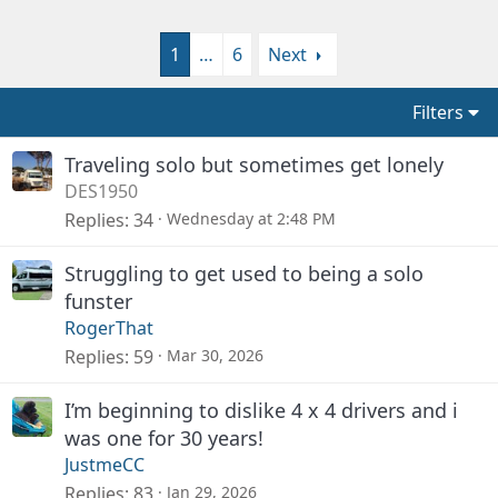
1
…
6
Next
Filters
Traveling solo but sometimes get lonely
DES1950
Replies
34
Wednesday at 2:48 PM
Struggling to get used to being a solo
funster
RogerThat
Replies
59
Mar 30, 2026
I’m beginning to dislike 4 x 4 drivers and i
was one for 30 years!
JustmeCC
Replies
83
Jan 29, 2026