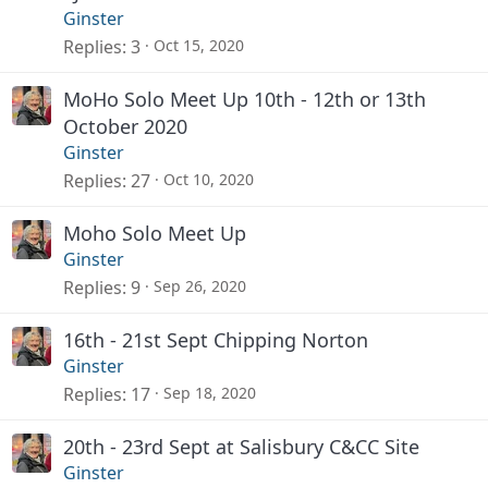
Ginster
Replies
3
Oct 15, 2020
MoHo Solo Meet Up 10th - 12th or 13th
October 2020
Ginster
Replies
27
Oct 10, 2020
Moho Solo Meet Up
Ginster
Replies
9
Sep 26, 2020
16th - 21st Sept Chipping Norton
Ginster
Replies
17
Sep 18, 2020
20th - 23rd Sept at Salisbury C&CC Site
Ginster