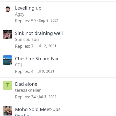
Levelling up
Agzy
Replies
59
Sep 9, 2021
Sink not draining well
Sue coulson
Replies
7
Jul 12, 2021
Cheshire Steam Fair
CGJ
Replies
4
Jul 9, 2021
Dad alone
T
teresakneller
Replies
34
Jul 3, 2021
Moho Solo Meet-ups
Ginster