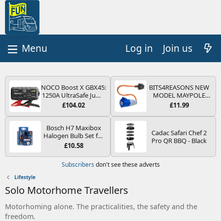
Log in
Join us
NOCO Boost X GBX45:
BITS4REASONS NEW
1250A UltraSafe Jump
MODEL MAYPOLE
Starter Power Pack –
MP374B 200-250V 16A
£104.02
£11.99
12V Car Battery
UK HOOK-UP LEAD 3
Booster, Portable
PIN/MAINS ADAPTOR
Power Bank & Jump
CARAVAN
Bosch H7 Maxibox
Cadac Safari Chef 2
Leads - For 6.5L Petrol
MOTORHOME
Halogen Bulb Set for
Pro QR BBQ - Black
and 4.0L Diesel
TRAILER CAMPING
Car Headlights and
£10.58
Engines
CAMPERVAN WITH
Lamps, 12 V - Socket
EASY FUSE REPLACE
Type PX26d - Spare
Subscribers
don't see these adverts
PLUG
Bulb Box Containing
the Most Essential
Lifestyle
Bulbs and Fuses
Solo Motorhome Travellers
Motorhoming alone. The practicalities, the safety and the
freedom.