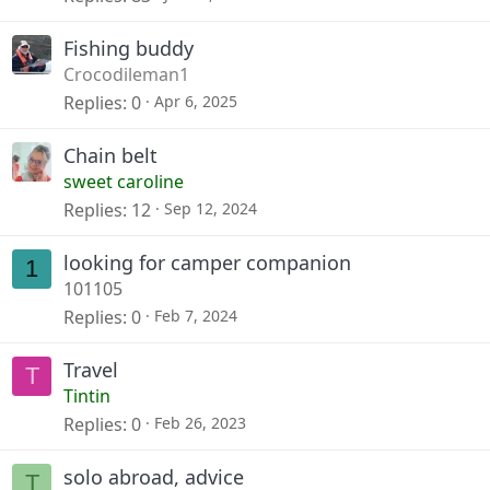
Fishing buddy
Crocodileman1
Replies
0
Apr 6, 2025
Chain belt
sweet caroline
Replies
12
Sep 12, 2024
looking for camper companion
1
101105
Replies
0
Feb 7, 2024
Travel
T
Tintin
Replies
0
Feb 26, 2023
solo abroad, advice
T