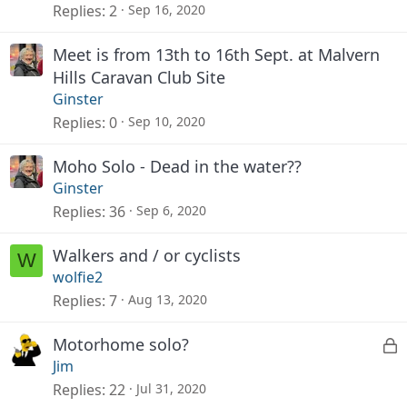
Replies
2
Sep 16, 2020
Meet is from 13th to 16th Sept. at Malvern
Hills Caravan Club Site
Ginster
Replies
0
Sep 10, 2020
Moho Solo - Dead in the water??
Ginster
Replies
36
Sep 6, 2020
Walkers and / or cyclists
W
wolfie2
Replies
7
Aug 13, 2020
L
Motorhome solo?
Jim
o
Replies
22
Jul 31, 2020
c