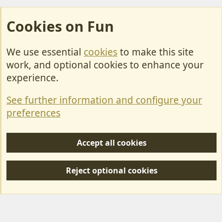
Cookies on Fun
We use essential
cookies
to make this site
Cookies
work, and optional cookies to enhance your
Contact Us
experience.
Terms & Rules
See further information and configure your
Privacy policy
preferences
Help/Support
Accept all cookies
R
S
Reject optional cookies
S
Forum posts reflect the views of individual users and not MotorhomeFun.
MotorhomeFun does not endorse or verify user-generated content.