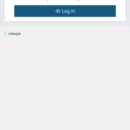
Log in
Lifestyle