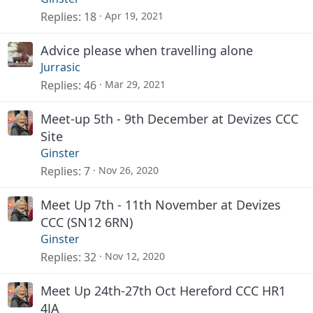
Replies
18
Apr 19, 2021
Advice please when travelling alone
Jurrasic
Replies
46
Mar 29, 2021
Meet-up 5th - 9th December at Devizes CCC
Site
Ginster
Replies
7
Nov 26, 2020
Meet Up 7th - 11th November at Devizes
CCC (SN12 6RN)
Ginster
Replies
32
Nov 12, 2020
Meet Up 24th-27th Oct Hereford CCC HR1
4JA