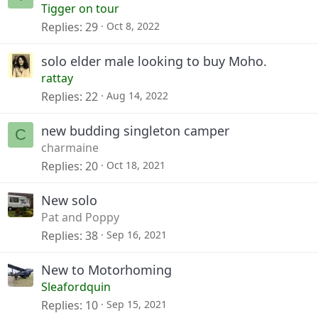
Tigger on tour
Replies
29
Oct 8, 2022
solo elder male looking to buy Moho.
rattay
Replies
22
Aug 14, 2022
new budding singleton camper
C
charmaine
Replies
20
Oct 18, 2021
New solo
Pat and Poppy
Replies
38
Sep 16, 2021
New to Motorhoming
Sleafordquin
Replies
10
Sep 15, 2021