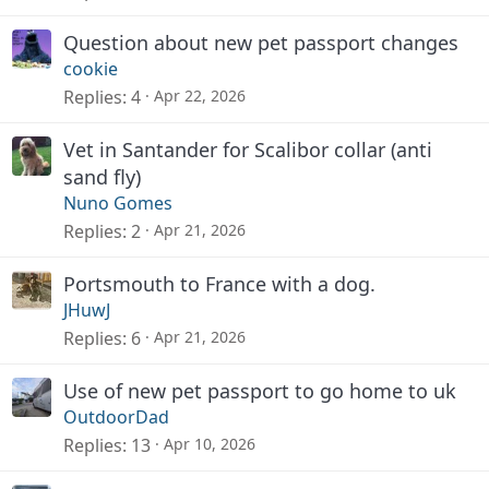
Question about new pet passport changes
cookie
Replies
4
Apr 22, 2026
Vet in Santander for Scalibor collar (anti
sand fly)
Nuno Gomes
Replies
2
Apr 21, 2026
Portsmouth to France with a dog.
JHuwJ
Replies
6
Apr 21, 2026
Use of new pet passport to go home to uk
OutdoorDad
Replies
13
Apr 10, 2026