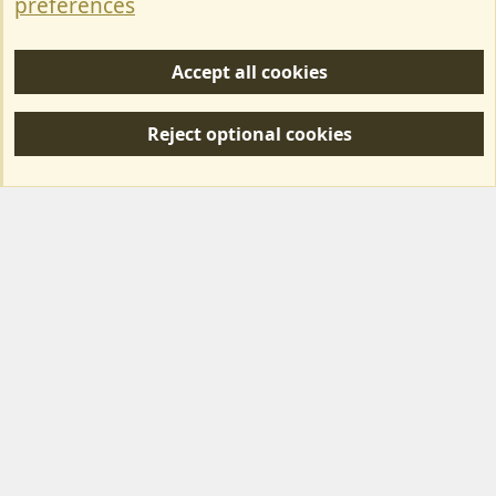
preferences
Help/Support
Accept all cookies
R
S
Reject optional cookies
S
Forum posts reflect the views of individual users and not MotorhomeFun.
MotorhomeFun does not endorse or verify user-generated content.