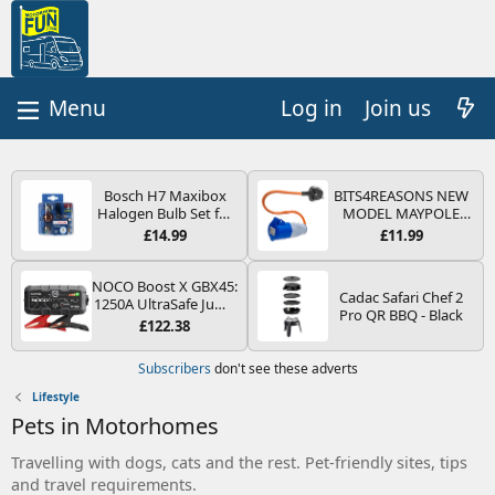
Log in
Join us
Bosch H7 Maxibox
BITS4REASONS NEW
Halogen Bulb Set for
MODEL MAYPOLE
Car Headlights and
MP374B 200-250V 16A
£14.99
£11.99
Lamps, 12 V - Socket
UK HOOK-UP LEAD 3
Type PX26d - Spare
PIN/MAINS ADAPTOR
Bulb Box Containing
CARAVAN
NOCO Boost X GBX45:
Cadac Safari Chef 2
the Most Essential
MOTORHOME
1250A UltraSafe Jump
Pro QR BBQ - Black
Bulbs and Fuses
TRAILER CAMPING
Starter Power Pack –
£122.38
CAMPERVAN WITH
12V Car Battery
EASY FUSE REPLACE
Booster, Portable
Subscribers
don't see these adverts
PLUG
Power Bank & Jump
Leads - For 6.5L Petrol
Lifestyle
and 4.0L Diesel
Pets in Motorhomes
Engines
Travelling with dogs, cats and the rest. Pet-friendly sites, tips
and travel requirements.