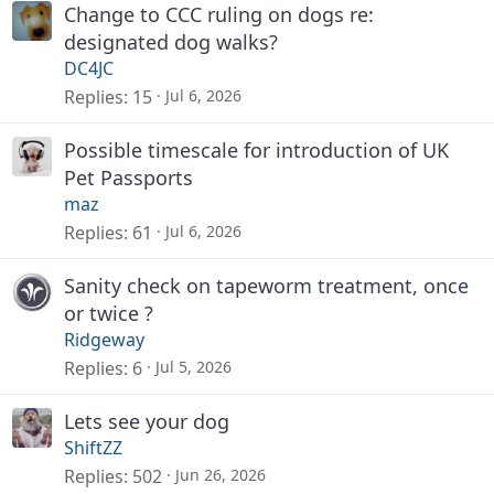
Change to CCC ruling on dogs re:
designated dog walks?
DC4JC
Replies
15
Jul 6, 2026
Possible timescale for introduction of UK
Pet Passports
maz
Replies
61
Jul 6, 2026
Sanity check on tapeworm treatment, once
or twice ?
Ridgeway
Replies
6
Jul 5, 2026
Lets see your dog
ShiftZZ
Replies
502
Jun 26, 2026