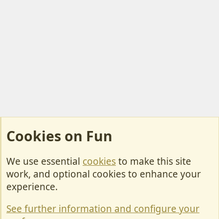
Cookies on Fun
We use essential
cookies
to make this site
Cookies
work, and optional cookies to enhance your
Contact Us
experience.
Terms & Rules
See further information and configure your
Privacy policy