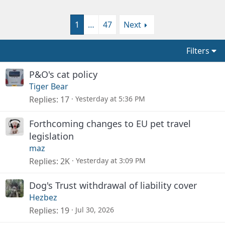
1
…
47
Next
Filters
P&O's cat policy
Tiger Bear
Replies
17
Yesterday at 5:36 PM
Forthcoming changes to EU pet travel
legislation
maz
Replies
2K
Yesterday at 3:09 PM
Dog's Trust withdrawal of liability cover
Hezbez
Replies
19
Jul 30, 2026