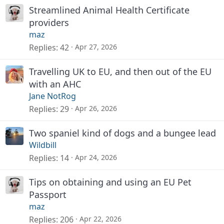
Streamlined Animal Health Certificate
providers
maz
Replies
42
Apr 27, 2026
Travelling UK to EU, and then out of the EU
with an AHC
Jane NotRog
Replies
29
Apr 26, 2026
Two spaniel kind of dogs and a bungee lead
Wildbill
Replies
14
Apr 24, 2026
Tips on obtaining and using an EU Pet
Passport
maz
Replies
206
Apr 22, 2026