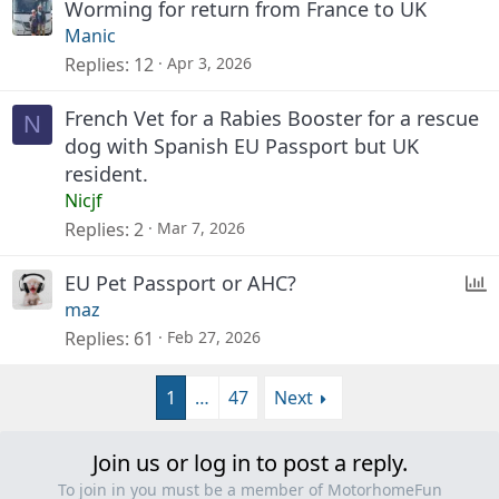
Worming for return from France to UK
Manic
Replies
12
Apr 3, 2026
French Vet for a Rabies Booster for a rescue
N
dog with Spanish EU Passport but UK
resident.
Nicjf
Replies
2
Mar 7, 2026
P
EU Pet Passport or AHC?
maz
o
Replies
61
Feb 27, 2026
l
l
1
…
47
Next
Join us or log in to post a reply.
To join in you must be a member of MotorhomeFun