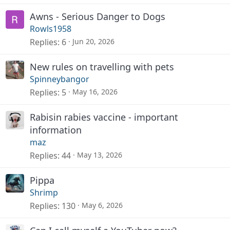
Awns - Serious Danger to Dogs
Rowls1958
Replies
6
Jun 20, 2026
New rules on travelling with pets
Spinneybangor
Replies
5
May 16, 2026
Rabisin rabies vaccine - important
information
maz
Replies
44
May 13, 2026
Pippa
Shrimp
Replies
130
May 6, 2026