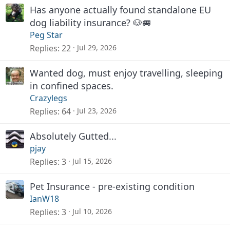
Has anyone actually found standalone EU
dog liability insurance? 🐶🚐
Peg Star
Replies
22
Jul 29, 2026
Wanted dog, must enjoy travelling, sleeping
in confined spaces.
Crazylegs
Replies
64
Jul 23, 2026
Absolutely Gutted...
pjay
Replies
3
Jul 15, 2026
Pet Insurance - pre-existing condition
IanW18
Replies
3
Jul 10, 2026