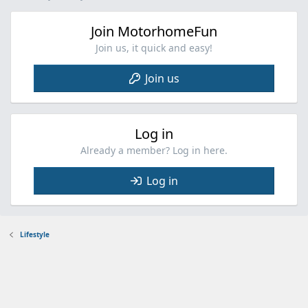
Join MotorhomeFun
Join us, it quick and easy!
Join us
Log in
Already a member? Log in here.
Log in
Lifestyle