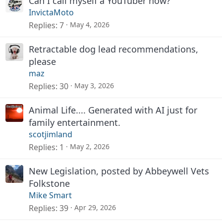
Can I call myself a YouTuber now?
InvictaMoto
Replies
7
May 4, 2026
Retractable dog lead recommendations,
please
maz
Replies
30
May 3, 2026
Animal Life.... Generated with AI just for
family entertainment.
scotjimland
Replies
1
May 2, 2026
New Legislation, posted by Abbeywell Vets
Folkstone
Mike Smart
Replies
39
Apr 29, 2026