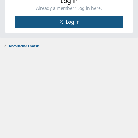
Log in
Already a member? Log in here.
Log in
Motorhome Chassis