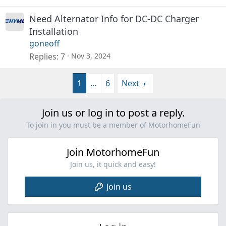
Need Alternator Info for DC-DC Charger
Installation
goneoff
Replies
7
Nov 3, 2024
1
…
6
Next
Join us or log in to post a reply.
To join in you must be a member of MotorhomeFun
Join MotorhomeFun
Join us, it quick and easy!
Join us