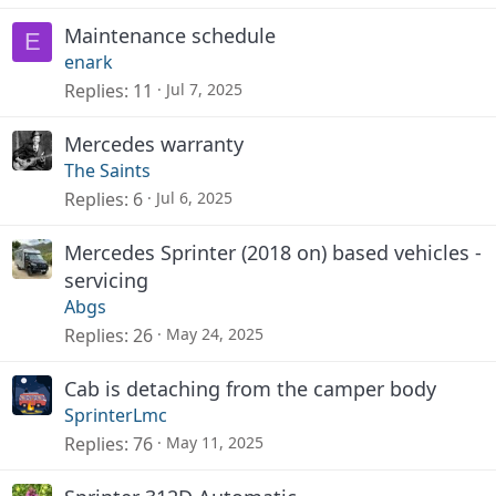
Maintenance schedule
E
enark
Replies
11
Jul 7, 2025
Mercedes warranty
The Saints
Replies
6
Jul 6, 2025
Mercedes Sprinter (2018 on) based vehicles -
servicing
Abgs
Replies
26
May 24, 2025
Cab is detaching from the camper body
SprinterLmc
Replies
76
May 11, 2025