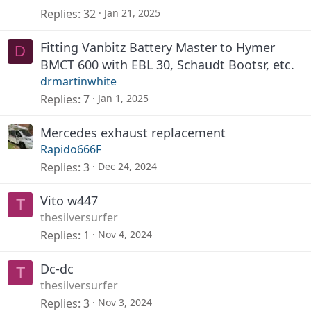
Replies
32
Jan 21, 2025
Fitting Vanbitz Battery Master to Hymer
D
BMCT 600 with EBL 30, Schaudt Bootsr, etc.
drmartinwhite
Replies
7
Jan 1, 2025
Mercedes exhaust replacement
Rapido666F
Replies
3
Dec 24, 2024
Vito w447
T
thesilversurfer
Replies
1
Nov 4, 2024
Dc-dc
T
thesilversurfer
Replies
3
Nov 3, 2024