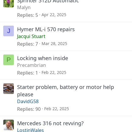
Sprinter 312D Automatic
Malyn
Replies
5
Apr 22, 2025
Hymer ML-i 570 repairs
J
Jacqui Stuart
Replies
7
Mar 28, 2025
Locking when inside
P
Precambrian
Replies
1
Feb 22, 2025
Starter problem, battery or motor help
please
DavidG58
Replies
90
Feb 22, 2025
Mercedes 316 not revving?
LostinWales