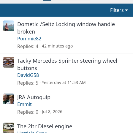
Filters
Dometic /Seitz Locking window handle
broken
Pommie82
Replies
4
42 minutes ago
Tacky Mercedes Sprinter steering wheel
buttons
DavidG58
Replies
5
Yesterday at 11:53 AM
JRA Autoquip
Emmit
Replies
0
Jul 8, 2026
The 2ltr Diesel engine