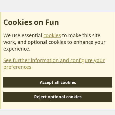
Cookies on Fun
We use essential
cookies
to make this site
Cookies
work, and optional cookies to enhance your
Contact Us
experience.
Terms & Rules
See further information and configure your
Privacy policy
preferences
Help/Support
Accept all cookies
R
S
Reject optional cookies
S
Forum posts reflect the views of individual users and not MotorhomeFun.
MotorhomeFun does not endorse or verify user-generated content.