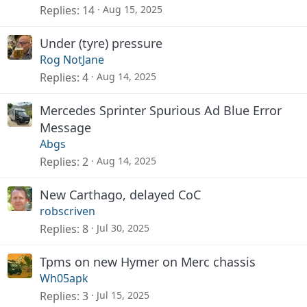
Replies
14
Aug 15, 2025
Under (tyre) pressure
Rog NotJane
Replies
4
Aug 14, 2025
Mercedes Sprinter Spurious Ad Blue Error
Message
Abgs
Replies
2
Aug 14, 2025
New Carthago, delayed CoC
robscriven
Replies
8
Jul 30, 2025
Tpms on new Hymer on Merc chassis
Wh05apk
Replies
3
Jul 15, 2025