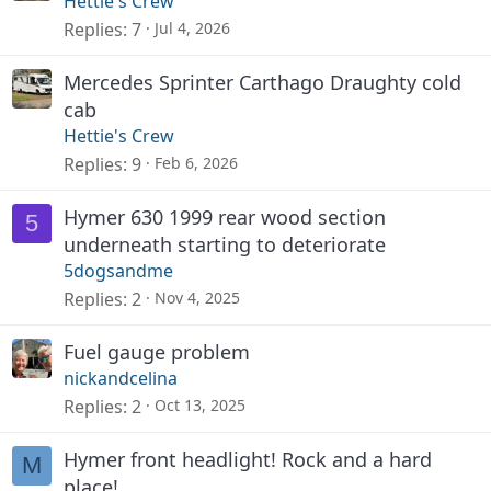
Hettie's Crew
Replies
7
Jul 4, 2026
Mercedes Sprinter Carthago Draughty cold
cab
Hettie's Crew
Replies
9
Feb 6, 2026
Hymer 630 1999 rear wood section
5
underneath starting to deteriorate
5dogsandme
Replies
2
Nov 4, 2025
Fuel gauge problem
nickandcelina
Replies
2
Oct 13, 2025
Hymer front headlight! Rock and a hard
M
place!