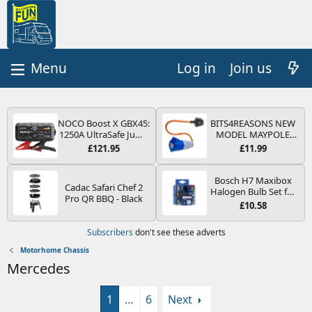
Log in
Join us
NOCO Boost X GBX45:
BITS4REASONS NEW
1250A UltraSafe Jump
MODEL MAYPOLE
Starter Power Pack –
MP374B 200-250V 16A
£121.95
£11.99
12V Car Battery
UK HOOK-UP LEAD 3
Booster, Portable
PIN/MAINS ADAPTOR
Power Bank & Jump
CARAVAN
Bosch H7 Maxibox
Cadac Safari Chef 2
Leads - For 6.5L Petrol
MOTORHOME
Halogen Bulb Set for
Pro QR BBQ - Black
and 4.0L Diesel
TRAILER CAMPING
Car Headlights and
£10.58
Engines
CAMPERVAN WITH
Lamps, 12 V - Socket
EASY FUSE REPLACE
Type PX26d - Spare
Subscribers
don't see these adverts
PLUG
Bulb Box Containing
the Most Essential
Motorhome Chassis
Bulbs and Fuses
Mercedes
1
…
6
Next