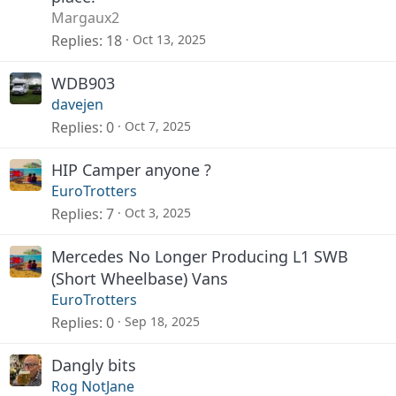
Margaux2
Replies
18
Oct 13, 2025
WDB903
davejen
Replies
0
Oct 7, 2025
HIP Camper anyone ?
EuroTrotters
Replies
7
Oct 3, 2025
Mercedes No Longer Producing L1 SWB
(Short Wheelbase) Vans
EuroTrotters
Replies
0
Sep 18, 2025
Dangly bits
Rog NotJane