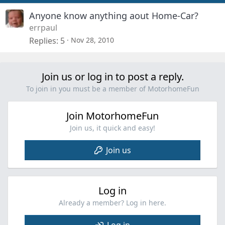
Anyone know anything aout Home-Car?
errpaul
Replies
5
Nov 28, 2010
Join us or log in to post a reply.
To join in you must be a member of MotorhomeFun
Join MotorhomeFun
Join us, it quick and easy!
Join us
Log in
Already a member? Log in here.