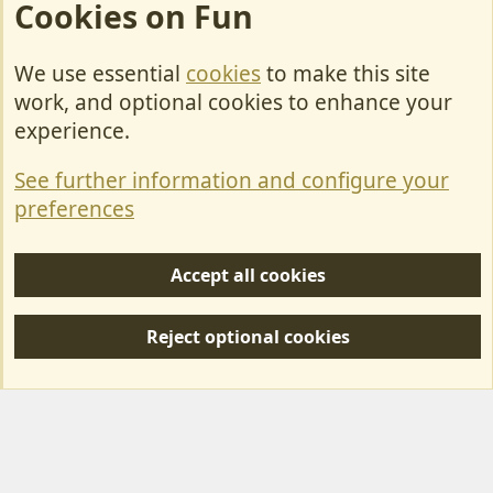
Cookies on Fun
We use essential
cookies
to make this site
Cookies
work, and optional cookies to enhance your
Contact Us
experience.
Terms & Rules
See further information and configure your
Privacy policy
preferences
Help/Support
Accept all cookies
R
S
Reject optional cookies
S
Forum posts reflect the views of individual users and not MotorhomeFun.
MotorhomeFun does not endorse or verify user-generated content.