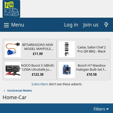
Log in
Join us
BITS4REASONS NEW
Cadac Safari Chef 2
MODEL MAYPOLE
Pro QR BBQ - Black
MP374B 200-250V 16A
£11.99
UK HOOK-UP LEAD 3
PIN/MAINS ADAPTOR
CARAVAN
NOCO Boost X GBX45:
Bosch H7 Maxibox
MOTORHOME
1250A UltraSafe Jump
Halogen Bulb Set for
TRAILER CAMPING
Starter Power Pack –
Car Headlights and
£122.38
£10.58
CAMPERVAN WITH
12V Car Battery
Lamps, 12 V - Socket
EASY FUSE REPLACE
Booster, Portable
Type PX26d - Spare
Subscribers
don't see these adverts
PLUG
Power Bank & Jump
Bulb Box Containing
Leads - For 6.5L Petrol
the Most Essential
Continental Models
and 4.0L Diesel
Bulbs and Fuses
Home-Car
Engines
Filters