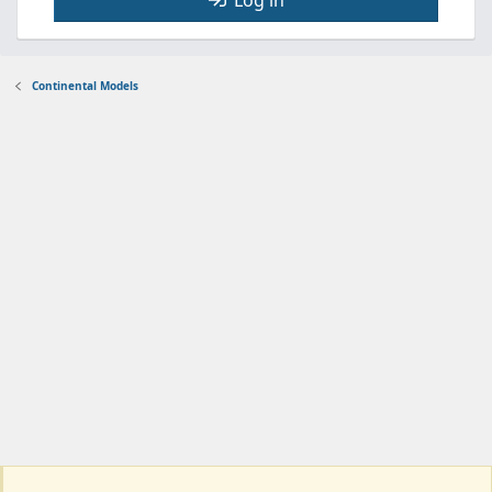
Log in
Continental Models