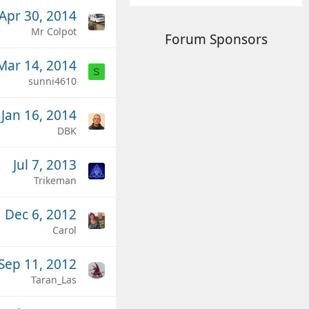
Apr 30, 2014
Mr Colpot
Forum Sponsors
Mar 14, 2014
S
sunni4610
Jan 16, 2014
DBK
Jul 7, 2013
Trikeman
Dec 6, 2012
Carol
Sep 11, 2012
Taran_Las