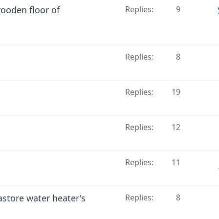
ooden floor of
Replies
9
Replies
8
Replies
19
Replies
12
Replies
11
store water heater's
Replies
8