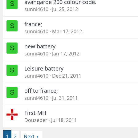
avangarde 200 colour code.
S
sunni4610
Jul 25, 2012
france;
S
sunni4610
Mar 17, 2012
new battery
S
sunni4610
Jan 17, 2012
Leisure battery
S
sunni4610
Dec 21, 2011
off to france;
S
sunni4610
Jul 31, 2011
First MH
Douzeper
Jul 18, 2011
1
2
Next