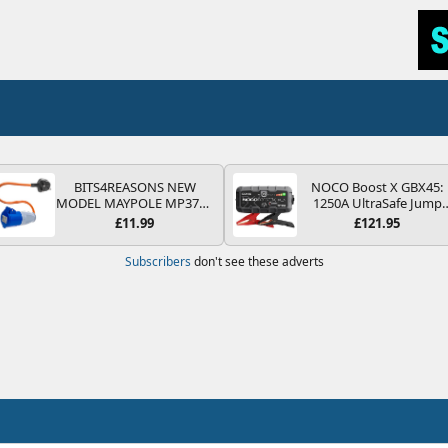
BITS4REASONS NEW
NOCO Boost X GBX45:
MODEL MAYPOLE MP374B
1250A UltraSafe Jump
200-250V 16A UK HOOK-
Starter Power Pack – 12
£11.99
£121.95
UP LEAD 3 PIN/MAINS
Car Battery Booster,
ADAPTOR CARAVAN
Portable Power Bank &
Subscribers
don't see these adverts
MOTORHOME TRAILER
Jump Leads - For 6.5L
CAMPING CAMPERVAN
Petrol and 4.0L Diesel
WITH EASY FUSE REPLACE
Engines
PLUG