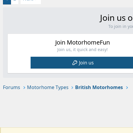
Join us o
To join in 
Join MotorhomeFun
Join us, it quick and easy!
Join us
Forums
Motorhome Types
British Motorhomes