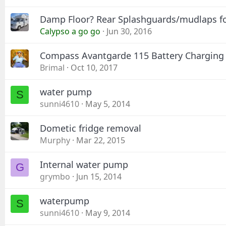
Damp Floor? Rear Splashguards/mudlaps f
Calypso a go go
Jun 30, 2016
Compass Avantgarde 115 Battery Charging
Brimal
Oct 10, 2017
water pump
S
sunni4610
May 5, 2014
Dometic fridge removal
Murphy
Mar 22, 2015
Internal water pump
G
grymbo
Jun 15, 2014
waterpump
S
sunni4610
May 9, 2014