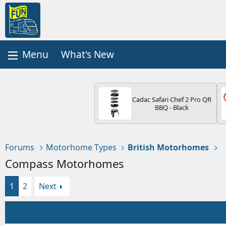
What's New
Cadac Safari Chef 2 Pro QR
BBQ - Black
Forums
Motorhome Types
British Motorhomes
Compass Motorhomes
1
2
Next