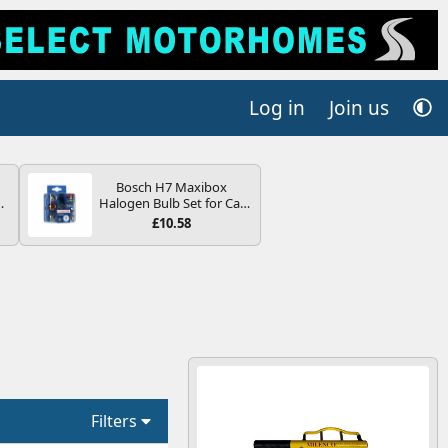
Log in
Join us
Bosch H7 Maxibox
Halogen Bulb Set for Car
V
Headlights and Lamps, 12
£10.58
V - Socket Type PX26d -
Spare Bulb Box Containing
the Most Essential Bulbs
and Fuses
Filters