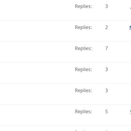
Replies
3
Replies
2
Replies
7
Replies
3
Replies
3
Replies
5