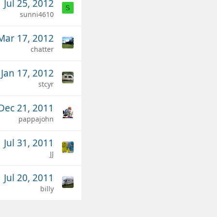
Jul 25, 2012
S
sunni4610
Mar 17, 2012
chatter
Jan 17, 2012
stcyr
Dec 21, 2011
pappajohn
Jul 31, 2011
JJ
Jul 20, 2011
billy