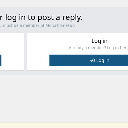
r log in to post a reply.
you must be a member of MotorhomeFun
Log in
Already a member? Log in here
Log in