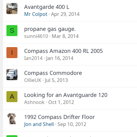
Avantgarde 400 L
Mr Colpot
Apr 29, 2014
propane gas gauge.
S
sunni4610
Mar 8, 2014
Compass Amazon 400 RL 2005
I
Ian2014
Jan 16, 2014
Compass Commodore
OllieUK
Jul 5, 2013
Looking for an Avantguarde 120
A
Ashnook
Oct 1, 2012
1992 Compass Drifter Floor
Jon and Shell
Sep 10, 2012