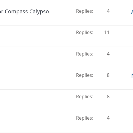
or Compass Calypso.
Replies
4
Replies
11
Replies
4
Replies
8
Replies
8
Replies
4