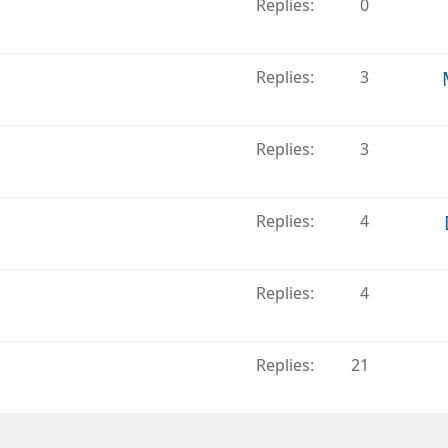
Replies
0
Replies
3
Replies
3
Replies
4
Replies
4
Replies
21