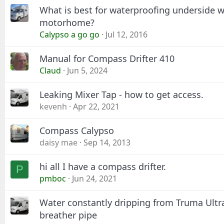
What is best for waterproofing underside w
motorhome?
Calypso a go go
Jul 12, 2016
Manual for Compass Drifter 410
Claud
Jun 5, 2024
Leaking Mixer Tap - how to get access.
kevenh
Apr 22, 2021
Compass Calypso
daisy mae
Sep 14, 2013
hi all I have a compass drifter.
P
pmboc
Jun 24, 2021
Water constantly dripping from Truma Ultra
breather pipe