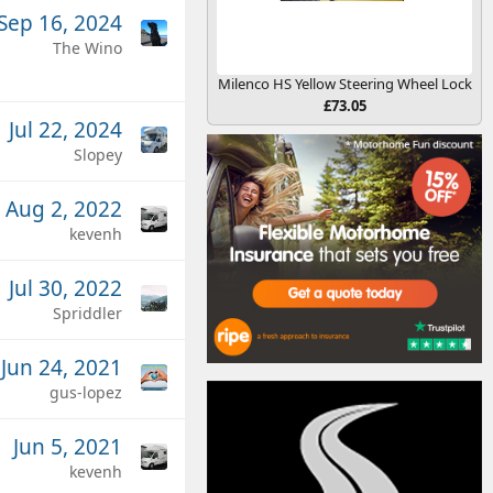
Sep 16, 2024
The Wino
Milenco HS Yellow Steering Wheel Lock
£73.05
Jul 22, 2024
Slopey
Aug 2, 2022
kevenh
Jul 30, 2022
Spriddler
Jun 24, 2021
gus-lopez
Jun 5, 2021
kevenh