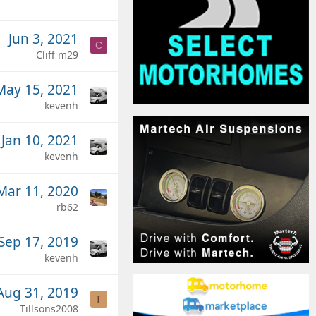
Jun 3, 2021
C
Cliff m29
May 15, 2021
kevenh
Jan 10, 2021
kevenh
Mar 11, 2020
rb62
Sep 17, 2019
kevenh
Aug 31, 2019
T
Tillsons2008