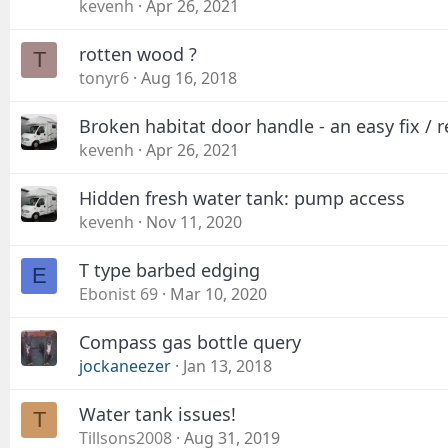
kevenh
Apr 26, 2021
rotten wood ?
T
tonyr6
Aug 16, 2018
Broken habitat door handle - an easy fix / r
kevenh
Apr 26, 2021
Hidden fresh water tank: pump access
kevenh
Nov 11, 2020
T type barbed edging
E
Ebonist 69
Mar 10, 2020
Compass gas bottle query
jockaneezer
Jan 13, 2018
Water tank issues!
T
Tillsons2008
Aug 31, 2019