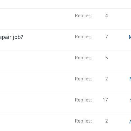
Replies
4
epair job?
Replies
7
Replies
5
Replies
2
Replies
17
Replies
2