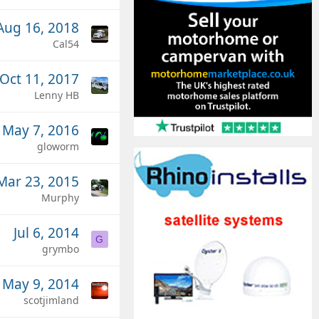
Aug 16, 2018
Cal54
Oct 11, 2017
Lenny HB
May 7, 2016
gloworm
Mar 23, 2015
Murphy
Jul 6, 2014
G
grymbo
May 9, 2014
scotjimland