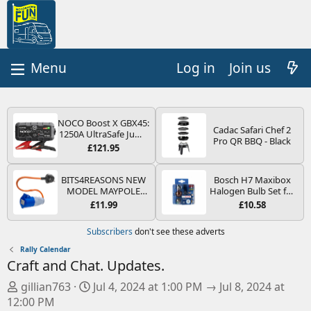
Log in
Join us
NOCO Boost X GBX45:
Cadac Safari Chef 2
1250A UltraSafe Jump
Pro QR BBQ - Black
Starter Power Pack –
£121.95
12V Car Battery
Booster, Portable
Power Bank & Jump
BITS4REASONS NEW
Bosch H7 Maxibox
Leads - For 6.5L Petrol
MODEL MAYPOLE
Halogen Bulb Set for
and 4.0L Diesel
MP374B 200-250V 16A
Car Headlights and
£11.99
£10.58
Engines
UK HOOK-UP LEAD 3
Lamps, 12 V - Socket
PIN/MAINS ADAPTOR
Type PX26d - Spare
Subscribers
don't see these adverts
CARAVAN
Bulb Box Containing
MOTORHOME
the Most Essential
Rally Calendar
TRAILER CAMPING
Bulbs and Fuses
Craft and Chat. Updates.
CAMPERVAN WITH
EASY FUSE REPLACE
O
D
gillian763
Jul 4, 2024 at 1:00 PM → Jul 8, 2024 at
PLUG
r
a
12:00 PM