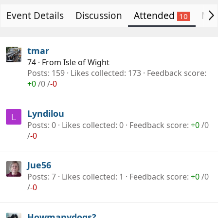
g
t
Event Details
a
e
Discussion
Attended
Mig
n
i
s
tmar
e
74
·
From
Isle of Wight
r
Posts
159
Likes collected
173
Feedback score
+0
/
0
/
-0
Lyndilou
L
Posts
0
Likes collected
0
Feedback score
+0
/
0
/
-0
Jue56
Posts
7
Likes collected
1
Feedback score
+0
/
0
/
-0
Howmanydogs?