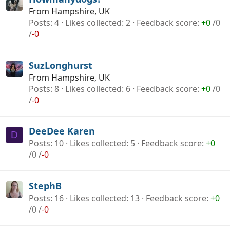
From
Hampshire, UK
Posts
4
Likes collected
2
Feedback score
+0
/
0
/
-0
SuzLonghurst
From
Hampshire, UK
Posts
8
Likes collected
6
Feedback score
+0
/
0
/
-0
DeeDee Karen
D
Posts
10
Likes collected
5
Feedback score
+0
/
0
/
-0
StephB
Posts
16
Likes collected
13
Feedback score
+0
/
0
/
-0