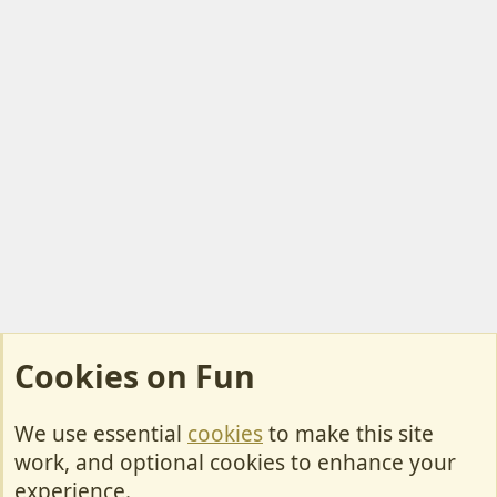
Cookies on Fun
We use essential
cookies
to make this site
Cookies
work, and optional cookies to enhance your
Contact Us
experience.