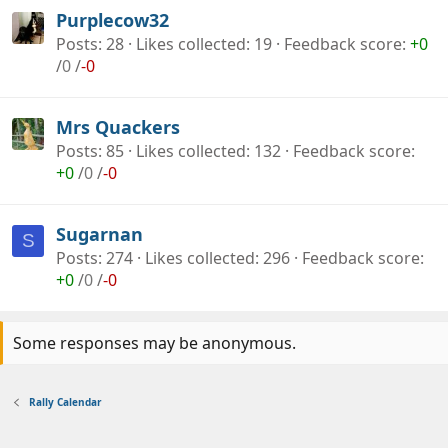
Purplecow32
Posts
28
Likes collected
19
Feedback score
+0
/
0
/
-0
Mrs Quackers
Posts
85
Likes collected
132
Feedback score
+0
/
0
/
-0
Sugarnan
S
Posts
274
Likes collected
296
Feedback score
+0
/
0
/
-0
Some responses may be anonymous.
Rally Calendar