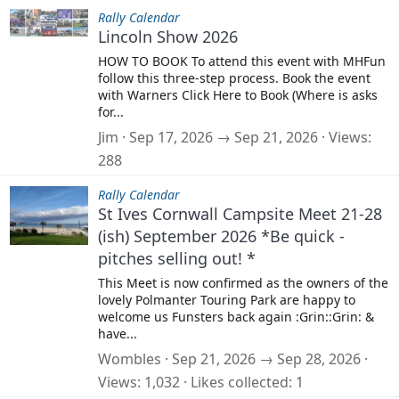
Rally Calendar
Lincoln Show 2026
HOW TO BOOK To attend this event with MHFun
follow this three-step process. Book the event
with Warners Click Here to Book (Where is asks
for...
Jim
Sep 17, 2026 → Sep 21, 2026
Views
288
Rally Calendar
St Ives Cornwall Campsite Meet 21-28
(ish) September 2026 *Be quick -
pitches selling out! *
This Meet is now confirmed as the owners of the
lovely Polmanter Touring Park are happy to
welcome us Funsters back again :Grin::Grin: &
have...
Wombles
Sep 21, 2026 → Sep 28, 2026
Views
1,032
Likes collected
1