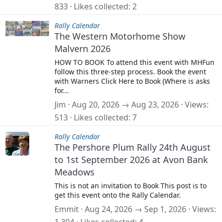
833
Likes collected
2
Rally Calendar
The Western Motorhome Show
Malvern 2026
HOW TO BOOK To attend this event with MHFun
follow this three-step process. Book the event
with Warners Click Here to Book (Where is asks
for...
Jim
Aug 20, 2026 → Aug 23, 2026
Views
513
Likes collected
7
Rally Calendar
The Pershore Plum Rally 24th August
to 1st September 2026 at Avon Bank
Meadows
This is not an invitation to Book This post is to
get this event onto the Rally Calendar.
Emmit
Aug 24, 2026 → Sep 1, 2026
Views