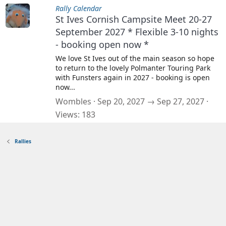
Rally Calendar
St Ives Cornish Campsite Meet 20-27
September 2027 * Flexible 3-10 nights
- booking open now *
We love St Ives out of the main season so hope
to return to the lovely Polmanter Touring Park
with Funsters again in 2027 - booking is open
now...
Wombles
Sep 20, 2027 → Sep 27, 2027
Views
183
Rallies