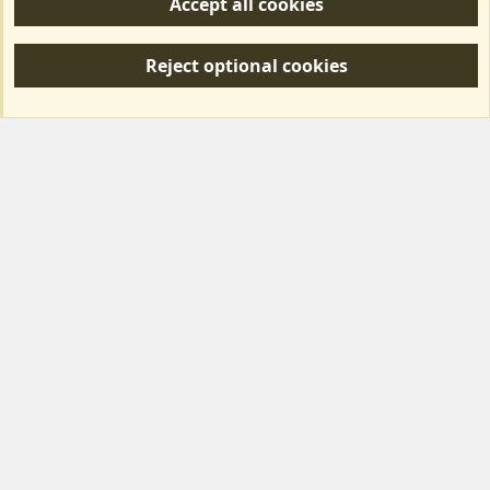
Accept all cookies
R
S
Reject optional cookies
S
Forum posts reflect the views of individual users and not MotorhomeFun.
MotorhomeFun does not endorse or verify user-generated content.