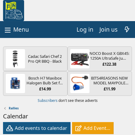
Log in
Join us
NOCO Boost X GBX45:
Cadac Safari Chef 2
1250A UltraSafe Jump
Pro QR BBQ - Black
Starter Power Pack –
£122.38
12V Car Battery
Booster, Portable
Power Bank & Jump
Bosch H7 Maxibox
BITS4REASONS NEW
Leads - For 6.5L Petrol
Halogen Bulb Set for
MODEL MAYPOLE
and 4.0L Diesel
Car Headlights and
MP374B 200-250V 16A
£14.99
£11.99
Engines
Lamps, 12 V - Socket
UK HOOK-UP LEAD 3
Type PX26d - Spare
PIN/MAINS ADAPTOR
Subscribers
don't see these adverts
Bulb Box Containing
CARAVAN
the Most Essential
MOTORHOME
Rallies
Bulbs and Fuses
TRAILER CAMPING
Calendar
CAMPERVAN WITH
EASY FUSE REPLACE
PLUG
Add events to calendar
Add Event…