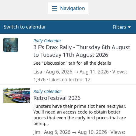
Navigation
Switch to calendar
Filters
Rally Calendar
3 F's Drax Rally - Thursday 6th August
to Tuesday 11th August 2026
See "Discussion" tab for all the details
Lisa
Aug 6, 2026 → Aug 11, 2026
Views
1,976
Likes collected
12
Rally Calendar
RetroFestival 2026
Funsters have their prime slot here next year.
You'll need an access code to obtain better
prices that even the early bird prices that are
being...
Jim
Aug 6, 2026 → Aug 10, 2026
Views