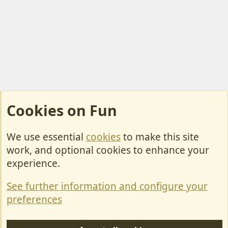
Cookies on Fun
We use essential
cookies
to make this site
Cookies
work, and optional cookies to enhance your
Contact Us
experience.
Terms & Rules
See further information and configure your
Privacy policy
preferences
Help/Support