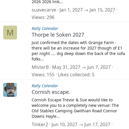
2026 2026 link...
suavecarve
Jan 1, 2027 → Jan 15, 2027
Views
296
Rally Calendar
M
Thorpe le Soken 2027
Just confirmed the dates wth Grange Farm -
there will be an increase for 2027 though of £1
per night .... dig deep down the back of the sofa
folks...
MisterB
May 31, 2027 → Jun 7, 2027
Views
155
Likes collected
5
Rally Calendar
Cornish escape.
Cornish Escape Trevor & Sue would like to
welcome you to a completely new venue: The
Old Stables Camping Gwithian Road Connor
Downs Hayle...
Tinker2
Jun 10, 2027 → Jun 17, 2027