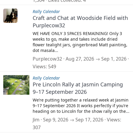
1,304
Likes collected
4
Rally Calendar
Craft and Chat at Woodside Field with
Purplecow32
WE HAVE ONLY 3 SPACES REMAINING! Only 3
weeks to go, make and takes include dried
flower tealight jars, gingerbread Matt painting,
dot masala...
Purplecow32
Aug 27, 2026 → Sep 1, 2026
Views
549
Rally Calendar
Pre Lincoln Rally at Jasmin Camping
9–17 September 2026
We’re putting together a relaxed week at Jasmin
9–17 September 2026 It works perfectly if you’re
heading on to Lincoln for the show rally on the...
Jim
Sep 9, 2026 → Sep 17, 2026
Views
307