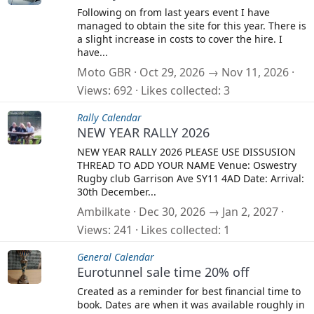
Following on from last years event I have
managed to obtain the site for this year. There is
a slight increase in costs to cover the hire. I
have...
Moto GBR
Oct 29, 2026 → Nov 11, 2026
Views
692
Likes collected
3
Rally Calendar
NEW YEAR RALLY 2026
NEW YEAR RALLY 2026 PLEASE USE DISSUSION
THREAD TO ADD YOUR NAME Venue: Oswestry
Rugby club Garrison Ave SY11 4AD Date: Arrival:
30th December...
Ambilkate
Dec 30, 2026 → Jan 2, 2027
Views
241
Likes collected
1
General Calendar
Eurotunnel sale time 20% off
Created as a reminder for best financial time to
book. Dates are when it was available roughly in