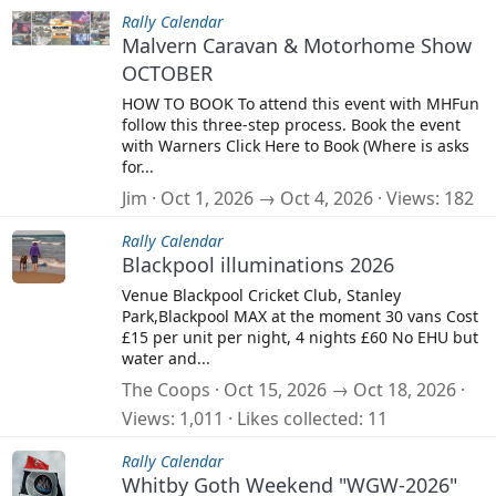
Rally Calendar
Malvern Caravan & Motorhome Show
OCTOBER
HOW TO BOOK To attend this event with MHFun
follow this three-step process. Book the event
with Warners Click Here to Book (Where is asks
for...
Jim
Oct 1, 2026 → Oct 4, 2026
Views
182
Rally Calendar
Blackpool illuminations 2026
Venue Blackpool Cricket Club, Stanley
Park,Blackpool MAX at the moment 30 vans Cost
£15 per unit per night, 4 nights £60 No EHU but
water and...
The Coops
Oct 15, 2026 → Oct 18, 2026
Views
1,011
Likes collected
11
Rally Calendar
Whitby Goth Weekend "WGW-2026"