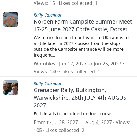
Views
15
Likes collected
1
Rally Calendar
Norden Farm Campsite Summer Meet
17-25 June 2027 Corfe Castle, Dorset
We return to one of our favourite UK campsites
a little later in 2027 - buses from the stops
outside the Campsite entrance will be more
frequent...
Wombles
Jun 17, 2027 → Jun 25, 2027
Views
140
Likes collected
1
Rally Calendar
Grenadier Rally, Bulkington,
Warwickshire. 28th JULY-4th AUGUST
2027
Full details to be added in due course
Emmit
Jul 28, 2027 → Aug 4, 2027
Views
105
Likes collected
2