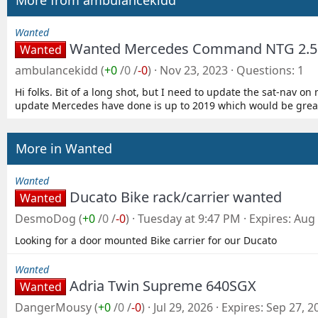
More from ambulancekidd
Wanted
Wanted Mercedes Command NTG 2.5 
Wanted
ambulancekidd
(
+0
/
0
/
-0
)
Nov 23, 2023
Questions
1
Hi folks. Bit of a long shot, but I need to update the sat-nav 
update Mercedes have done is up to 2019 which would be great, 
More in Wanted
Wanted
Ducato Bike rack/carrier wanted
Wanted
DesmoDog
(
+0
/
0
/
-0
)
Tuesday at 9:47 PM
Expires
Aug 
Looking for a door mounted Bike carrier for our Ducato
Wanted
Adria Twin Supreme 640SGX
Wanted
DangerMousy
(
+0
/
0
/
-0
)
Jul 29, 2026
Expires
Sep 27, 2