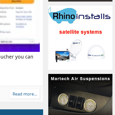
voucher you can
Read more…