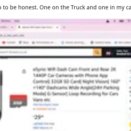
to be honest. One on the Truck and one in my car