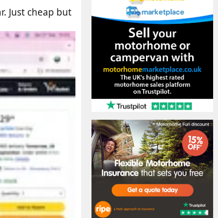
. Just cheap but