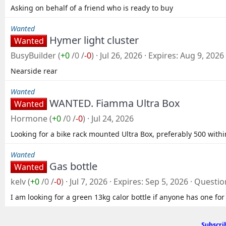
Asking on behalf of a friend who is ready to buy
Wanted
Hymer light cluster
Wanted
BusyBuilder
(
+0
/
0
/
-0
)
Jul 26, 2026
Expires
Aug 9, 2026
Nearside rear
Wanted
WANTED. Fiamma Ultra Box
Wanted
Hormone
(
+0
/
0
/
-0
)
Jul 24, 2026
Looking for a bike rack mounted Ultra Box, preferably 500 withi
Wanted
Gas bottle
Wanted
kelv
(
+0
/
0
/
-0
)
Jul 7, 2026
Expires
Sep 5, 2026
Questio
I am looking for a green 13kg calor bottle if anyone has one for
Subscri