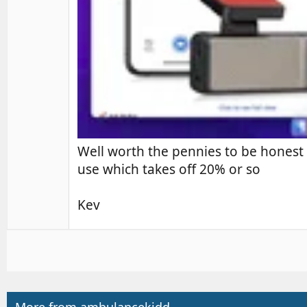
Well worth the pennies to be honest 
use which takes off 20% or so
Kev