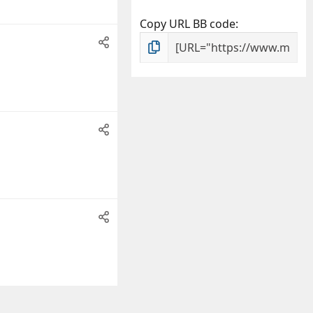
Copy URL BB code