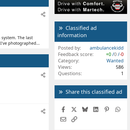
Classified ad
information
 system. The last
 I've photographed...
Posted by
ambulancekidd
Feedback score
+0
/
0
/
-0
Category
Wanted
Views
586
Questions
1
Share this classified ad
Facebook
X
Bluesky
LinkedIn
Pintere
Wh
Email
Link