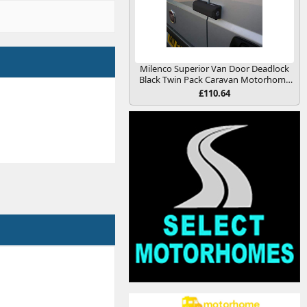
Milenco Superior Van Door Deadlock
Black Twin Pack Caravan Motorhome
Conversion
£110.64