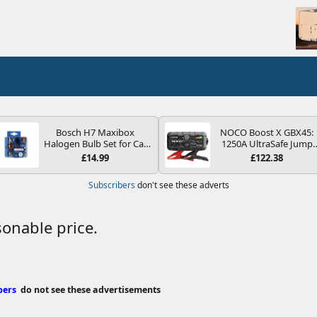
Bosch H7 Maxibox
NOCO Boost X GBX45:
Halogen Bulb Set for Car
1250A UltraSafe Jump
Headlights and Lamps, 12
Starter Power Pack – 12
£14.99
£122.38
V - Socket Type PX26d -
Car Battery Booster,
Spare Bulb Box Containing
Portable Power Bank &
Subscribers
don't see these adverts
the Most Essential Bulbs
Jump Leads - For 6.5L
and Fuses
Petrol and 4.0L Diesel
Engines
onable price.
bers
do not see these advertisements