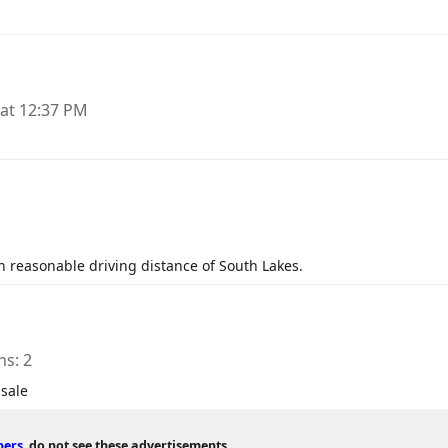
 at 12:37 PM
n reasonable driving distance of South Lakes.
ns
2
 sale
bers
do not see these advertisements