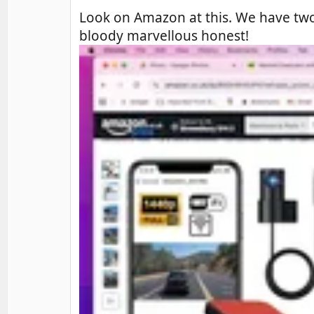
Look on Amazon at this. We have two 
bloody marvellous honest!