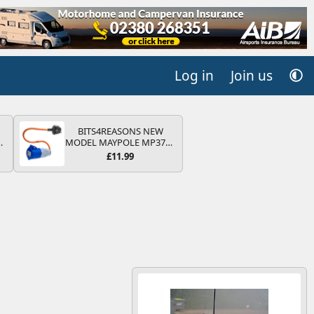
Log in
Join us
BITS4REASONS NEW
MODEL MAYPOLE MP374B
V
200-250V 16A UK HOOK-
£11.99
UP LEAD 3 PIN/MAINS
ADAPTOR CARAVAN
MOTORHOME TRAILER
CAMPING CAMPERVAN
WITH EASY FUSE REPLACE
PLUG