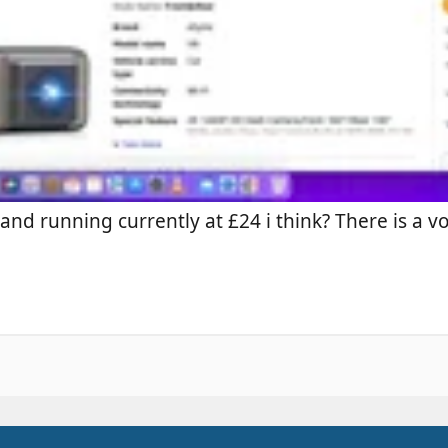
and running currently at £24 i think? There is a 