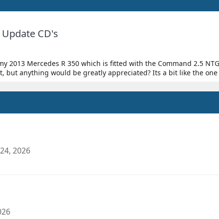
Update CD's
on my 2013 Mercedes R 350 which is fitted with the Command 2.5 NTG
but anything would be greatly appreciated? Its a bit like the one
24, 2026
026