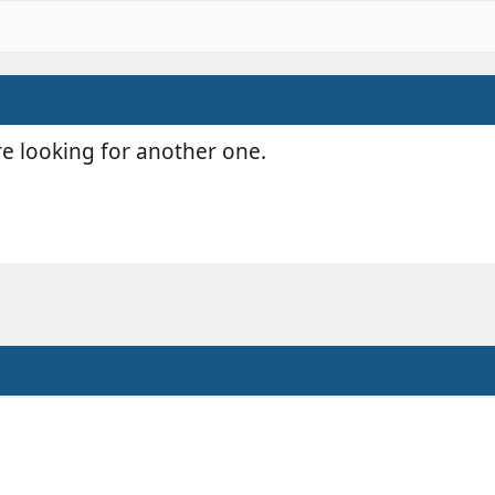
re looking for another one.