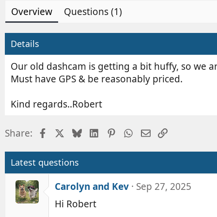
d
e
Overview
Questions (1)
b
d
y
a
t
Details
e
Our old dashcam is getting a bit huffy, so we a
Must have GPS & be reasonably priced.
Kind regards..Robert
Facebook
X
Bluesky
LinkedIn
Pinterest
WhatsApp
Email
Link
Share:
Latest questions
Carolyn and Kev
Sep 27, 2025
Hi Robert