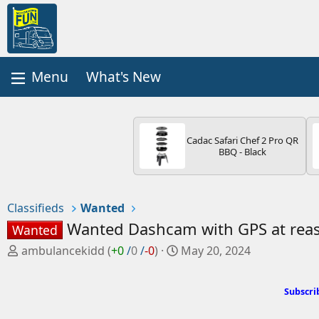
What's New
Cadac Safari Chef 2 Pro QR
BBQ - Black
Classifieds
Wanted
Wanted Dashcam with GPS at reas
Wanted
P
C
ambulancekidd
(
+0
/
0
/
-0
)
May 20, 2024
o
r
s
e
Subscri
t
a
e
t