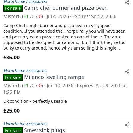
Motorhome Accessories
Camp chef burner and pizza oven
For sale
MisterB
(
+1
/
0
/
-0
)
Jul 4, 2026
Expires
Sep 2, 2026
Camp Chef single burner and pizza oven in very good
condition. If you attended the Thorpe rally you will have seen
and possibly eaten pizzas cooked on one of these. They are
supposed to be designed for camping, but I think they're too
bulky to carry around, hence why I am selling this single...
£85.00
Motorhome Accessories
Milenco levelling ramps
For sale
MisterB
(
+1
/
0
/
-0
)
Jun 10, 2026
Expires
Aug 9, 2026 at
1:22 PM
Ok condition - perfectly useable
£25.00
Motorhome Accessories
Smev sink plugs
For sale