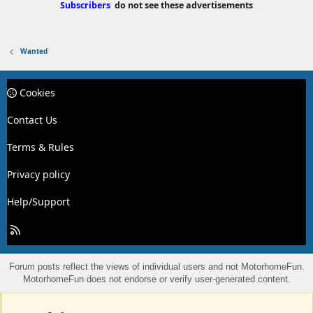
Subscribers
do not see these advertisements
Wanted
Cookies
Contact Us
Terms & Rules
Privacy policy
Help/Support
R
S
S
Forum posts reflect the views of individual users and not MotorhomeFun.
MotorhomeFun does not endorse or verify user-generated content.