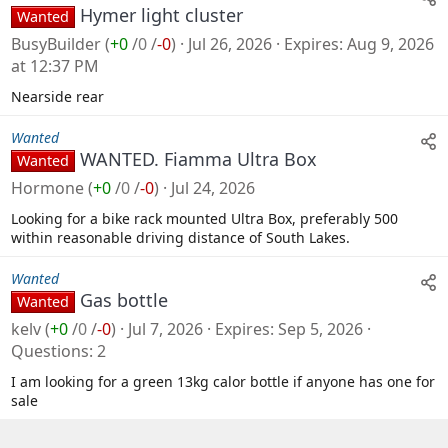
Hymer light cluster
Wanted
BusyBuilder
(
+0
/
0
/
-0
)
Jul 26, 2026
Expires
Aug 9, 2026
at 12:37 PM
Nearside rear
Wanted
WANTED. Fiamma Ultra Box
Wanted
Hormone
(
+0
/
0
/
-0
)
Jul 24, 2026
Looking for a bike rack mounted Ultra Box, preferably 500
within reasonable driving distance of South Lakes.
Wanted
Gas bottle
Wanted
kelv
(
+0
/
0
/
-0
)
Jul 7, 2026
Expires
Sep 5, 2026
Questions
2
I am looking for a green 13kg calor bottle if anyone has one for
sale