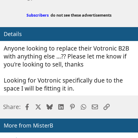
s
e
t
a
e
t
Subscribers
do not see these advertisements
d
e
b
d
Details
y
a
t
Anyone looking to replace their Votronic B2B
e
with anything else ...?? Please let me know if
you're looking to sell, thanks
Looking for Votronic specifically due to the
space I will be fitting it in.
Facebook
X
Bluesky
LinkedIn
Pinterest
WhatsApp
Email
Link
Share:
More from MisterB