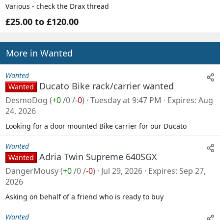
Various - check the Drax thread
£25.00 to £120.00
More in Wanted
Wanted
Ducato Bike rack/carrier wanted
Wanted
DesmoDog
(
+0
/
0
/
-0
)
Tuesday at 9:47 PM
Expires
Aug
24, 2026
Looking for a door mounted Bike carrier for our Ducato
Wanted
Adria Twin Supreme 640SGX
Wanted
DangerMousy
(
+0
/
0
/
-0
)
Jul 29, 2026
Expires
Sep 27,
2026
Asking on behalf of a friend who is ready to buy
Wanted