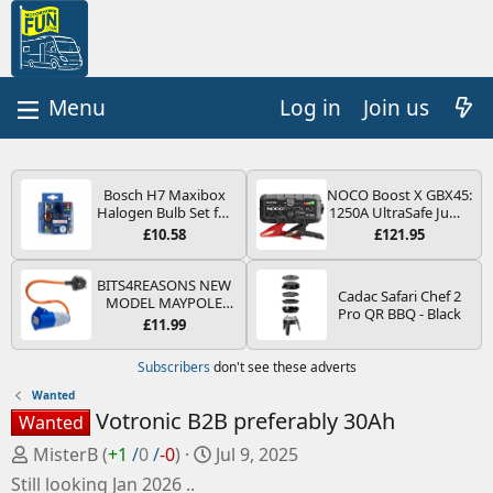
Log in
Join us
Bosch H7 Maxibox
NOCO Boost X GBX45:
Halogen Bulb Set for
1250A UltraSafe Jump
Car Headlights and
Starter Power Pack –
£10.58
£121.95
Lamps, 12 V - Socket
12V Car Battery
Type PX26d - Spare
Booster, Portable
Bulb Box Containing
Power Bank & Jump
BITS4REASONS NEW
Cadac Safari Chef 2
the Most Essential
Leads - For 6.5L Petrol
MODEL MAYPOLE
Pro QR BBQ - Black
Bulbs and Fuses
and 4.0L Diesel
MP374B 200-250V 16A
£11.99
Engines
UK HOOK-UP LEAD 3
PIN/MAINS ADAPTOR
Subscribers
don't see these adverts
CARAVAN
MOTORHOME
Wanted
TRAILER CAMPING
Votronic B2B preferably 30Ah
Wanted
CAMPERVAN WITH
EASY FUSE REPLACE
P
C
MisterB
(
+1
/
0
/
-0
)
Jul 9, 2025
PLUG
o
r
Still looking Jan 2026 ..