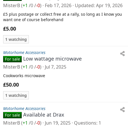
MisterB
(
+1
/
0
/
-0
)
Feb 17, 2026
Updated
Apr 19, 2026
£5 plus postage or collect free at a rally, so long as I know you
want one of course beforehand
£5.00
1 watching
Motorhome Accessories
Low wattage microwave
For sale
MisterB
(
+1
/
0
/
-0
)
Jul 7, 2025
Cookworks microwave
£50.00
1 watching
Motorhome Accessories
Available at Drax
For sale
MisterB
(
+1
/
0
/
-0
)
Jun 19, 2025
Questions
1