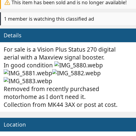
y
a
This item has been sold and is no longer available!
t
e
1 member is watching this classified ad
Details
For sale is a Vision Plus Status 270 digital
aerial with a Maxview signal booster.
In good condition
Removed from recently purchased
motorhome as I don’t need it.
Collection from MK44 3AX or post at cost.
Location