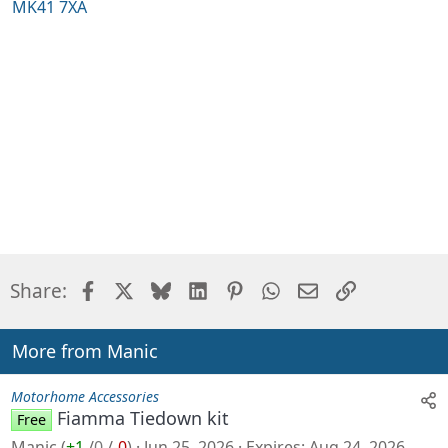
MK41 7XA
Facebook
X
Bluesky
LinkedIn
Pinterest
WhatsApp
Email
Link
Share:
More from Manic
Motorhome Accessories
Fiamma Tiedown kit
Free
Manic
(
+1
/
0
/
-0
)
Jun 25, 2026
Expires
Aug 24, 2026