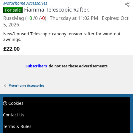
Motorhome Accessories
Fiamma Telescopic Rafter.
For sale
RussMag
(
+0
/
0
/
-0
)
Thursday at 11:02 PM
Expires
Oct
5, 2026
New/Unused Telescopic canopy tension rafter for wind-out
awnings.
£22.00
Subscribers
do not see these advertisements
Motorhome Accessories
Cookies
Contact Us
Terms & Rules