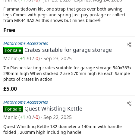
Fiamma tiedown kit , one strap that goes over both awning
legs Comes with pegs and spring Just pay postage or collect
from MK44 3AX As this shows but mines black🤣
Free
Motorhome Accessories
Crates suitable for garage storage
For sale
Manic
(
+1
/
0
/
-0
)
Sep 23, 2025
7 x Plastic stacking crates suitable for garage storage 540x363x
290mm high When stacked 2 are 570mm high £5 each Sample
photo of crates in action
£5.00
Motorhome Accessories
Quest Whistling Kettle
For sale
Manic
(
+1
/
0
/
-0
)
Sep 22, 2025
Quest Whistling Kettle 182 diameter x 140mm with handle
folded , 200mm high including handle