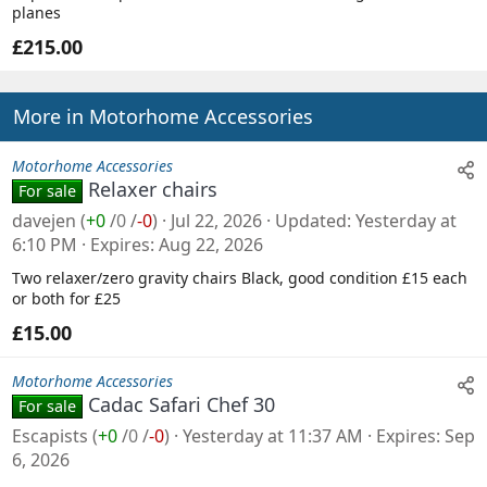
planes
£215.00
More in Motorhome Accessories
Motorhome Accessories
Relaxer chairs
For sale
davejen
(
+0
/
0
/
-0
)
Jul 22, 2026
Updated
Yesterday at
6:10 PM
Expires
Aug 22, 2026
Two relaxer/zero gravity chairs Black, good condition £15 each
or both for £25
£15.00
Motorhome Accessories
Cadac Safari Chef 30
For sale
Escapists
(
+0
/
0
/
-0
)
Yesterday at 11:37 AM
Expires
Sep
6, 2026