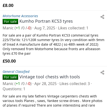
£8.00
Motorhome Accessories
Kumho Portran KC53 tyres
For sale
Manic
(
+1
/
0
/
-0
)
Aug 7, 2025
Likes collected
1
For sale are a pair of Kumho Portran KC53 commercial tyres
225/75x16c 121/120R summer tyres In very condition with 9mm
of tread A manufacture date of 4822 ( so 48th week of 2022)
Only removed from Motorhome because fronts are allseason
tyres £70 the pair
£50.00
General Classified
Vintage tool chests with tools
For sale
Manic
(
+1
/
0
/
-0
)
Apr 28, 2025
Likes collected
3
Questions
1
For sale are my late fathers Vintage carpenters chests with
various tools Planes , saws, Yankee screw drives . More photos
of planes if required There are some interesting and rare