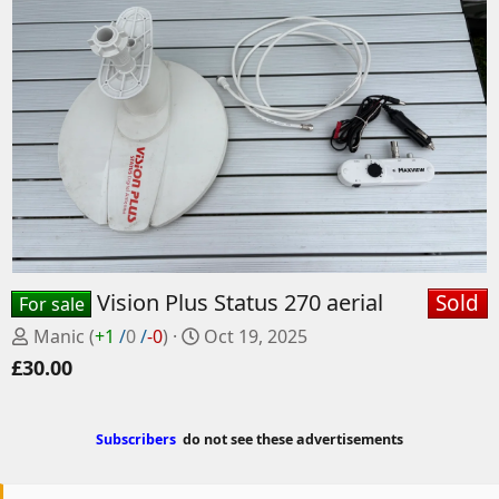
Vision Plus Status 270 aerial
Sold
For sale
P
C
Manic
(
+1
/
0
/
-0
)
Oct 19, 2025
o
r
£30.00
s
e
t
a
e
t
Subscribers
do not see these advertisements
d
e
b
d