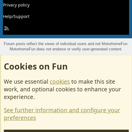
Privacy policy
Help/Support
R
S
S
Forum posts reflect the views of individual users and not MotorhomeFun.
MotorhomeFun does not endorse or verify user-generated content.
Cookies on Fun
We use essential
cookies
to make this site
work, and optional cookies to enhance your
experience.
See further information and configure your
preferences