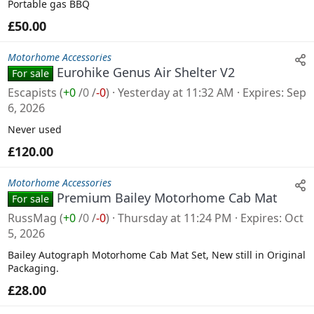
Portable gas BBQ
£50.00
Motorhome Accessories
Eurohike Genus Air Shelter V2
For sale
Escapists
(
+0
/
0
/
-0
)
Yesterday at 11:32 AM
Expires
Sep
6, 2026
Never used
£120.00
Motorhome Accessories
Premium Bailey Motorhome Cab Mat
For sale
RussMag
(
+0
/
0
/
-0
)
Thursday at 11:24 PM
Expires
Oct
5, 2026
Bailey Autograph Motorhome Cab Mat Set, New still in Original
Packaging.
£28.00