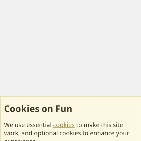
Cookies on Fun
We use essential
cookies
to make this site
Cookies
work, and optional cookies to enhance your
Contact Us