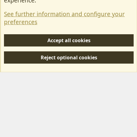
experience.
Terms & Rules
See further information and configure your
Privacy policy
preferences
Help/Support
Accept all cookies
R
S
Reject optional cookies
S
Forum posts reflect the views of individual users and not MotorhomeFun.
MotorhomeFun does not endorse or verify user-generated content.