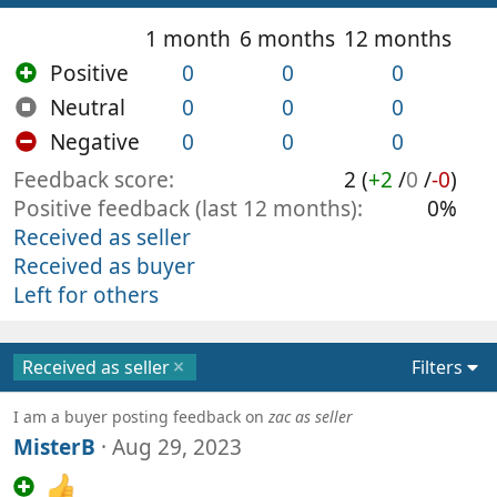
1 month
6 months
12 months
Positive
0
0
0
Neutral
0
0
0
Negative
0
0
0
Feedback score
2 (
+2
/
0
/
-0
)
Positive feedback (last 12 months)
0%
Received as seller
Received as buyer
Left for others
Received as seller
Filters
I am a buyer posting feedback on
zac as seller
MisterB
Aug 29, 2023