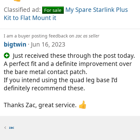
Classified ad:
My Spare Starlink Plus
For sale
Kit to Flat Mount it
I am a buyer posting feedback on
zac as seller
bigtwin
Jun 16, 2023
Just received these through the post today.
A perfect fit and a definite improvement over
the bare metal contact patch.
If you intend using the quad leg base I’d
definitely recommend these.
Thanks Zac, great service.
zac