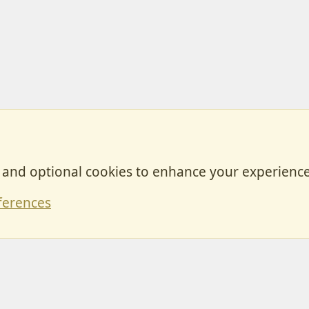
, and optional cookies to enhance your experience
Contact
ferences
Forum posts reflect the views of individual users and not MotorhomeFun.
MotorhomeFun does not endorse or verify user-generated content.