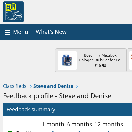
What's New
Bosch H7 Maxibox
Halogen Bulb Set for Car
Headlights and Lamps, 12
£10.58
V - Socket Type PX26d -
Spare Bulb Box Containing
the Most Essential Bulbs
and Fuses
Classifieds
Steve and Denise
Feedback profile - Steve and Denise
Feedback summary
1 month
6 months
12 months