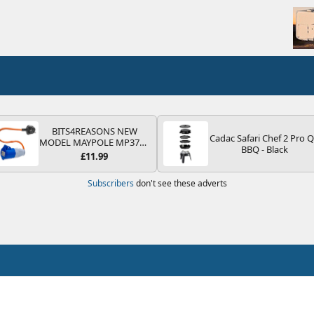
BITS4REASONS NEW
Cadac Safari Chef 2 Pro 
MODEL MAYPOLE MP374B
BBQ - Black
200-250V 16A UK HOOK-
£11.99
UP LEAD 3 PIN/MAINS
ADAPTOR CARAVAN
Subscribers
don't see these adverts
MOTORHOME TRAILER
CAMPING CAMPERVAN
WITH EASY FUSE REPLACE
PLUG