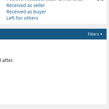
Received as seller
Received as buyer
Left for others
Filters
after.