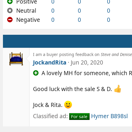
Positive
0
0
0
Neutral
0
0
0
Negative
0
0
0
I am a buyer posting feedback on
Steve and Denise 
JockandRita
Jun 20, 2020
A lovely MH for someone, which R
Good luck with the sale S & D.
Jock & Rita.
Classified ad:
Hymer B898sl
For sale