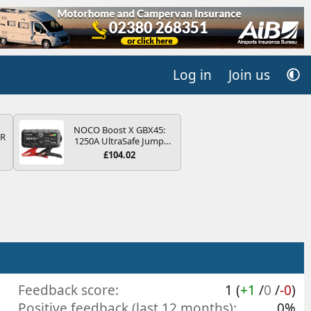
Log in
Join us
NOCO Boost X GBX45:
QR
1250A UltraSafe Jump
Starter Power Pack – 12V
£104.02
Car Battery Booster,
Portable Power Bank &
Jump Leads - For 6.5L
Petrol and 4.0L Diesel
Engines
Feedback score
1 (
+1
/
0
/
-0
)
Positive feedback (last 12 months)
0%