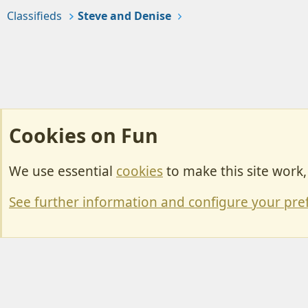
Classifieds
Steve and Denise
Cookies on Fun
We use essential
cookies
to make this site work
Cookies
Change width
See further information and configure your pre