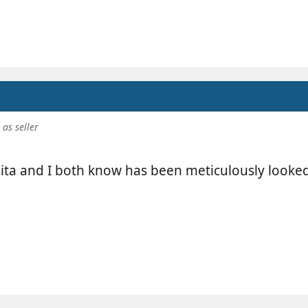
as seller
ita and I both know has been meticulously looked 