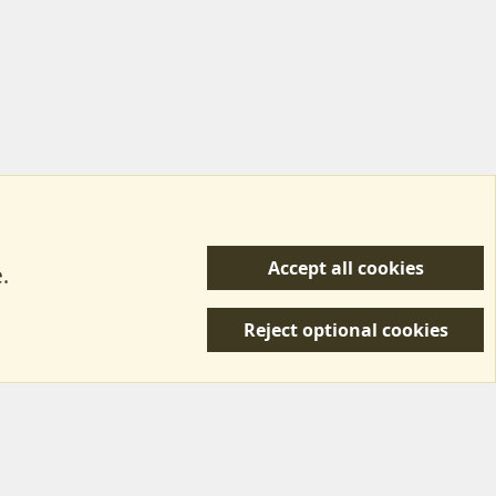
Accept all cookies
.
R
 Us
Terms & Rules
Privacy policy
Help/Support
S
Reject optional cookies
S