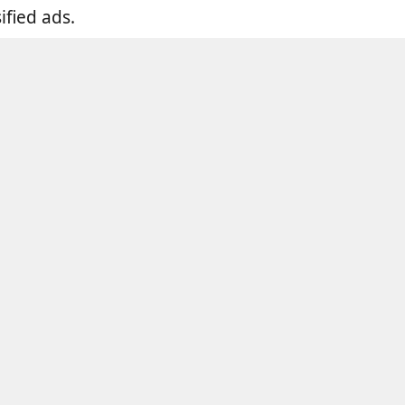
fied ads.