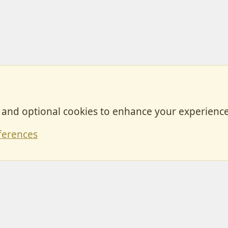
, and optional cookies to enhance your experience
Contact
ferences
Forum posts reflect the views of individual users and not MotorhomeFun.
MotorhomeFun does not endorse or verify user-generated content.