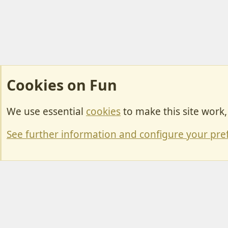
Cookies on Fun
We use essential
cookies
to make this site work
Cookies
Change width
See further information and configure your pre