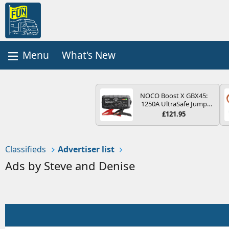
What's New
NOCO Boost X GBX45:
1250A UltraSafe Jump
Starter Power Pack – 12V
£121.95
Car Battery Booster,
Portable Power Bank &
Jump Leads - For 6.5L
Petrol and 4.0L Diesel
Classifieds
Advertiser list
Engines
Ads by Steve and Denise