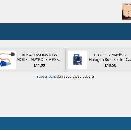
BITS4REASONS NEW
Bosch H7 Maxibox
MODEL MAYPOLE MP374B
Halogen Bulb Set for Ca
200-250V 16A UK HOOK-
Headlights and Lamps, 1
£11.99
£10.58
UP LEAD 3 PIN/MAINS
V - Socket Type PX26d -
ADAPTOR CARAVAN
Spare Bulb Box Containi
Subscribers
don't see these adverts
MOTORHOME TRAILER
the Most Essential Bulb
CAMPING CAMPERVAN
and Fuses
WITH EASY FUSE REPLACE
PLUG