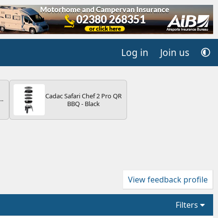
Log in
Join us
Cadac Safari Chef 2 Pro QR
r
BBQ - Black
2
ng
s
View feedback profile
Filters