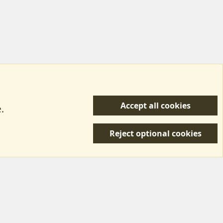
Accept all cookies
.
R
 Us
Terms & Rules
Privacy policy
Help/Support
S
Reject optional cookies
S