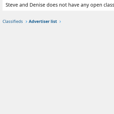
Steve and Denise does not have any open classi
Classifieds
Advertiser list