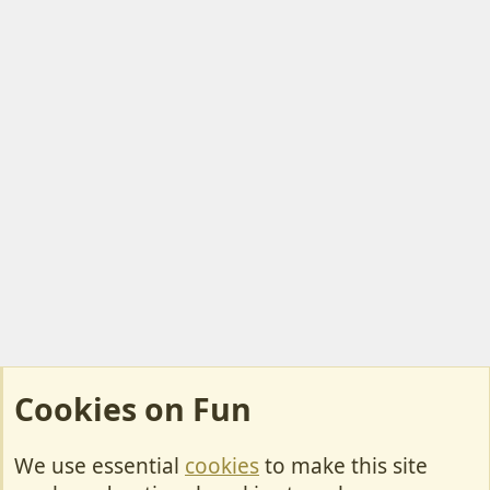
Cookies on Fun
We use essential
cookies
to make this site
Cookies