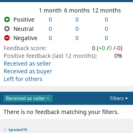
1 month
6 months
12 months
Positive
0
0
0
Neutral
0
0
0
Negative
0
0
0
Feedback score
0 (
+0
/
0
/
-0
)
Positive feedback (last 12 months)
0%
Received as seller
Received as buyer
Left for others
Received as seller
Filters
There is no feedback matching your filters.
Sprocket779