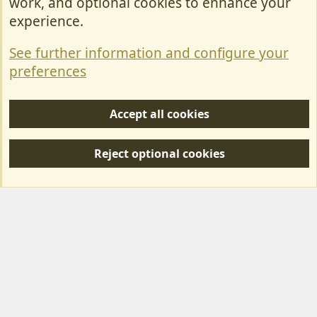
work, and optional cookies to enhance your
Contact Us
experience.
Terms & Rules
See further information and configure your
Privacy policy
preferences
Help/Support
Accept all cookies
R
S
Reject optional cookies
S
Forum posts reflect the views of individual users and not MotorhomeFun.
MotorhomeFun does not endorse or verify user-generated content.