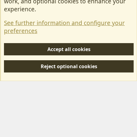
work, and optional cookies to enhance your
Contact Us
experience.
Terms & Rules
See further information and configure your
Privacy policy
preferences
Help/Support
Accept all cookies
R
S
Reject optional cookies
S
Forum posts reflect the views of individual users and not MotorhomeFun.
MotorhomeFun does not endorse or verify user-generated content.