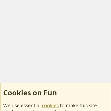
Cookies on Fun
We use essential
cookies
to make this site
Cookies