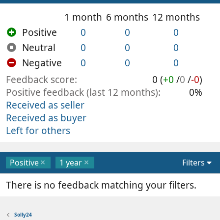
1 month
6 months
12 months
Positive
0
0
0
Neutral
0
0
0
Negative
0
0
0
Feedback score
0 (
+0
/
0
/
-0
)
Positive feedback (last 12 months)
0%
Received as seller
Received as buyer
Left for others
Positive
1 year
Filters
There is no feedback matching your filters.
Solly24