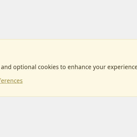
, and optional cookies to enhance your experience
Contact
ferences
Forum posts reflect the views of individual users and not MotorhomeFun.
MotorhomeFun does not endorse or verify user-generated content.