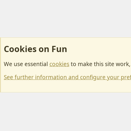
Cookies on Fun
We use essential
cookies
to make this site work
Cookies
Change width
See further information and configure your pre