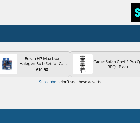
Bosch H7 Maxibox
Cadac Safari Chef 2 Pro 
Halogen Bulb Set for Car
BBQ - Black
Headlights and Lamps, 12
£10.58
V - Socket Type PX26d -
Spare Bulb Box Containing
Subscribers
don't see these adverts
the Most Essential Bulbs
and Fuses