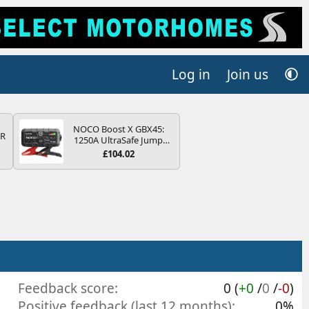
Log in
Join us
NOCO Boost X GBX45:
QR
1250A UltraSafe Jump
Starter Power Pack – 12V
£104.02
Car Battery Booster,
Portable Power Bank &
Jump Leads - For 6.5L
Petrol and 4.0L Diesel
Engines
Feedback score
0 (
+0
/
0
/
-0
)
Positive feedback (last 12 months)
0%