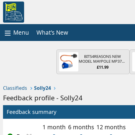
What's New
BITS4REASONS NEW
MODEL MAYPOLE MP374B
200-250V 16A UK HOOK-
£11.99
UP LEAD 3 PIN/MAINS
ADAPTOR CARAVAN
MOTORHOME TRAILER
CAMPING CAMPERVAN
Classifieds
Solly24
WITH EASY FUSE REPLACE
PLUG
Feedback profile - Solly24
Feedback summary
1 month
6 months
12 months