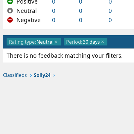
Positive
0
0
0
Neutral
0
0
0
Negative
0
0
0
Rating type:
Neutral
Period:
30 days
There is no feedback matching your filters.
Classifieds
Solly24