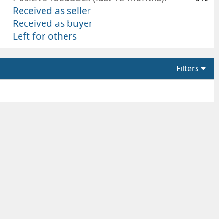
Received as seller
Received as buyer
Left for others
Filters