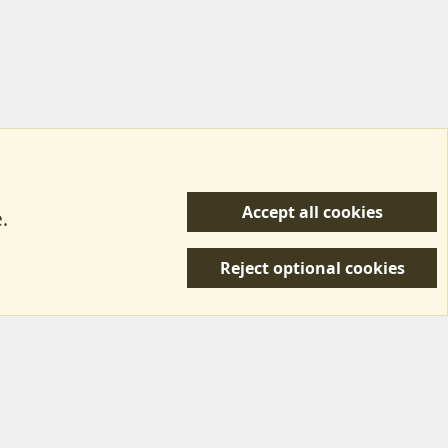
Accept all cookies
.
R
 Us
Terms & Rules
Privacy policy
Help/Support
S
Reject optional cookies
S