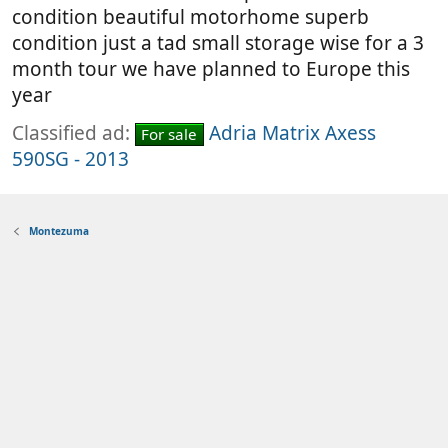
condition beautiful motorhome superb
condition just a tad small storage wise for a 3
month tour we have planned to Europe this
year
Classified ad:
Adria Matrix Axess
For sale
590SG - 2013
Montezuma