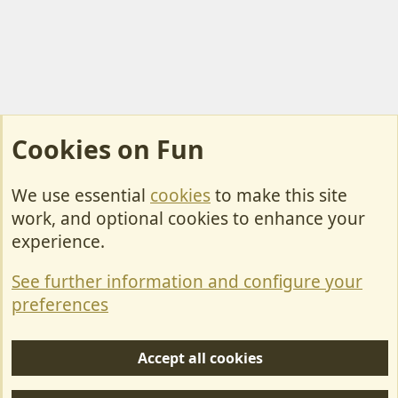
Cookies on Fun
We use essential
cookies
to make this site
Cookies
work, and optional cookies to enhance your
Contact Us
experience.
Terms & Rules
See further information and configure your
Privacy policy
preferences
Help/Support
Accept all cookies
R
S