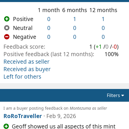
1 month
6 months
12 months
Positive
0
1
1
Neutral
0
0
0
Negative
0
0
0
Feedback score
1 (
+1
/
0
/
-0
)
Positive feedback (last 12 months)
100%
Received as seller
Received as buyer
Left for others
Filters
I am a buyer posting feedback on
Montezuma as seller
RoRoTraveller
Feb 9, 2026
Geoff showed us all aspects of this mint