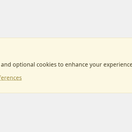
, and optional cookies to enhance your experience
Contact
ferences
Forum posts reflect the views of individual users and not MotorhomeFun.
MotorhomeFun does not endorse or verify user-generated content.