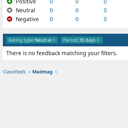
Positive
0
0
0
Neutral
0
0
0
Negative
0
0
0
Rating type:
Neutral
Period:
30 days
There is no feedback matching your filters.
Classifieds
Madmag