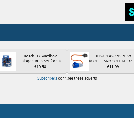
Bosch H7 Maxibox
BITS4REASONS NEW
Halogen Bulb Set for Car
MODEL MAYPOLE MP37
Headlights and Lamps, 12
200-250V 16A UK HOOK
£10.58
£11.99
V - Socket Type PX26d -
UP LEAD 3 PIN/MAINS
Spare Bulb Box Containing
ADAPTOR CARAVAN
Subscribers
don't see these adverts
the Most Essential Bulbs
MOTORHOME TRAILER
and Fuses
CAMPING CAMPERVAN
WITH EASY FUSE REPLAC
PLUG