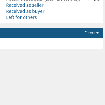
Received as seller
Received as buyer
Left for others
Filters