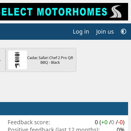
Log in
Join us
Cadac Safari Chef 2 Pro QR
4B
BBQ - Black
-
E
Feedback score
0 (
+0
/
0
/
-0
)
Positive feedback (last 12 months)
0%