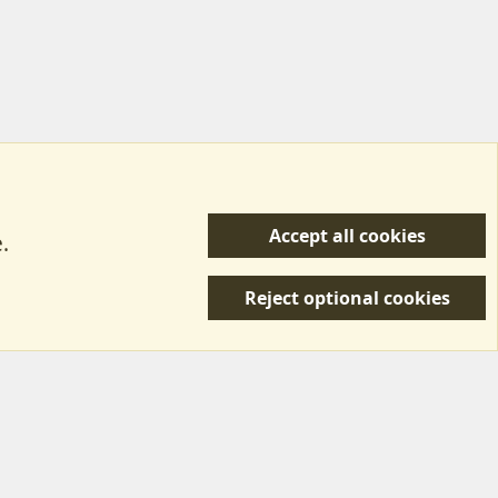
Accept all cookies
.
R
 Us
Terms & Rules
Privacy policy
Help/Support
S
Reject optional cookies
S