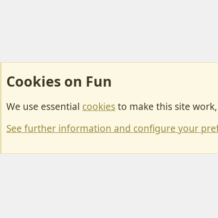
Cookies on Fun
We use essential
cookies
to make this site work
Cookies
Change width
See further information and configure your pre