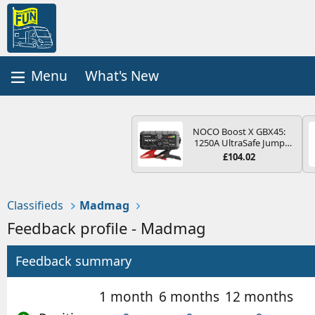
What's New
NOCO Boost X GBX45:
1250A UltraSafe Jump
Starter Power Pack – 12V
£104.02
Car Battery Booster,
Portable Power Bank &
Jump Leads - For 6.5L
Petrol and 4.0L Diesel
Classifieds
Madmag
Engines
Feedback profile - Madmag
Feedback summary
1 month
6 months
12 months