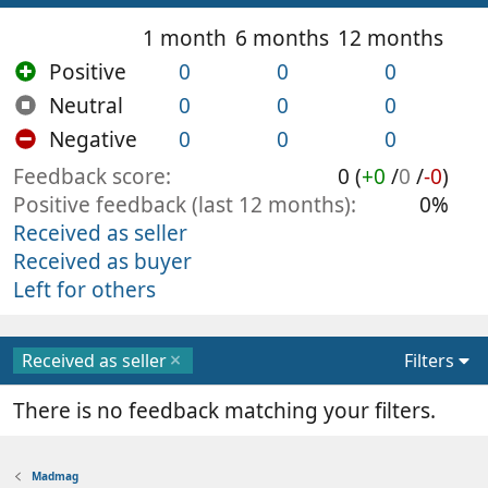
1 month
6 months
12 months
Positive
0
0
0
Neutral
0
0
0
Negative
0
0
0
Feedback score
0 (
+0
/
0
/
-0
)
Positive feedback (last 12 months)
0%
Received as seller
Received as buyer
Left for others
Received as seller
Filters
There is no feedback matching your filters.
Madmag