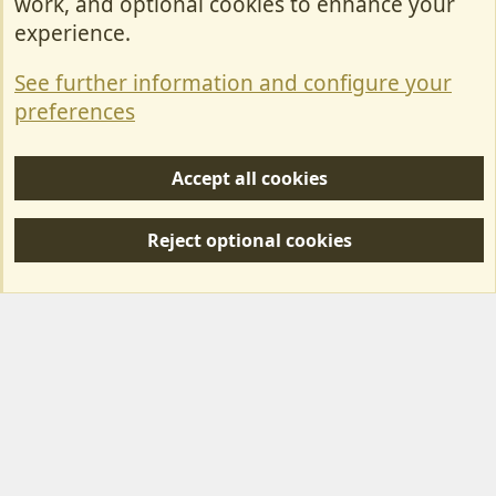
work, and optional cookies to enhance your
Contact Us
experience.
Terms & Rules
See further information and configure your
Privacy policy
preferences
Help/Support
Accept all cookies
R
S
Reject optional cookies
S
Forum posts reflect the views of individual users and not MotorhomeFun.
MotorhomeFun does not endorse or verify user-generated content.