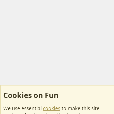
Cookies on Fun
We use essential
cookies
to make this site
Cookies