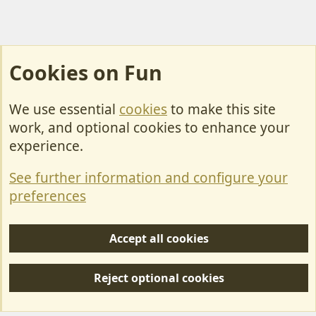
Cookies on Fun
We use essential
cookies
to make this site
Cookies
work, and optional cookies to enhance your
Contact Us
experience.
Terms & Rules
See further information and configure your
Privacy policy
preferences
Help/Support
Accept all cookies
R
S
Reject optional cookies
S
Forum posts reflect the views of individual users and not MotorhomeFun.
MotorhomeFun does not endorse or verify user-generated content.