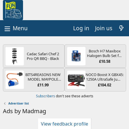
Log in
Join us
Bosch H7 Maxibox
Cadac Safari Chef 2
Halogen Bulb Set for
Pro QR BBQ - Black
Car Headlights and
£10.58
Lamps, 12 V - Socket
Type PX26d - Spare
Bulb Box Containing
BITS4REASONS NEW
NOCO Boost X GBX45:
the Most Essential
MODEL MAYPOLE
1250A UltraSafe Jump
Bulbs and Fuses
MP374B 200-250V 16A
Starter Power Pack –
£11.99
£104.02
UK HOOK-UP LEAD 3
12V Car Battery
PIN/MAINS ADAPTOR
Booster, Portable
Subscribers
don't see these adverts
CARAVAN
Power Bank & Jump
MOTORHOME
Leads - For 6.5L Petrol
Advertiser list
TRAILER CAMPING
and 4.0L Diesel
Ads by Madmag
CAMPERVAN WITH
Engines
EASY FUSE REPLACE
PLUG
View feedback profile