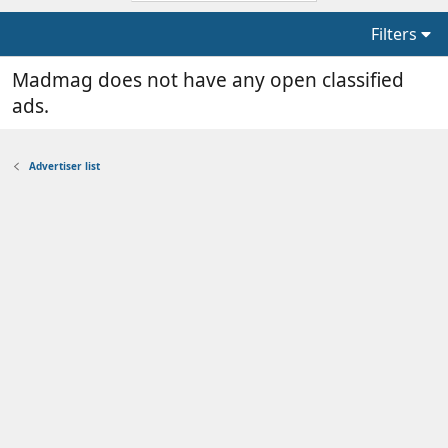
Filters
Madmag does not have any open classified
ads.
Advertiser list