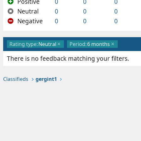
Positive
0
0
0
Neutral
0
0
0
Negative
0
0
0
Rating type:
Neutral
Period:
6 months
There is no feedback matching your filters.
Classifieds
gergint1