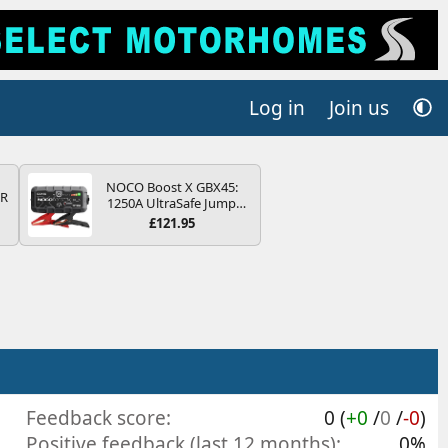
Log in
Join us
NOCO Boost X GBX45:
QR
1250A UltraSafe Jump
Starter Power Pack – 12V
£121.95
Car Battery Booster,
Portable Power Bank &
Jump Leads - For 6.5L
Petrol and 4.0L Diesel
Engines
Feedback score
0 (
+0
/
0
/
-0
)
Positive feedback (last 12 months)
0%