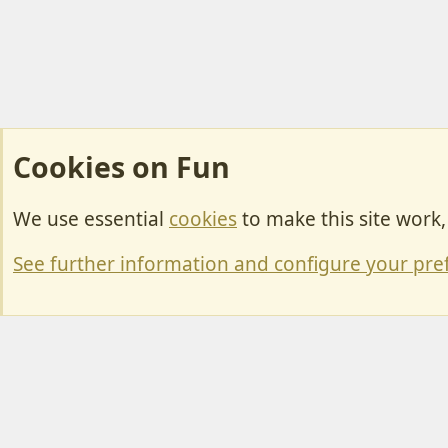
Cookies on Fun
We use essential
cookies
to make this site work
Cookies
Change width
See further information and configure your pre