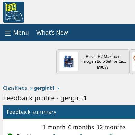
What's New
Bosch H7 Maxibox
Halogen Bulb Set for Car
Headlights and Lamps, 12
£10.58
V - Socket Type PX26d -
Spare Bulb Box Containing
the Most Essential Bulbs
and Fuses
Classifieds
gergint1
Feedback profile - gergint1
Feedback summary
1 month
6 months
12 months