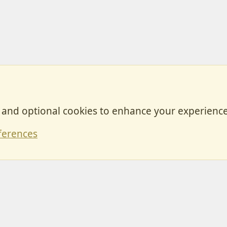
, and optional cookies to enhance your experience
Contact
ferences
Forum posts reflect the views of individual users and not MotorhomeFun.
MotorhomeFun does not endorse or verify user-generated content.