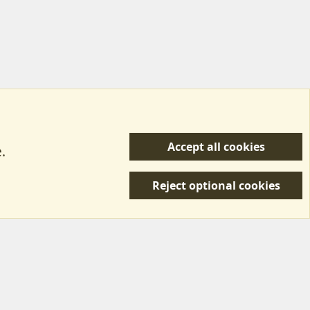
Accept all cookies
.
R
 Us
Terms & Rules
Privacy policy
Help/Support
S
Reject optional cookies
S