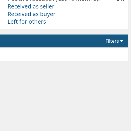
Received as seller
Received as buyer
Left for others
Filters