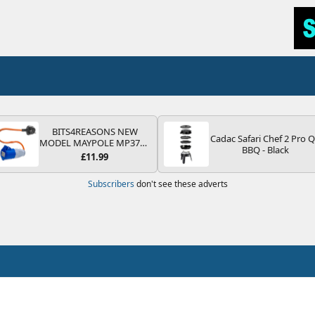
BITS4REASONS NEW
Cadac Safari Chef 2 Pro 
MODEL MAYPOLE MP374B
BBQ - Black
200-250V 16A UK HOOK-
£11.99
UP LEAD 3 PIN/MAINS
ADAPTOR CARAVAN
Subscribers
don't see these adverts
MOTORHOME TRAILER
CAMPING CAMPERVAN
WITH EASY FUSE REPLACE
PLUG