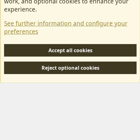
work, and optional cookies to enhance your
Contact Us
experience.
Terms & Rules
See further information and configure your
Privacy policy
preferences
Help/Support
Accept all cookies
R
S
Reject optional cookies
S
Forum posts reflect the views of individual users and not MotorhomeFun.
MotorhomeFun does not endorse or verify user-generated content.