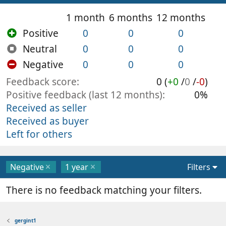
1 month
6 months
12 months
Positive
0
0
0
Neutral
0
0
0
Negative
0
0
0
Feedback score
0 (
+0
/
0
/
-0
)
Positive feedback (last 12 months)
0%
Received as seller
Received as buyer
Left for others
Negative
1 year
Filters
There is no feedback matching your filters.
gergint1