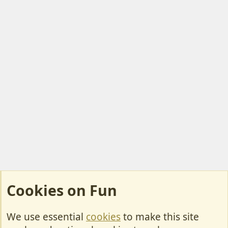
Cookies on Fun
We use essential
cookies
to make this site
Cookies