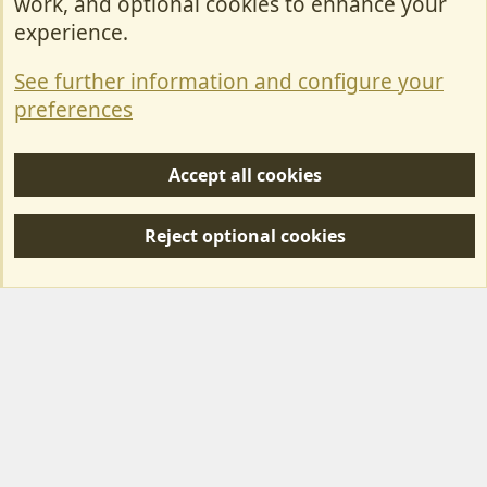
work, and optional cookies to enhance your
Contact Us
experience.
Terms & Rules
See further information and configure your
Privacy policy
preferences
Help/Support
Accept all cookies
R
S
Reject optional cookies
S
Forum posts reflect the views of individual users and not MotorhomeFun.
MotorhomeFun does not endorse or verify user-generated content.