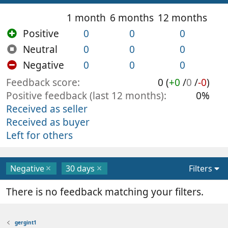
1 month
6 months
12 months
Positive
0
0
0
Neutral
0
0
0
Negative
0
0
0
Feedback score
0 (
+0
/
0
/
-0
)
Positive feedback (last 12 months)
0%
Received as seller
Received as buyer
Left for others
Negative
30 days
Filters
There is no feedback matching your filters.
gergint1