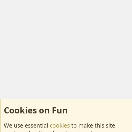
Cookies on Fun
We use essential
cookies
to make this site
Cookies