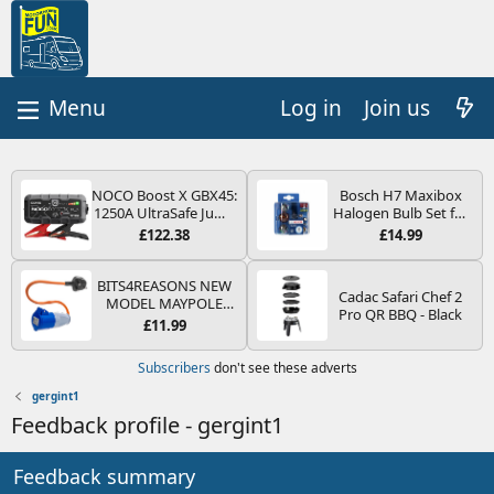
Log in
Join us
NOCO Boost X GBX45:
Bosch H7 Maxibox
1250A UltraSafe Jump
Halogen Bulb Set for
Starter Power Pack –
Car Headlights and
£122.38
£14.99
12V Car Battery
Lamps, 12 V - Socket
Booster, Portable
Type PX26d - Spare
Power Bank & Jump
Bulb Box Containing
BITS4REASONS NEW
Cadac Safari Chef 2
Leads - For 6.5L Petrol
the Most Essential
MODEL MAYPOLE
Pro QR BBQ - Black
and 4.0L Diesel
Bulbs and Fuses
MP374B 200-250V 16A
£11.99
Engines
UK HOOK-UP LEAD 3
PIN/MAINS ADAPTOR
Subscribers
don't see these adverts
CARAVAN
MOTORHOME
gergint1
TRAILER CAMPING
Feedback profile - gergint1
CAMPERVAN WITH
EASY FUSE REPLACE
PLUG
Feedback summary