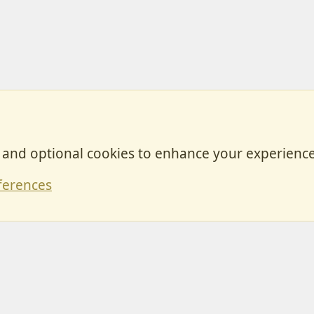
, and optional cookies to enhance your experience
Contact
ferences
Forum posts reflect the views of individual users and not MotorhomeFun.
MotorhomeFun does not endorse or verify user-generated content.