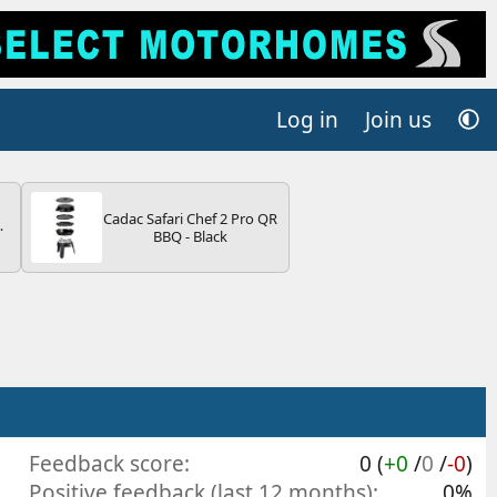
Log in
Join us
Cadac Safari Chef 2 Pro QR
4B
BBQ - Black
-
E
Feedback score
0 (
+0
/
0
/
-0
)
Positive feedback (last 12 months)
0%