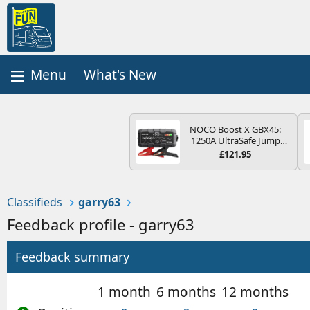
What's New
NOCO Boost X GBX45:
1250A UltraSafe Jump
Starter Power Pack – 12V
£121.95
Car Battery Booster,
Portable Power Bank &
Jump Leads - For 6.5L
Petrol and 4.0L Diesel
Classifieds
garry63
Engines
Feedback profile - garry63
Feedback summary
1 month
6 months
12 months