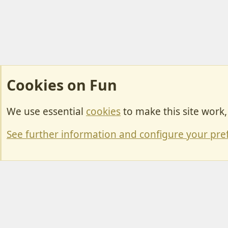
Cookies on Fun
We use essential
cookies
to make this site work
Cookies
Change width
See further information and configure your pre