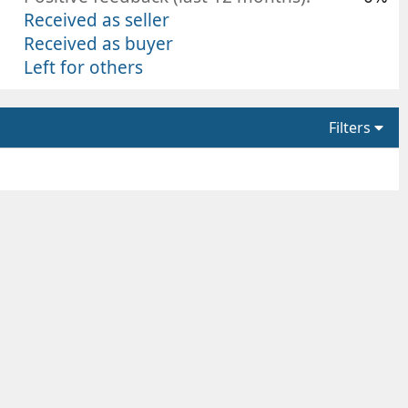
Received as seller
Received as buyer
Left for others
Filters