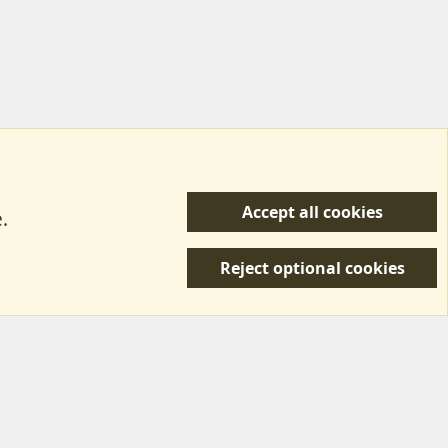
Accept all cookies
.
R
 Us
Terms & Rules
Privacy policy
Help/Support
S
Reject optional cookies
S