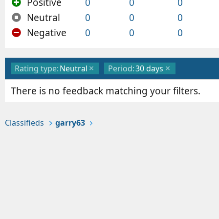
Positive
0
0
0
Neutral
0
0
0
Negative
0
0
0
Rating type:
Neutral
Period:
30 days
There is no feedback matching your filters.
Classifieds
garry63