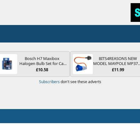
Bosch H7 Maxibox
BITS4REASONS NEW
Halogen Bulb Set for Car
MODEL MAYPOLE MP37
Headlights and Lamps, 12
200-250V 16A UK HOOK
£10.58
£11.99
V - Socket Type PX26d -
UP LEAD 3 PIN/MAINS
Spare Bulb Box Containing
ADAPTOR CARAVAN
Subscribers
don't see these adverts
the Most Essential Bulbs
MOTORHOME TRAILER
and Fuses
CAMPING CAMPERVAN
WITH EASY FUSE REPLAC
PLUG