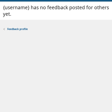
{username} has no feedback posted for others
yet.
Feedback profile