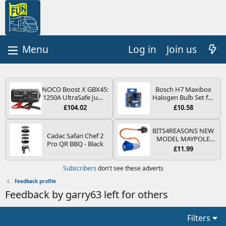
Log in
Join us
NOCO Boost X GBX45:
Bosch H7 Maxibox
1250A UltraSafe Jump
Halogen Bulb Set for
Starter Power Pack –
Car Headlights and
£104.02
£10.58
12V Car Battery
Lamps, 12 V - Socket
Booster, Portable
Type PX26d - Spare
Power Bank & Jump
Bulb Box Containing
BITS4REASONS NEW
Cadac Safari Chef 2
Leads - For 6.5L Petrol
the Most Essential
MODEL MAYPOLE
Pro QR BBQ - Black
and 4.0L Diesel
Bulbs and Fuses
MP374B 200-250V 16A
£11.99
Engines
UK HOOK-UP LEAD 3
PIN/MAINS ADAPTOR
Subscribers
don't see these adverts
CARAVAN
MOTORHOME
Feedback profile
TRAILER CAMPING
Feedback by garry63 left for others
CAMPERVAN WITH
EASY FUSE REPLACE
PLUG
Filters