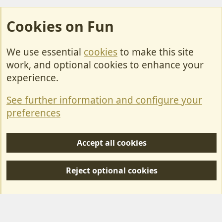
Cookies on Fun
We use essential
cookies
to make this site
Cookies
work, and optional cookies to enhance your
Contact Us
experience.
Terms & Rules
See further information and configure your
Privacy policy
preferences
Help/Support
Accept all cookies
R
S
Reject optional cookies
S
Forum posts reflect the views of individual users and not MotorhomeFun.
MotorhomeFun does not endorse or verify user-generated content.