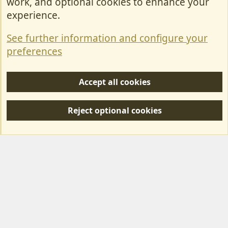
work, and optional cookies to enhance your
Contact Us
experience.
Terms & Rules
See further information and configure your
Privacy policy
preferences
Help/Support
Accept all cookies
R
S
Reject optional cookies
S
Forum posts reflect the views of individual users and not MotorhomeFun.
MotorhomeFun does not endorse or verify user-generated content.