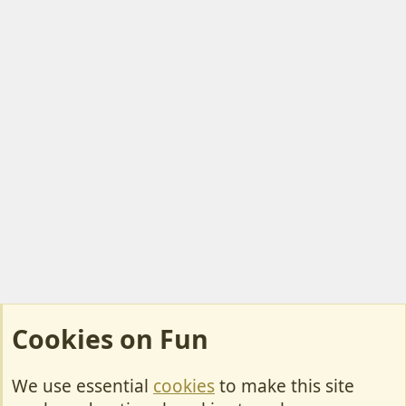
Cookies on Fun
We use essential
cookies
to make this site
Cookies