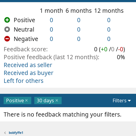
1 month
6 months
12 months
Positive
0
0
0
Neutral
0
0
0
Negative
0
0
0
Feedback score
0 (
+0
/
0
/
-0
)
Positive feedback (last 12 months)
0%
Received as seller
Received as buyer
Left for others
Positive
30 days
Filters
There is no feedback matching your filters.
bobfyffe1