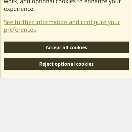
work, and optional cookies to enhance your
Contact Us
experience.
Terms & Rules
See further information and configure your
Privacy policy
preferences
Help/Support
Accept all cookies
R
S
Reject optional cookies
S
Forum posts reflect the views of individual users and not MotorhomeFun.
MotorhomeFun does not endorse or verify user-generated content.