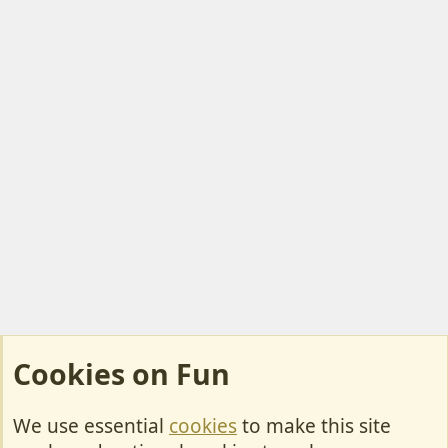
Cookies on Fun
We use essential
cookies
to make this site
Cookies