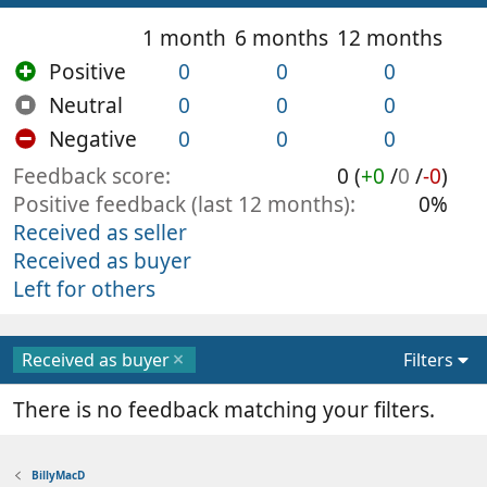
1 month
6 months
12 months
Positive
0
0
0
Neutral
0
0
0
Negative
0
0
0
Feedback score
0 (
+0
/
0
/
-0
)
Positive feedback (last 12 months)
0%
Received as seller
Received as buyer
Left for others
Received as buyer
Filters
There is no feedback matching your filters.
BillyMacD