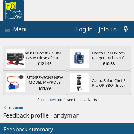
Log in
Join us
NOCO Boost X GBX45:
Bosch H7 Maxibox
1250A UltraSafe Jump
Halogen Bulb Set for
Starter Power Pack –
Car Headlights and
£121.95
£10.58
12V Car Battery
Lamps, 12 V - Socket
Booster, Portable
Type PX26d - Spare
Power Bank & Jump
Bulb Box Containing
BITS4REASONS NEW
Cadac Safari Chef 2
Leads - For 6.5L Petrol
the Most Essential
MODEL MAYPOLE
Pro QR BBQ - Black
and 4.0L Diesel
Bulbs and Fuses
MP374B 200-250V 16A
£11.99
Engines
UK HOOK-UP LEAD 3
PIN/MAINS ADAPTOR
Subscribers
don't see these adverts
CARAVAN
MOTORHOME
andyman
TRAILER CAMPING
Feedback profile - andyman
CAMPERVAN WITH
EASY FUSE REPLACE
PLUG
Feedback summary