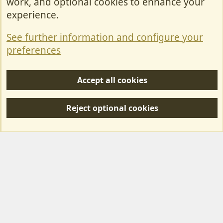
work, and optional cookies to enhance your
Contact Us
experience.
Terms & Rules
See further information and configure your
Privacy policy
preferences
Help/Support
Accept all cookies
R
S
Reject optional cookies
S
Forum posts reflect the views of individual users and not MotorhomeFun.
MotorhomeFun does not endorse or verify user-generated content.