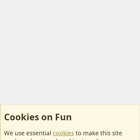
Cookies on Fun
We use essential
cookies
to make this site
Cookies