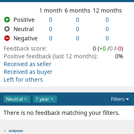
1 month
6 months
12 months
Positive
0
0
0
Neutral
0
0
0
Negative
0
0
0
Feedback score
0 (
+0
/
0
/
-0
)
Positive feedback (last 12 months)
0%
Received as seller
Received as buyer
Left for others
Neutral
1 year
Filters
There is no feedback matching your filters.
andyman