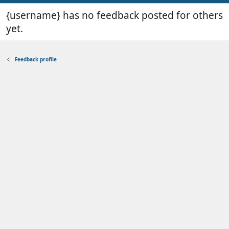
{username} has no feedback posted for others
yet.
Feedback profile