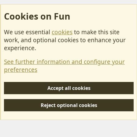
Cookies on Fun
We use essential
cookies
to make this site
Cookies
work, and optional cookies to enhance your
Contact Us
experience.
Terms & Rules
See further information and configure your
Privacy policy
preferences
Help/Support
Accept all cookies
R
S
Reject optional cookies
S
Forum posts reflect the views of individual users and not MotorhomeFun.
MotorhomeFun does not endorse or verify user-generated content.