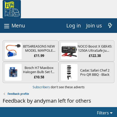
Log in
Join us
BITS4REASONS NEW
NOCO Boost X GBX45:
MODEL MAYPOLE
1250A UltraSafe Jump
MP374B 200-250V 16A
Starter Power Pack –
£11.99
£122.38
UK HOOK-UP LEAD 3
12V Car Battery
PIN/MAINS ADAPTOR
Booster, Portable
CARAVAN
Power Bank & Jump
Bosch H7 Maxibox
Cadac Safari Chef 2
MOTORHOME
Leads - For 6.5L Petrol
Halogen Bulb Set for
Pro QR BBQ - Black
TRAILER CAMPING
and 4.0L Diesel
Car Headlights and
£10.58
CAMPERVAN WITH
Engines
Lamps, 12 V - Socket
EASY FUSE REPLACE
Type PX26d - Spare
Subscribers
don't see these adverts
PLUG
Bulb Box Containing
the Most Essential
Feedback profile
Bulbs and Fuses
Feedback by andyman left for others
Filters