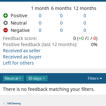
1 month
6 months
12 months
Positive
0
0
0
Neutral
0
0
0
Negative
0
0
0
Feedback score
0 (
+0
/
0
/
-0
)
Positive feedback (last 12 months)
0%
Received as seller
Received as buyer
Left for others
Neutral
30 days
Filters
There is no feedback matching your filters.
1967bowesj