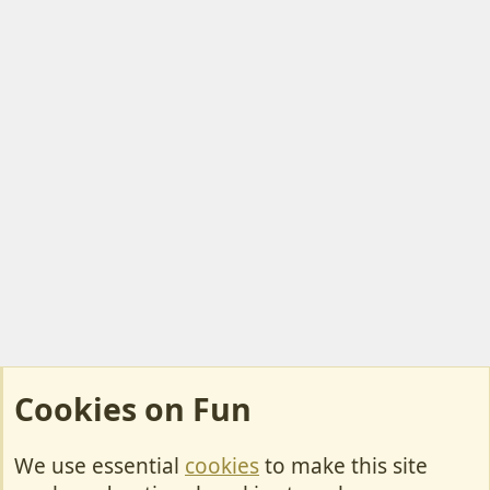
Cookies on Fun
We use essential
cookies
to make this site
Cookies