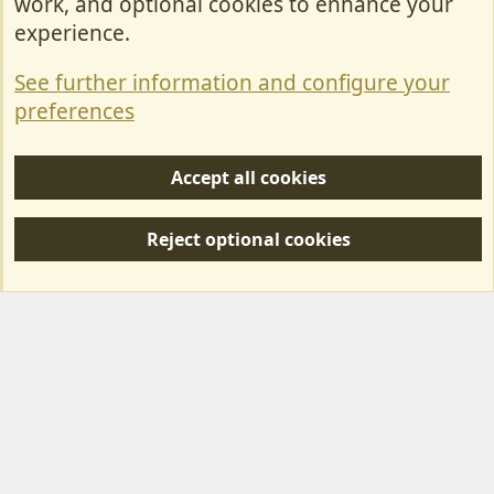
work, and optional cookies to enhance your
Contact Us
experience.
Terms & Rules
See further information and configure your
Privacy policy
preferences
Help/Support
Accept all cookies
R
S
Reject optional cookies
S
Forum posts reflect the views of individual users and not MotorhomeFun.
MotorhomeFun does not endorse or verify user-generated content.