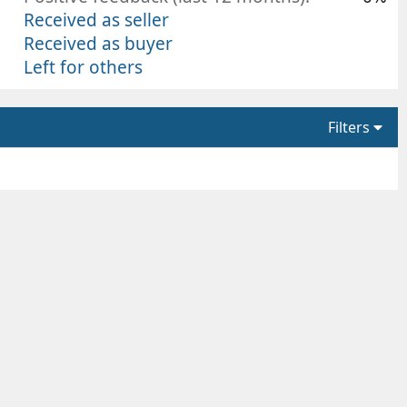
Received as seller
Received as buyer
Left for others
Filters