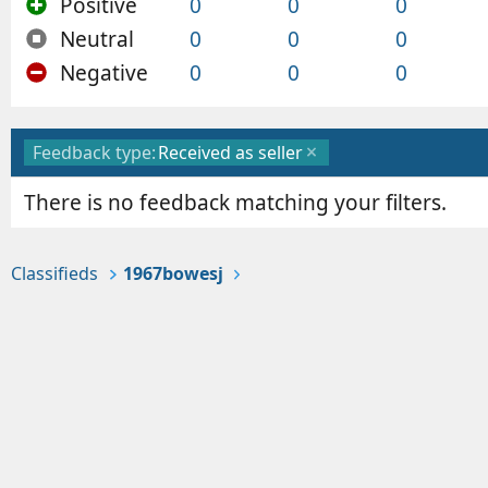
Positive
0
0
0
Neutral
0
0
0
Negative
0
0
0
Feedback type:
Received as seller
There is no feedback matching your filters.
Classifieds
1967bowesj