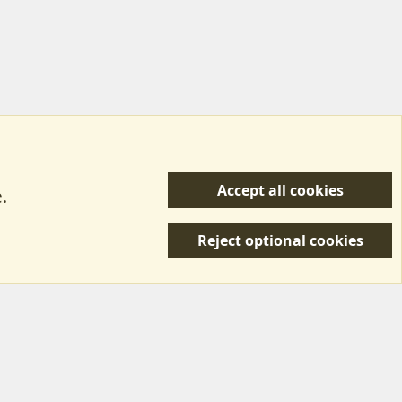
Accept all cookies
.
R
 Us
Terms & Rules
Privacy policy
Help/Support
S
Reject optional cookies
S