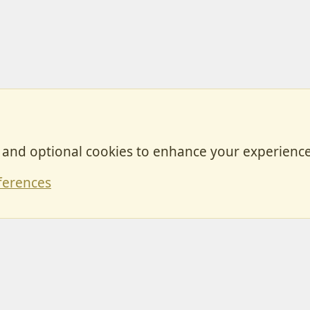
, and optional cookies to enhance your experience
Contact
ferences
Forum posts reflect the views of individual users and not MotorhomeFun.
MotorhomeFun does not endorse or verify user-generated content.