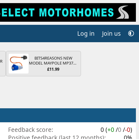
Log in
Join us
BITS4REASONS NEW
QR
MODEL MAYPOLE MP374B
200-250V 16A UK HOOK-
£11.99
UP LEAD 3 PIN/MAINS
ADAPTOR CARAVAN
MOTORHOME TRAILER
CAMPING CAMPERVAN
WITH EASY FUSE REPLACE
PLUG
Feedback score
0 (
+0
/
0
/
-0
)
Positive feedback (last 12 months)
0%