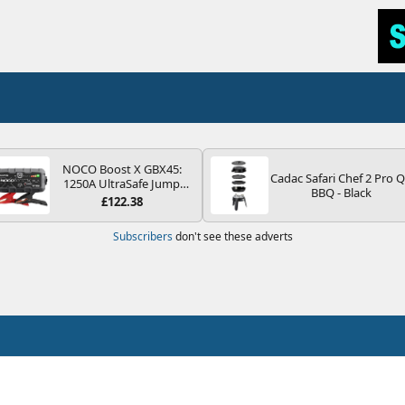
NOCO Boost X GBX45:
Cadac Safari Chef 2 Pro 
1250A UltraSafe Jump
BBQ - Black
Starter Power Pack – 12V
£122.38
Car Battery Booster,
Portable Power Bank &
Subscribers
don't see these adverts
Jump Leads - For 6.5L
Petrol and 4.0L Diesel
Engines