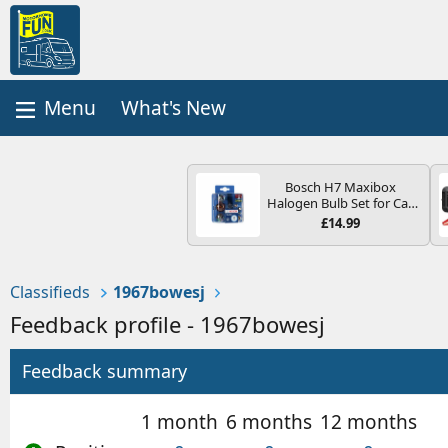
What's New
Bosch H7 Maxibox
Halogen Bulb Set for Car
Headlights and Lamps, 12
£14.99
V - Socket Type PX26d -
Spare Bulb Box Containing
the Most Essential Bulbs
and Fuses
Classifieds
1967bowesj
Feedback profile - 1967bowesj
Feedback summary
1 month
6 months
12 months