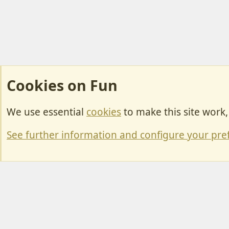
Cookies on Fun
We use essential
cookies
to make this site work
Cookies
Change width
See further information and configure your pre