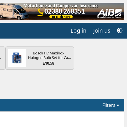
Log in
Join us
Bosch H7 Maxibox
4B
Halogen Bulb Set for Car
-
Headlights and Lamps, 12
£10.58
V - Socket Type PX26d -
Spare Bulb Box Containing
the Most Essential Bulbs
and Fuses
E
Filters