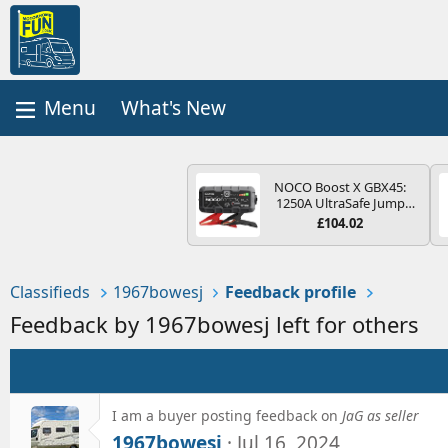
What's New
NOCO Boost X GBX45:
1250A UltraSafe Jump
Starter Power Pack – 12V
£104.02
Car Battery Booster,
Portable Power Bank &
Jump Leads - For 6.5L
Petrol and 4.0L Diesel
Classifieds
1967bowesj
Feedback profile
Engines
Feedback by 1967bowesj left for others
I am a buyer posting feedback on
JaG as seller
1967bowesj
Jul 16, 2024