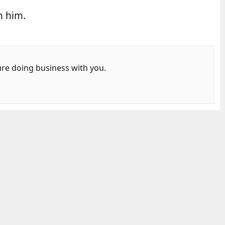
m him.
ure doing business with you.