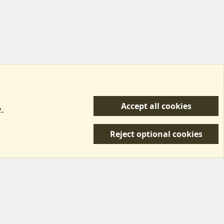
Accept all cookies
.
R
 Us
Terms & Rules
Privacy policy
Help/Support
S
Reject optional cookies
S