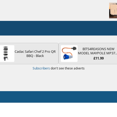
BITS4REASONS NEW
Cadac Safari Chef 2 Pro QR
MODEL MAYPOLE MP37
BBQ - Black
200-250V 16A UK HOOK
£11.99
UP LEAD 3 PIN/MAINS
ADAPTOR CARAVAN
Subscribers
don't see these adverts
MOTORHOME TRAILER
CAMPING CAMPERVAN
WITH EASY FUSE REPLAC
PLUG