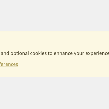
, and optional cookies to enhance your experience
Contact
ferences
Forum posts reflect the views of individual users and not MotorhomeFun.
MotorhomeFun does not endorse or verify user-generated content.