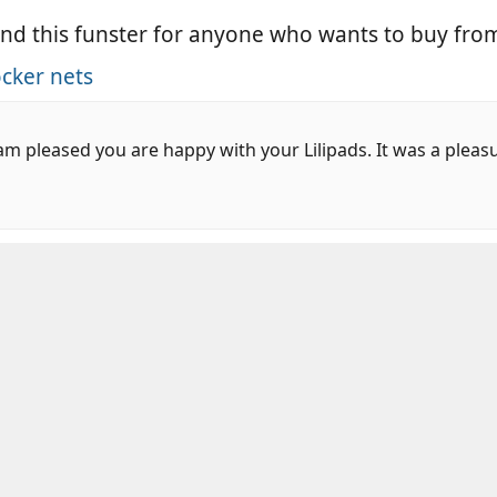
nd this funster for anyone who wants to buy fro
cker nets
m pleased you are happy with your Lilipads. It was a pleas