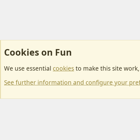
Cookies on Fun
We use essential
cookies
to make this site work
Cookies
Change width
See further information and configure your pre