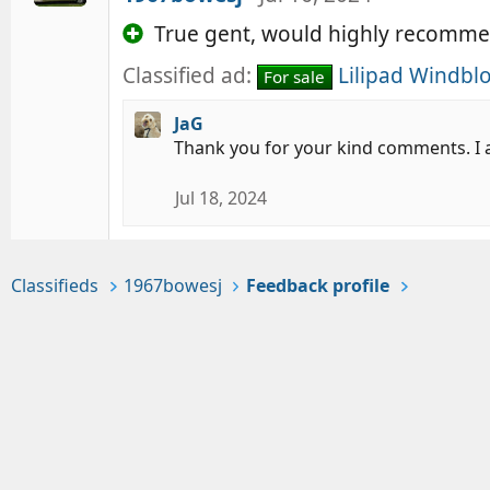
True gent, would highly recomme
Classified ad:
Lilipad Windblo
For sale
JaG
Thank you for your kind comments. I a
Jul 18, 2024
Classifieds
1967bowesj
Feedback profile