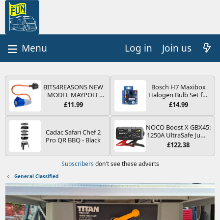
Log in
Join us
BITS4REASONS NEW
Bosch H7 Maxibox
MODEL MAYPOLE
Halogen Bulb Set for
MP374B 200-250V 16A
Car Headlights and
£11.99
£14.99
UK HOOK-UP LEAD 3
Lamps, 12 V - Socket
PIN/MAINS ADAPTOR
Type PX26d - Spare
CARAVAN
Bulb Box Containing
NOCO Boost X GBX45:
Cadac Safari Chef 2
MOTORHOME
the Most Essential
1250A UltraSafe Jump
Pro QR BBQ - Black
TRAILER CAMPING
Bulbs and Fuses
Starter Power Pack –
£122.38
CAMPERVAN WITH
12V Car Battery
EASY FUSE REPLACE
Booster, Portable
Subscribers
don't see these adverts
PLUG
Power Bank & Jump
Leads - For 6.5L Petrol
General Classified
and 4.0L Diesel
Engines