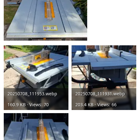
20250708_111953.webp
20250708_111931.webp
160.9 KB · Views: 70
203.4 KB · Views: 66