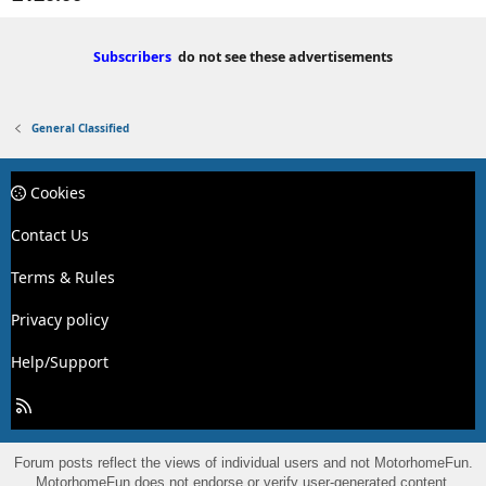
Subscribers
do not see these advertisements
General Classified
Cookies
Contact Us
Terms & Rules
Privacy policy
Help/Support
R
S
S
Forum posts reflect the views of individual users and not MotorhomeFun.
MotorhomeFun does not endorse or verify user-generated content.