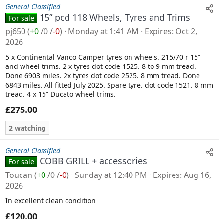
General Classified
15” pcd 118 Wheels, Tyres and Trims
For sale
pj650
(
+0
/
0
/
-0
)
Monday at 1:41 AM
Expires
Oct 2,
2026
5 x Continental Vanco Camper tyres on wheels. 215/70 r 15”
and wheel trims. 2 x tyres dot code 1525. 8 to 9 mm tread.
Done 6903 miles. 2x tyres dot code 2525. 8 mm tread. Done
6843 miles. All fitted July 2025. Spare tyre. dot code 1521. 8 mm
tread. 4 x 15” Ducato wheel trims.
£275.00
2 watching
General Classified
COBB GRILL + accessories
For sale
Toucan
(
+0
/
0
/
-0
)
Sunday at 12:40 PM
Expires
Aug 16,
2026
In excellent clean condition
£120.00