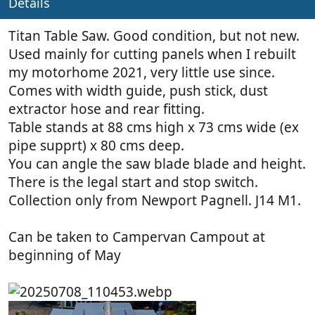
Details
Titan Table Saw. Good condition, but not new.
Used mainly for cutting panels when I rebuilt
my motorhome 2021, very little use since.
Comes with width guide, push stick, dust
extractor hose and rear fitting.
Table stands at 88 cms high x 73 cms wide (ex
pipe supprt) x 80 cms deep.
You can angle the saw blade blade and height.
There is the legal start and stop switch.
Collection only from Newport Pagnell. J14 M1.
Can be taken to Campervan Campout at
beginning of May