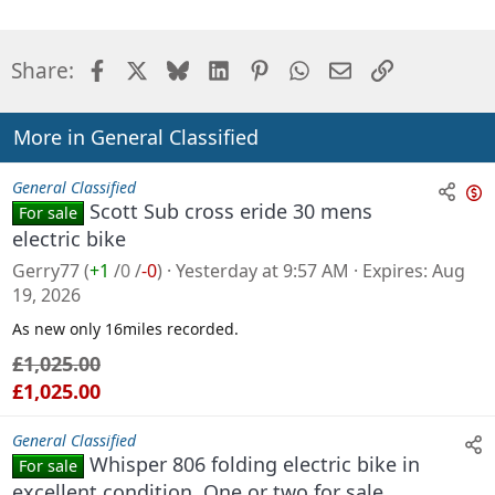
Facebook
X
Bluesky
LinkedIn
Pinterest
WhatsApp
Email
Link
Share:
More in General Classified
General Classified
Scott Sub cross eride 30 mens
For sale
n
electric bike
s
Gerry77
(
+1
/
0
/
-0
)
Yesterday at 9:57 AM
Expires
Aug
a
19, 2026
l
As new only 16miles recorded.
e
£1,025.00
£1,025.00
General Classified
Whisper 806 folding electric bike in
For sale
excellent condition. One or two for sale.