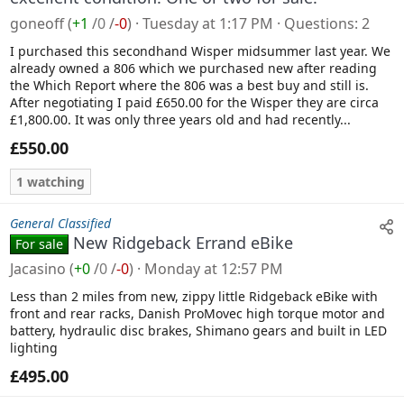
goneoff
(
+1
/
0
/
-0
)
Tuesday at 1:17 PM
Questions
2
I purchased this secondhand Wisper midsummer last year. We
already owned a 806 which we purchased new after reading
the Which Report where the 806 was a best buy and still is.
After negotiating I paid £650.00 for the Wisper they are circa
£1,800.00. It was only three years old and had recently...
£550.00
1 watching
General Classified
New Ridgeback Errand eBike
For sale
Jacasino
(
+0
/
0
/
-0
)
Monday at 12:57 PM
Less than 2 miles from new, zippy little Ridgeback eBike with
front and rear racks, Danish ProMovec high torque motor and
battery, hydraulic disc brakes, Shimano gears and built in LED
lighting
£495.00