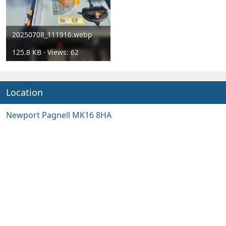
20250708_111916.webp
125.8 KB · Views: 62
Location
Newport Pagnell MK16 8HA