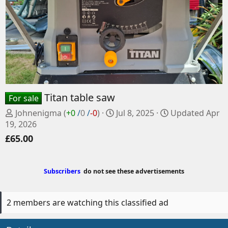
Titan table saw
For sale
P
C
Johnenigma
(
+0
/
0
/
-0
)
Jul 8, 2025
Updated
Apr
o
r
19, 2026
s
e
£65.00
t
a
e
t
d
e
Subscribers
do not see these advertisements
b
d
y
a
t
2 members are watching this classified ad
e