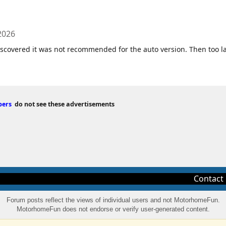
2026
discovered it was not recommended for the auto version. Then too l
bers
do not see these advertisements
Contact
Forum posts reflect the views of individual users and not MotorhomeFun.
MotorhomeFun does not endorse or verify user-generated content.