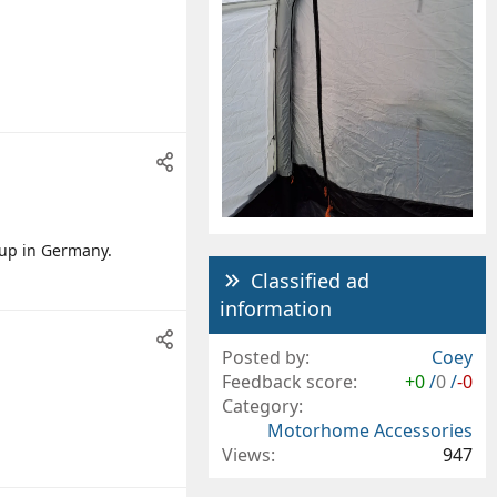
 up in Germany.
Classified ad
information
Posted by
Coey
Feedback score
+0
/
0
/
-0
Category
Motorhome Accessories
Views
947