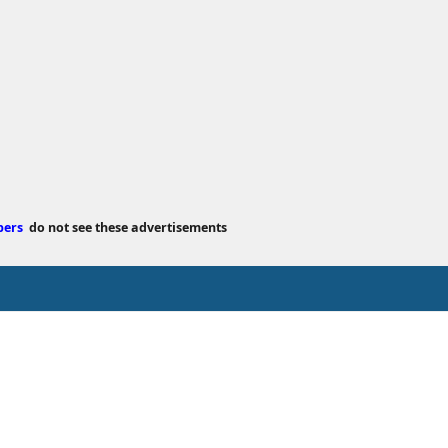
bers
do not see these advertisements