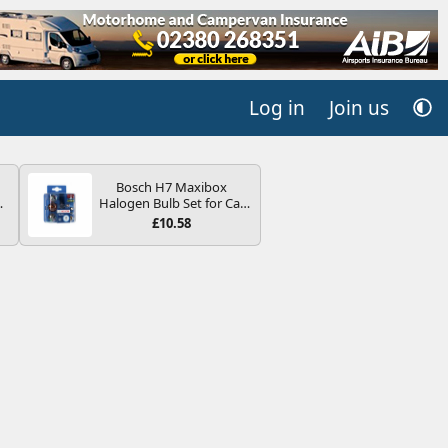
Log in
Join us
Bosch H7 Maxibox
4B
Halogen Bulb Set for Car
-
Headlights and Lamps, 12
£10.58
V - Socket Type PX26d -
Spare Bulb Box Containing
the Most Essential Bulbs
and Fuses
E