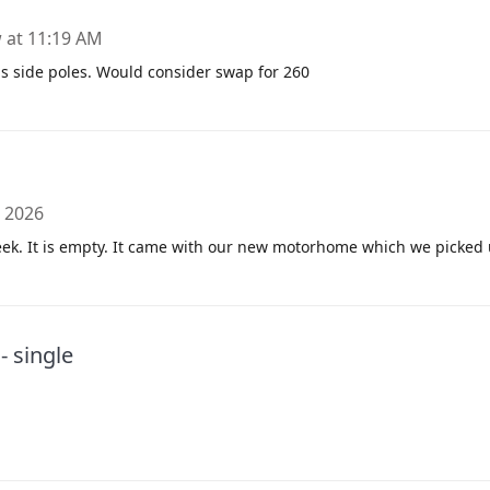
at 11:19 AM
s side poles. Would consider swap for 260
, 2026
ek. It is empty. It came with our new motorhome which we picked
 single