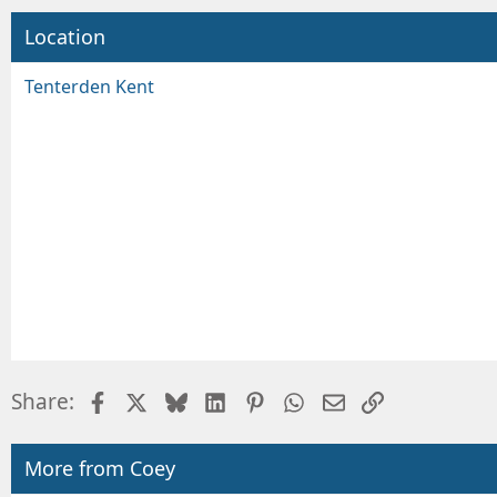
Location
Tenterden Kent
Facebook
X
Bluesky
LinkedIn
Pinterest
WhatsApp
Email
Link
Share:
More from Coey