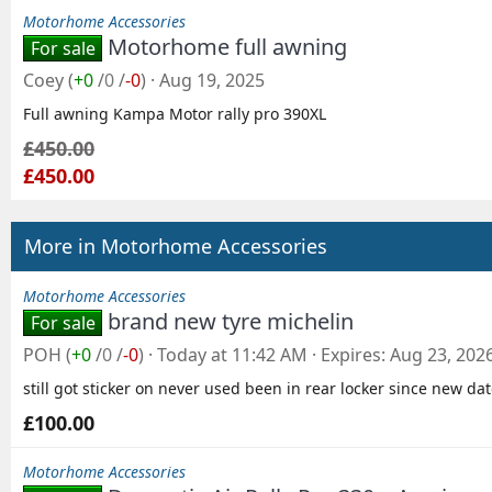
Motorhome Accessories
Motorhome full awning
For sale
Coey
(
+0
/
0
/
-0
)
Aug 19, 2025
Full awning Kampa Motor rally pro 390XL
£450.00
£450.00
More in Motorhome Accessories
Motorhome Accessories
brand new tyre michelin
For sale
POH
(
+0
/
0
/
-0
)
Today at 11:42 AM
Expires
Aug 23, 202
still got sticker on never used been in rear locker since new da
£100.00
Motorhome Accessories