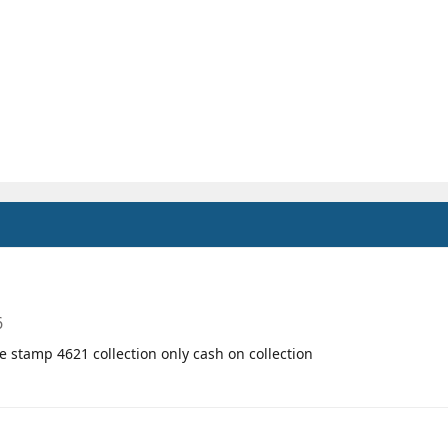
6
te stamp 4621 collection only cash on collection