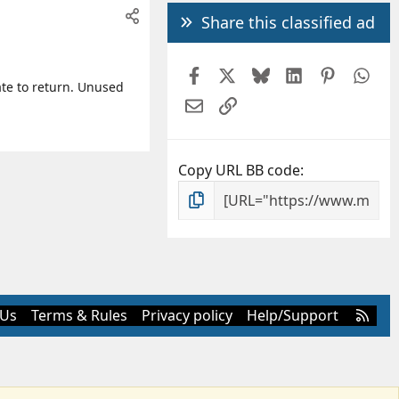
Share this classified ad
Facebook
X
Bluesky
LinkedIn
Pintere
Wh
ate to return. Unused
Email
Link
Copy URL BB code
R
 Us
Terms & Rules
Privacy policy
Help/Support
S
S