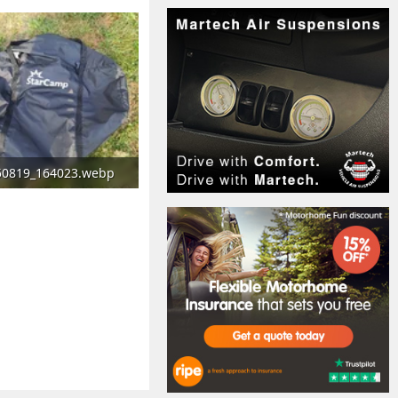
50819_164023.webp
2 KB · Views: 115