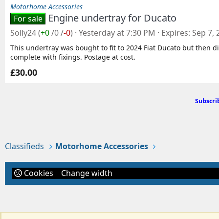
Motorhome Accessories
Engine undertray for Ducato
For sale
Solly24
(
+0
/
0
/
-0
)
Yesterday at 7:30 PM
Expires
Sep 7, 
This undertray was bought to fit to 2024 Fiat Ducato but then 
complete with fixings. Postage at cost.
£30.00
Subscri
Classifieds
Motorhome Accessories
Cookies
Change width