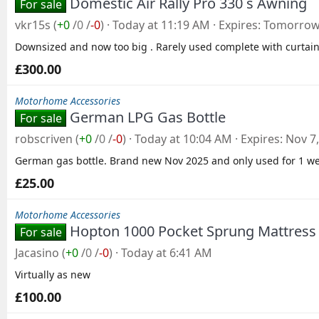
Domestic Air Rally Pro 330 s Awning
For sale
vkr15s
(
+0
/
0
/
-0
)
Today at 11:19 AM
Expires
Tomorrow 
Downsized and now too big . Rarely used complete with curtain
£300.00
Motorhome Accessories
German LPG Gas Bottle
For sale
robscriven
(
+0
/
0
/
-0
)
Today at 10:04 AM
Expires
Nov 7
German gas bottle. Brand new Nov 2025 and only used for 1 we
£25.00
Motorhome Accessories
Hopton 1000 Pocket Sprung Mattress -
For sale
Jacasino
(
+0
/
0
/
-0
)
Today at 6:41 AM
Virtually as new
£100.00