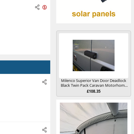
O
n
s
a
l
e
Milenco Superior Van Door Deadlock
Black Twin Pack Caravan Motorhome
Conversion
£108.35