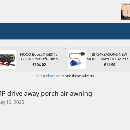
NOCO Boost X GBX45:
BITS4REASONS NEW
1250A UltraSafe Jump
MODEL MAYPOLE MP37
Starter Power Pack – 12V
200-250V 16A UK HOOK
£104.02
£11.99
Car Battery Booster,
UP LEAD 3 PIN/MAINS
Portable Power Bank &
ADAPTOR CARAVAN
Subscribers
don't see these adverts
Jump Leads - For 6.5L
MOTORHOME TRAILER
Petrol and 4.0L Diesel
CAMPING CAMPERVAN
Engines
WITH EASY FUSE REPLAC
PLUG
 drive away porch air awning
ug 19, 2025