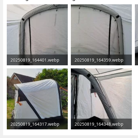
20250819_164401.webp
20250819_164359.webp
81.2 KB · Views: 6,271
64.9 KB · Views: 96
20250819_164317.webp
20250819_164348.webp
222.1 KB · Views: 108
131.9 KB · Views: 105