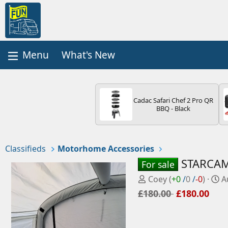
What's New
Cadac Safari Chef 2 Pro QR
BBQ - Black
Classifieds
Motorhome Accessories
STARCAMP
For sale
P
C
Coey
(
+0
/
0
/
-0
)
A
o
r
£180.00
£180.00
s
e
t
a
e
t