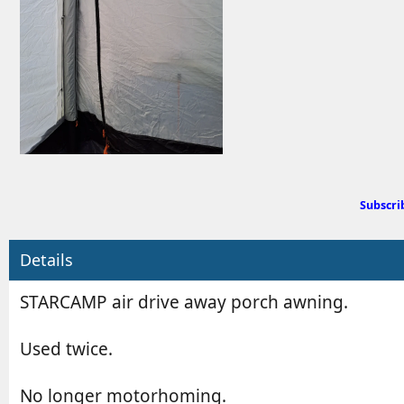
d
e
b
d
y
a
t
e
Subscri
Details
STARCAMP air drive away porch awning.
Used twice.
No longer motorhoming.