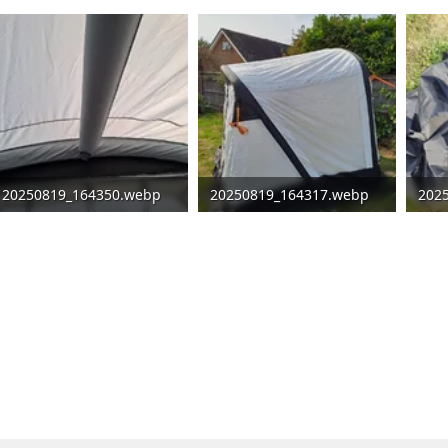
20250819_164350.webp
20250819_164317.webp
202
99.3 KB · Views: 107
222.1 KB · Views: 111
370.