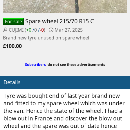
Spare wheel 215/70 R15 C
For sale
P
C
CUJIMI
(
+0
/
0
/
-0
)
Mar 27, 2025
o
r
Brand new tyre unused on spare wheel
s
e
£100.00
t
a
e
t
d
e
Subscribers
do not see these advertisements
b
d
y
a
t
Details
e
Tyre was bought end of last year brand new
and fitted to my spare wheel which was under
the van. Hence the state of the wheel. I had a
blow out in France and discover the blow out
wheel and the spare was out of date hence