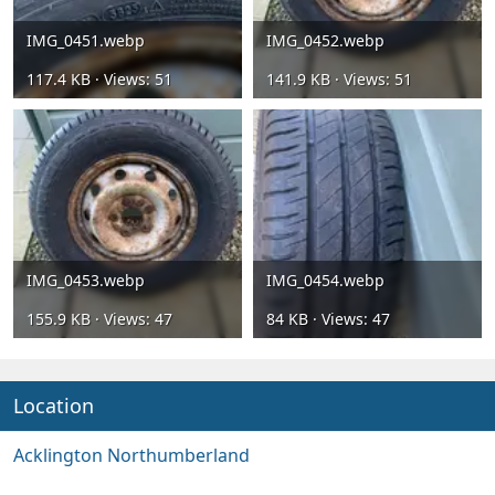
IMG_0451.webp
IMG_0452.webp
117.4 KB · Views: 51
141.9 KB · Views: 51
IMG_0453.webp
IMG_0454.webp
155.9 KB · Views: 47
84 KB · Views: 47
Location
Acklington Northumberland