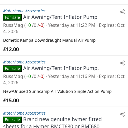
Motorhome Accessories
Air Awning/Tent Inflator Pump
For sale
RussMag
(
+0
/
0
/
-0
)
Yesterday at 11:22 PM
Expires
Oct
4, 2026
Dometic Kampa Downdraught Manual Air Pump
£12.00
Motorhome Accessories
Air Awning/Tent Inflator Pump.
For sale
RussMag
(
+0
/
0
/
-0
)
Yesterday at 11:16 PM
Expires
Oct
4, 2026
New/Unused Sunncamp Air Volution Single Action Pump
£15.00
Motorhome Accessories
Brand new genuine hymer fitted
For sale
sheets for a Hymer BMCT680 or BMI680