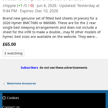
chippie
(
+1
/
0
/
-0
)
Jun 6, 2026
Updated
Yesterday at
9:44 PM
Expires
Dec 10, 2026
Brand new genuine set of fitted bed sheets (4 pieces) for a
2026 Hymer BMCT680 or BMI680. These are for the 2 rear
single bed sleeping arrangements and does not include a
sheet for the infill to make a double...may fit other models of
hymer, bed sizes are available on the website. They were...
£65.00
2 watching
Subscribers
do not see these advertisements
Motorhome Accessories
Cookies
Contact Us