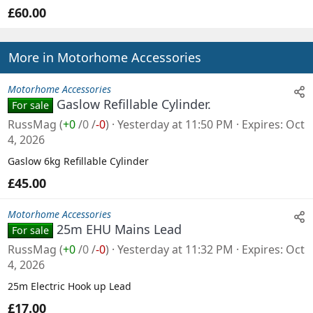
£60.00
More in Motorhome Accessories
Motorhome Accessories
Gaslow Refillable Cylinder.
For sale
RussMag
(
+0
/
0
/
-0
)
Yesterday at 11:50 PM
Expires
Oct
4, 2026
Gaslow 6kg Refillable Cylinder
£45.00
Motorhome Accessories
25m EHU Mains Lead
For sale
RussMag
(
+0
/
0
/
-0
)
Yesterday at 11:32 PM
Expires
Oct
4, 2026
25m Electric Hook up Lead
£17.00