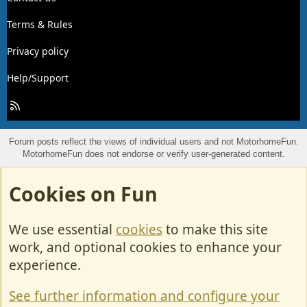
Terms & Rules
Privacy policy
Help/Support
R
S
S
Forum posts reflect the views of individual users and not MotorhomeFun.
MotorhomeFun does not endorse or verify user-generated content.
Cookies on Fun
We use essential
cookies
to make this site
work, and optional cookies to enhance your
experience.
See further information and configure your