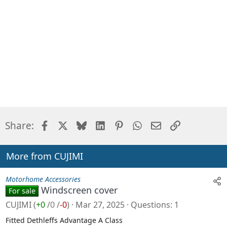
Facebook
X
Bluesky
LinkedIn
Pinterest
WhatsApp
Email
Link
Share:
More from CUJIMI
Motorhome Accessories
Windscreen cover
For sale
CUJIMI
(
+0
/
0
/
-0
)
Mar 27, 2025
Questions
1
Fitted Dethleffs Advantage A Class