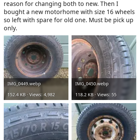
reason for changing both to new. Then I
bought a new motorhome with size 16 wheels
so left with spare for old one. Must be pick up
only.
IMG_0449.webp
IMG_0450.webp
152.4 KB · Views: 4,982
118.2 KB · Views: 55