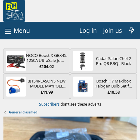
Log in
Join us
NOCO Boost X GBX45:
Cadac Safari Chef 2
1250A UltraSafe Jump
Pro QR BBQ - Black
Starter Power Pack –
£104.02
12V Car Battery
Booster, Portable
Power Bank & Jump
BITS4REASONS NEW
Bosch H7 Maxibox
Leads - For 6.5L Petrol
MODEL MAYPOLE
Halogen Bulb Set for
and 4.0L Diesel
MP374B 200-250V 16A
Car Headlights and
£11.99
£10.58
Engines
UK HOOK-UP LEAD 3
Lamps, 12 V - Socket
PIN/MAINS ADAPTOR
Type PX26d - Spare
Subscribers
don't see these adverts
CARAVAN
Bulb Box Containing
MOTORHOME
the Most Essential
General Classified
TRAILER CAMPING
Bulbs and Fuses
CAMPERVAN WITH
EASY FUSE REPLACE
PLUG