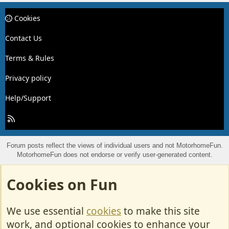
Cookies
Contact Us
Terms & Rules
Privacy policy
Help/Support
R
S
S
Forum posts reflect the views of individual users and not MotorhomeFun.
MotorhomeFun does not endorse or verify user-generated content.
Cookies on Fun
We use essential
cookies
to make this site
work, and optional cookies to enhance your