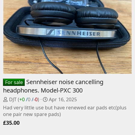
Sennheiser noise cancelling
For sale
headphones. Model-PXC 300
P
C
DJT
(
+0
/
0
/
-0
)
Apr 16, 2025
o
r
Had very little use but have renewed ear pads etc(plus
s
e
one pair new spare pads)
t
a
£35.00
e
t
d
e