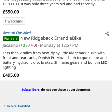
£1,800.00. It was only three years old and had recently...
£550.00
1 watching
General Classified
New Ridgeback Errand eBike
For sale
Jacasino
(
+0
/
0
/
-0
)
Monday at 12:57 PM
Less than 2 miles from new, zippy little Ridgeback eBike with
front and rear racks, Danish ProMovec high torque motor and
battery, hydraulic disc brakes, Shimano gears and built in LED
lighting
£495.00
Subscribers
do not see these advertisements
General Classified