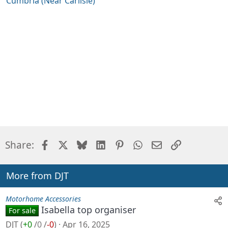
Cumbria (Near Carlisle)
o
n
s
:
Facebook
X
Bluesky
LinkedIn
Pinterest
WhatsApp
Email
Link
Share:
More from DJT
Motorhome Accessories
Isabella top organiser
For sale
DJT
(
+0
/
0
/
-0
)
Apr 16, 2025