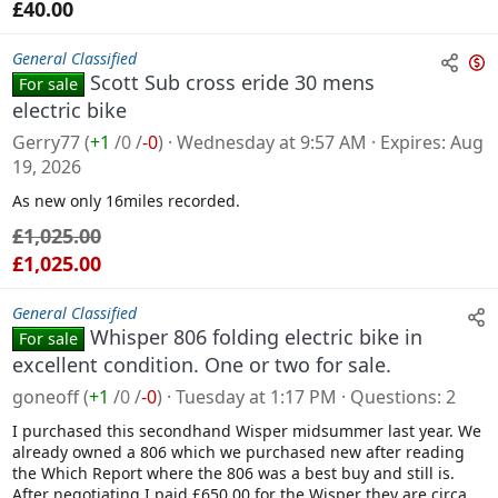
£40.00
General Classified
Scott Sub cross eride 30 mens
For sale
n
electric bike
s
Gerry77
(
+1
/
0
/
-0
)
Wednesday at 9:57 AM
Expires
Aug
a
19, 2026
l
As new only 16miles recorded.
e
£1,025.00
£1,025.00
General Classified
Whisper 806 folding electric bike in
For sale
excellent condition. One or two for sale.
goneoff
(
+1
/
0
/
-0
)
Tuesday at 1:17 PM
Questions
2
I purchased this secondhand Wisper midsummer last year. We
already owned a 806 which we purchased new after reading
the Which Report where the 806 was a best buy and still is.
After negotiating I paid £650.00 for the Wisper they are circa