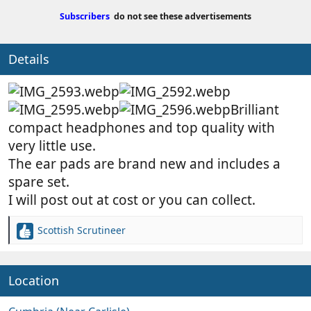
b
d
Subscribers
do not see these advertisements
y
a
t
e
Details
Brilliant
compact headphones and top quality with
very little use.
The ear pads are brand new and includes a
spare set.
I will post out at cost or you can collect.
Scottish Scrutineer
R
e
a
c
Location
t
i