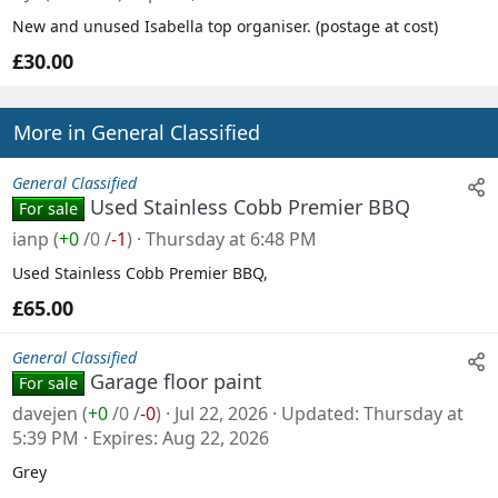
New and unused Isabella top organiser. (postage at cost)
£30.00
More in General Classified
General Classified
Used Stainless Cobb Premier BBQ
For sale
ianp
(
+0
/
0
/
-1
)
Thursday at 6:48 PM
Used Stainless Cobb Premier BBQ,
£65.00
General Classified
Garage floor paint
For sale
davejen
(
+0
/
0
/
-0
)
Jul 22, 2026
Updated
Thursday at
5:39 PM
Expires
Aug 22, 2026
Grey