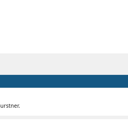
urstner.