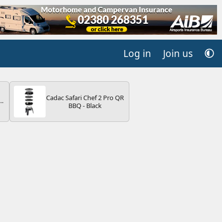
Log in
Join us
Cadac Safari Chef 2 Pro QR
r
BBQ - Black
2
ng
s