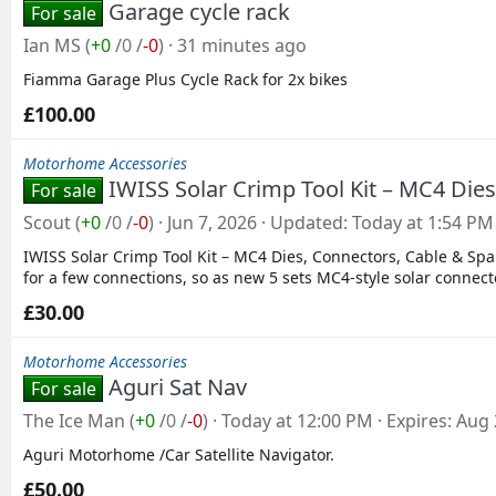
Garage cycle rack
For sale
Ian MS
(
+0
/
0
/
-0
)
31 minutes ago
Fiamma Garage Plus Cycle Rack for 2x bikes
£100.00
Motorhome Accessories
IWISS Solar Crimp Tool Kit – MC4 Die
For sale
Scout
(
+0
/
0
/
-0
)
Jun 7, 2026
Updated
Today at 1:54 PM
IWISS Solar Crimp Tool Kit – MC4 Dies, Connectors, Cable & Span
for a few connections, so as new 5 sets MC4‑style solar connect
£30.00
Motorhome Accessories
Aguri Sat Nav
For sale
The Ice Man
(
+0
/
0
/
-0
)
Today at 12:00 PM
Expires
Aug 
Aguri Motorhome /Car Satellite Navigator.
£50.00