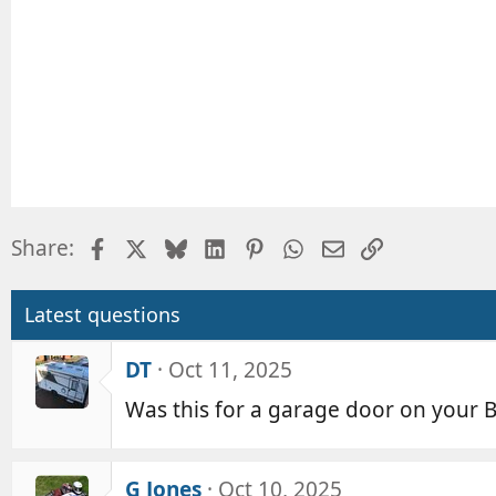
Facebook
X
Bluesky
LinkedIn
Pinterest
WhatsApp
Email
Link
Share:
Latest questions
DT
Oct 11, 2025
Was this for a garage door on your B
G Jones
Oct 10, 2025