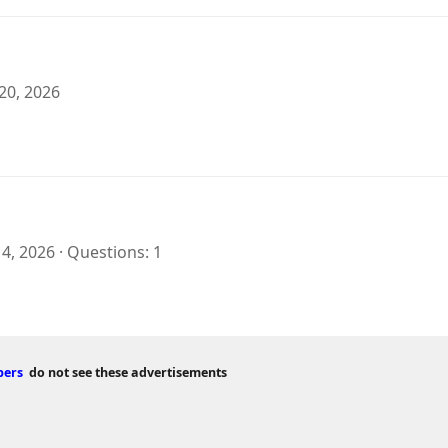
20, 2026
 4, 2026
Questions
1
bers
do not see these advertisements