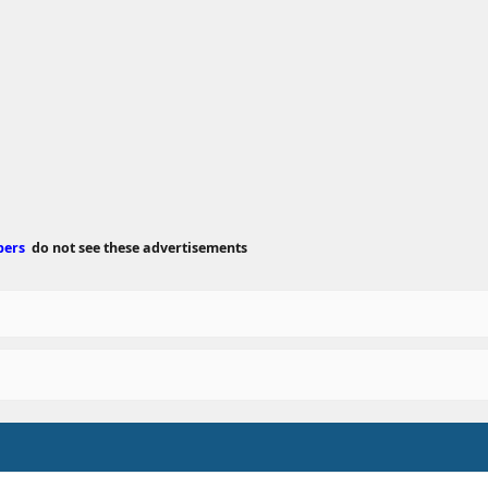
e
d
a
t
e
bers
do not see these advertisements