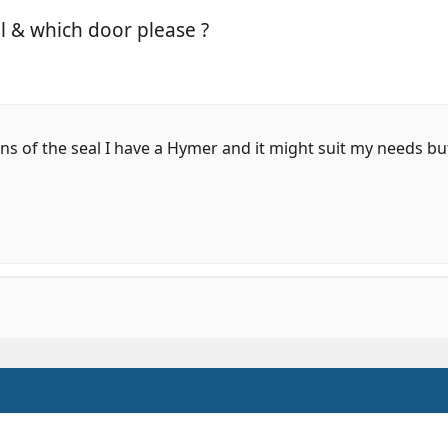
el & which door please ?
s of the seal I have a Hymer and it might suit my needs bu