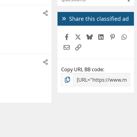
Share this classified ad
Facebook
X
Bluesky
LinkedIn
Pintere
Wh
Email
Link
Copy URL BB code