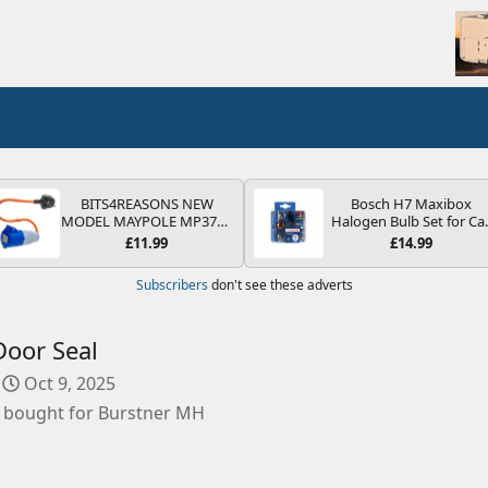
BITS4REASONS NEW
Bosch H7 Maxibox
MODEL MAYPOLE MP374B
Halogen Bulb Set for Ca
200-250V 16A UK HOOK-
Headlights and Lamps, 1
£11.99
£14.99
UP LEAD 3 PIN/MAINS
V - Socket Type PX26d -
ADAPTOR CARAVAN
Spare Bulb Box Containi
Subscribers
don't see these adverts
MOTORHOME TRAILER
the Most Essential Bulb
CAMPING CAMPERVAN
and Fuses
WITH EASY FUSE REPLACE
PLUG
oor Seal
C
Oct 9, 2025
r
 bought for Burstner MH
e
a
t