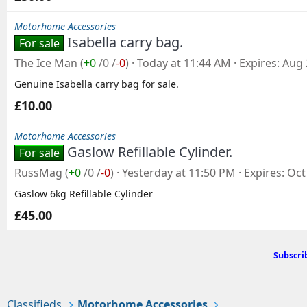
Motorhome Accessories
Isabella carry bag.
For sale
The Ice Man
(
+0
/
0
/
-0
)
Today at 11:44 AM
Expires
Aug 
Genuine Isabella carry bag for sale.
£10.00
Motorhome Accessories
Gaslow Refillable Cylinder.
For sale
RussMag
(
+0
/
0
/
-0
)
Yesterday at 11:50 PM
Expires
Oct
Gaslow 6kg Refillable Cylinder
£45.00
Subscri
Classifieds
Motorhome Accessories