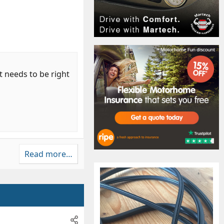
t needs to be right
Read more…