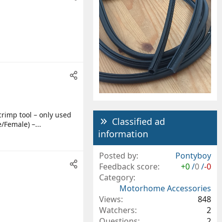
crimp tool – only used
Classified ad
/Female) –...
information
Posted by
Pontyboy
Feedback score
+0
/
0
/
-0
Category
Motorhome Accessories
Views
848
Watchers
2
Questions
2