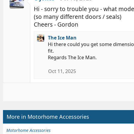
Hi - sorry to trouble you - what mod
(so many different doors / seals)
Cheers - Gordon
The Ice Man
Hi there could you get some dimension
fit.
Regards The Ice Man.
Oct 11, 2025
More in Motorhome Accessories
Motorhome Accessories