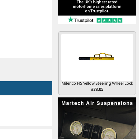
Milenco HS Yellow Steering Wheel Lock
£73.05