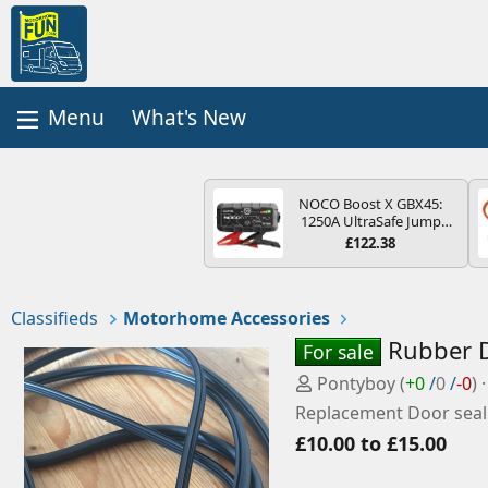
What's New
NOCO Boost X GBX45:
1250A UltraSafe Jump
Starter Power Pack – 12V
£122.38
Car Battery Booster,
Portable Power Bank &
Jump Leads - For 6.5L
Petrol and 4.0L Diesel
Classifieds
Motorhome Accessories
Engines
Rubber D
For sale
P
Pontyboy
(
+0
/
0
/
-0
)
o
Replacement Door seal
s
£10.00 to £15.00
t
e