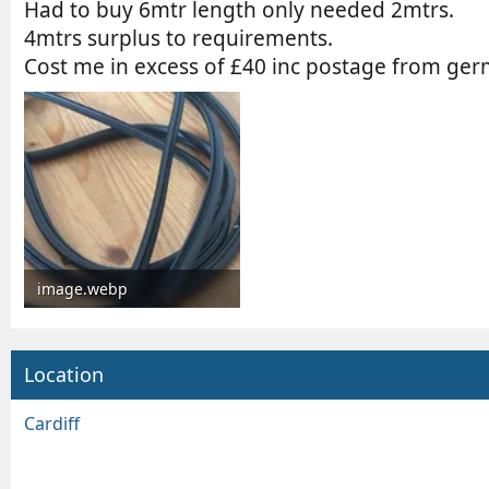
Had to buy 6mtr length only needed 2mtrs.
4mtrs surplus to requirements.
Cost me in excess of £40 inc postage from ge
image.webp
128 KB · Views: 6,111
Location
Cardiff