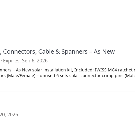
s, Connectors, Cable & Spanners – As New
Expires
Sep 6, 2026
ners – As New solar installation kit, Included: IWISS MC4 ratchet 
ors (Male/Female) – unused 6 sets solar connector crimp pins (Male
20, 2026