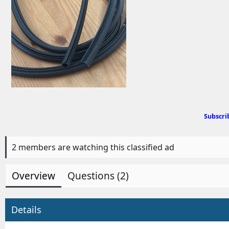
d
b
y
Subscri
2 members are watching this classified ad
Overview
Questions (2)
Details