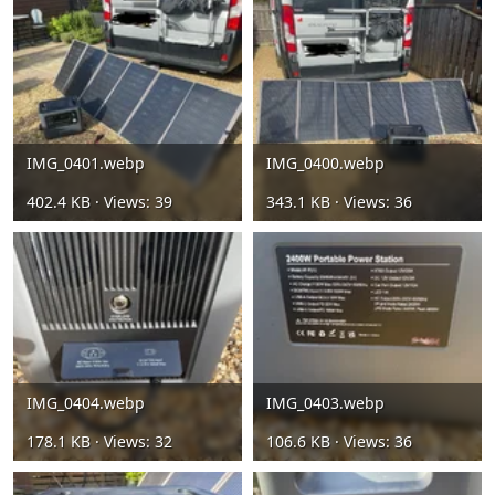
IMG_0401.webp
IMG_0400.webp
402.4 KB · Views: 39
343.1 KB · Views: 36
IMG_0404.webp
IMG_0403.webp
178.1 KB · Views: 32
106.6 KB · Views: 36