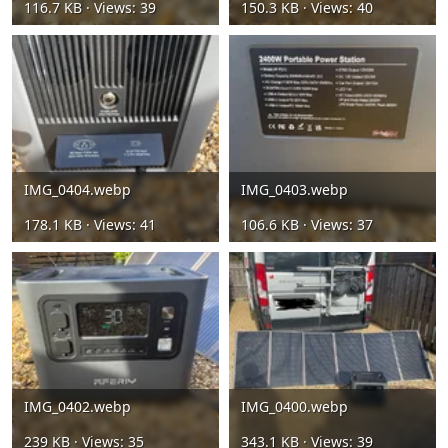
116.7 KB · Views: 39
150.3 KB · Views: 40
IMG_0404.webp
IMG_0403.webp
178.1 KB · Views: 41
106.6 KB · Views: 37
IMG_0402.webp
IMG_0400.webp
239 KB · Views: 35
343.1 KB · Views: 39