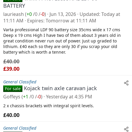
n
BATTERY
s
laurieash
(
+0
/
0
/
-0
)
Jun 13, 2026
Updated
Today at
a
11:11 AM
Expires
Tomorrow at 11:11 AM
l
Varta professional LDF 90 battery size 35cms wide x 17 cms
e
Deep x 19 cms High I have two of them about 3 years old in
great condition never run out of power. Just up graded to
lithium. £40 each so they are only 30 if you scrap your old
battery which is worth a tenner.
£40.00
£39.00
General Classified
Kojack twin axle caravan jack
For sale
Goffeys
(
+1
/
0
/
-0
)
Yesterday at 4:35 PM
2 x chassis brackets with integral spirit levels.
£40.00
General Classified