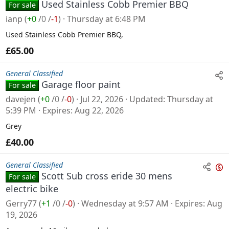
Used Stainless Cobb Premier BBQ
For sale
ianp
(
+0
/
0
/
-1
)
Thursday at 6:48 PM
Used Stainless Cobb Premier BBQ,
£65.00
General Classified
Garage floor paint
For sale
davejen
(
+0
/
0
/
-0
)
Jul 22, 2026
Updated
Thursday at
5:39 PM
Expires
Aug 22, 2026
Grey
£40.00
General Classified
Scott Sub cross eride 30 mens
For sale
n
electric bike
s
Gerry77
(
+1
/
0
/
-0
)
Wednesday at 9:57 AM
Expires
Aug
a
19, 2026
l