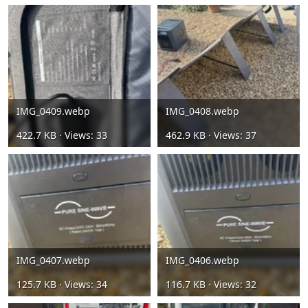
IMG_0409.webp
IMG_0408.webp
422.7 KB · Views: 33
462.9 KB · Views: 37
IMG_0407.webp
IMG_0406.webp
125.7 KB · Views: 34
116.7 KB · Views: 32