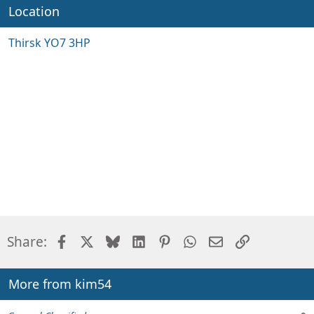
Location
Thirsk YO7 3HP
Facebook
X
Bluesky
LinkedIn
Pinterest
WhatsApp
Email
Link
Share:
More from kim54