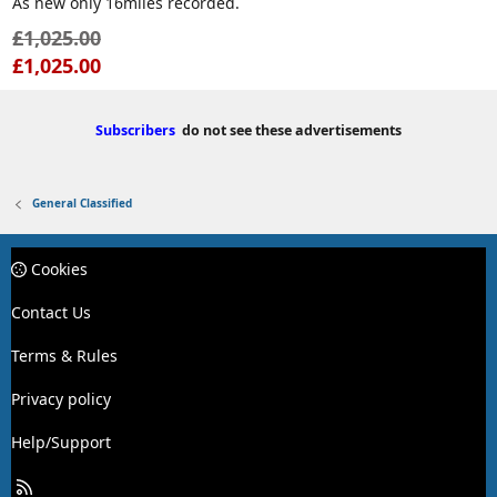
As new only 16miles recorded.
e
£1,025.00
£1,025.00
Subscribers
do not see these advertisements
General Classified
Cookies
Contact Us
Terms & Rules
Privacy policy
Help/Support
R