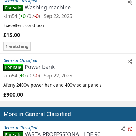
General Classified
Washing machine
For sale
kim54
(
+0
/
0
/
-0
)
Sep 22, 2025
Execellent condition
£15.00
1 watching
General Classified
Power bank
For sale
kim54
(
+0
/
0
/
-0
)
Sep 22, 2025
Aferiy 2400w power bank and 400w solar panels
£900.00
More in General Classified
General Classified
VARTA PROFESSIONAL LDF 90
For sale