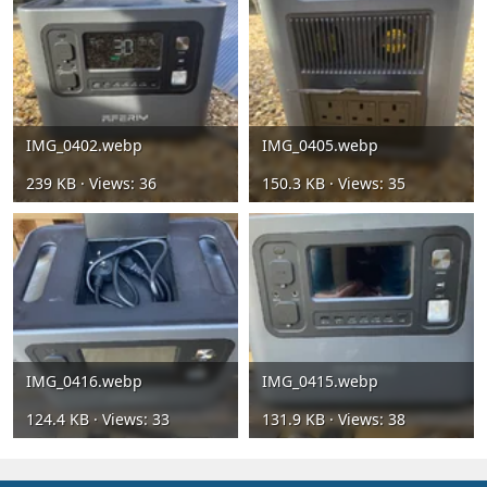
IMG_0402.webp
IMG_0405.webp
239 KB · Views: 36
150.3 KB · Views: 35
IMG_0416.webp
IMG_0415.webp
124.4 KB · Views: 33
131.9 KB · Views: 38