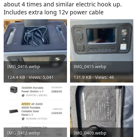
about 4 times and similar electric hook up.
Includes extra long 12v power cable
IMG_0416.webp
IMG_0415.webp
124.4 KB · Views: 5,041
131.9 KB · Views: 46
IMG_0412.webp
IMG_0409.webp