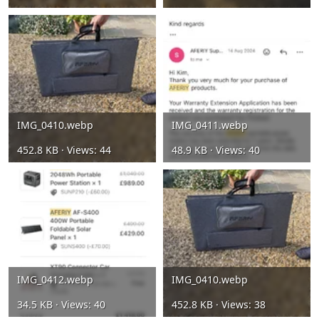
IMG_0410.webp
IMG_0411.webp
452.8 KB · Views: 44
48.9 KB · Views: 40
IMG_0412.webp
IMG_0410.webp
34.5 KB · Views: 40
452.8 KB · Views: 38