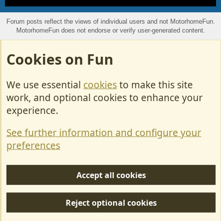
S
S
Forum posts reflect the views of individual users and not MotorhomeFun.
MotorhomeFun does not endorse or verify user-generated content.
Cookies on Fun
We use essential
cookies
to make this site
work, and optional cookies to enhance your
experience.
See further information and configure your
preferences
Accept all cookies
Reject optional cookies