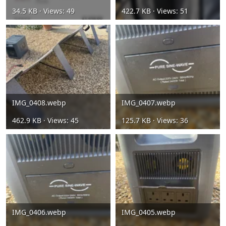
34.5 KB · Views: 49
422.7 KB · Views: 51
IMG_0408.webp
IMG_0407.webp
462.9 KB · Views: 45
125.7 KB · Views: 36
IMG_0406.webp
IMG_0405.webp