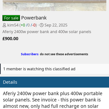
Powerbank
For sale
P
C
kim54
(
+0
/
0
/
-0
)
Sep 22, 2025
o
r
Aferiy 2400w power bank and 400w solar panels
s
e
£900.00
t
a
e
t
d
e
Subscribers
do not see these advertisements
b
d
y
a
t
1 member is watching this classified ad
e
Details
Aferiy 2400w power bank plus 400w portable
solar panels. See invoice - this power bank is
almost new, only had full recharge on solar