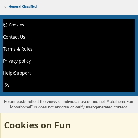
General Classified
Cookies
Contact Us
Terms & Rules
Privacy policy
Help/Support
R
S
S
Forum posts reflect the views of individual users and not MotorhomeFun.
MotorhomeFun does not endorse or verify user-generated content.
Cookies on Fun