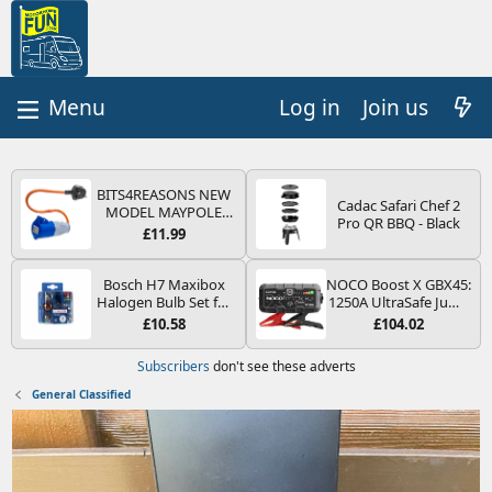
Log in
Join us
BITS4REASONS NEW
Cadac Safari Chef 2
MODEL MAYPOLE
Pro QR BBQ - Black
MP374B 200-250V 16A
£11.99
UK HOOK-UP LEAD 3
PIN/MAINS ADAPTOR
CARAVAN
Bosch H7 Maxibox
NOCO Boost X GBX45:
MOTORHOME
Halogen Bulb Set for
1250A UltraSafe Jump
TRAILER CAMPING
Car Headlights and
Starter Power Pack –
£10.58
£104.02
CAMPERVAN WITH
Lamps, 12 V - Socket
12V Car Battery
EASY FUSE REPLACE
Type PX26d - Spare
Booster, Portable
Subscribers
don't see these adverts
PLUG
Bulb Box Containing
Power Bank & Jump
the Most Essential
Leads - For 6.5L Petrol
General Classified
Bulbs and Fuses
and 4.0L Diesel
Engines