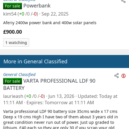
Powerbank
For sale
kim54
(
+0
/
0
/
-0
)
Sep 22, 2025
Aferiy 2400w power bank and 400w solar panels
£900.00
1 watching
More in General Classified
General Classified
VARTA PROFESSIONAL LDF 90
For sale
n
BATTERY
s
laurieash
(
+0
/
0
/
-0
)
Jun 13, 2026
Updated
Today at
a
11:11 AM
Expires
Tomorrow at 11:11 AM
l
Varta professional LDF 90 battery size 35cms wide x 17 cms
e
Deep x 19 cms High I have two of them about 3 years old in
great condition never run out of power. Just up graded to
lithium. £40 each so they are only 30 if you scrap your old