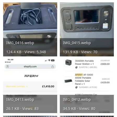
IMG_0416.webp
IMG_0415.webp
124.4 KB · Views: 5,348
131.9 KB · Views: 70
IMG_0413.webp
IMG_0412.webp
26.1 KB · Views: 83
34.5 KB · Views: 80