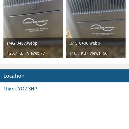
IMG_0407.webp
IMG_0406.webp
125.7 KB · Views: 77
116.7 KB · Views: 66
Location
Thirsk YO7 3HP