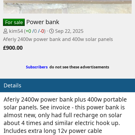
Power bank
For sale
P
C
kim54
(
+0
/
0
/
-0
)
Sep 22, 2025
o
r
Aferiy 2400w power bank and 400w solar panels
s
e
£900.00
t
a
e
t
d
e
Subscribers
do not see these advertisements
b
d
y
a
t
Details
e
Aferiy 2400w power bank plus 400w portable
solar panels. See invoice - this power bank is
almost new, only had full recharge on solar
about 4 times and similar electric hook up.
Includes extra long 12v power cable