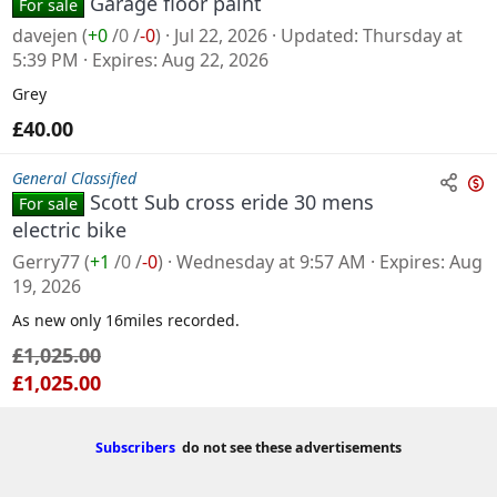
Garage floor paint
For sale
davejen
(
+0
/
0
/
-0
)
Jul 22, 2026
Updated
Thursday at
5:39 PM
Expires
Aug 22, 2026
Grey
£40.00
General Classified
Scott Sub cross eride 30 mens
For sale
n
electric bike
s
Gerry77
(
+1
/
0
/
-0
)
Wednesday at 9:57 AM
Expires
Aug
a
19, 2026
l
As new only 16miles recorded.
e
£1,025.00
£1,025.00
Subscribers
do not see these advertisements