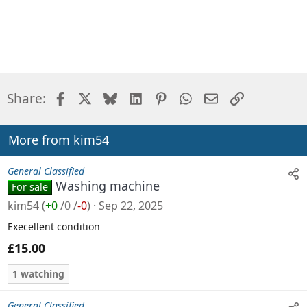
Facebook
X
Bluesky
LinkedIn
Pinterest
WhatsApp
Email
Link
Share:
More from kim54
General Classified
Washing machine
For sale
kim54
(
+0
/
0
/
-0
)
Sep 22, 2025
Execellent condition
£15.00
1 watching
General Classified