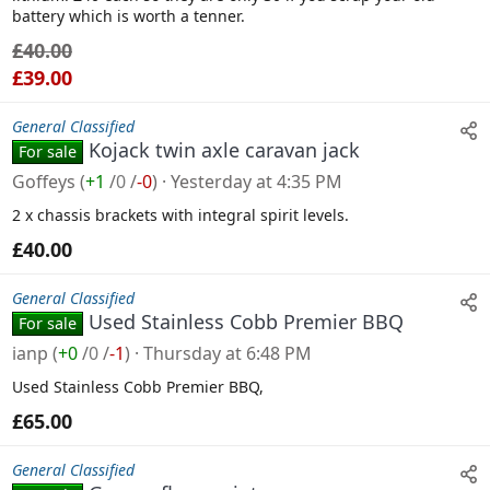
battery which is worth a tenner.
£40.00
£39.00
General Classified
Kojack twin axle caravan jack
For sale
Goffeys
(
+1
/
0
/
-0
)
Yesterday at 4:35 PM
2 x chassis brackets with integral spirit levels.
£40.00
General Classified
Used Stainless Cobb Premier BBQ
For sale
ianp
(
+0
/
0
/
-1
)
Thursday at 6:48 PM
Used Stainless Cobb Premier BBQ,
£65.00
General Classified