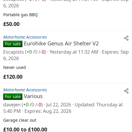
6, 2026
Portable gas BBQ
£50.00
Motorhome Accessories
Eurohike Genus Air Shelter V2
For sale
Escapists
(
+0
/
0
/
-0
)
Yesterday at 11:32 AM
Expires
Sep
6, 2026
Never used
£120.00
Motorhome Accessories
Various
For sale
davejen
(
+0
/
0
/
-0
)
Jul 22, 2026
Updated
Thursday at
5:40 PM
Expires
Aug 22, 2026
Garage clear out
£10.00 to £100.00