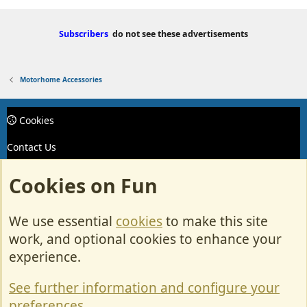
Subscribers
do not see these advertisements
Motorhome Accessories
Cookies
Contact Us
Terms & Rules
Cookies on Fun
Privacy policy
We use essential
cookies
to make this site
Help/Support
work, and optional cookies to enhance your
R
experience.
S
S
See further information and configure your
Forum posts reflect the views of individual users and not MotorhomeFun.
preferences
MotorhomeFun does not endorse or verify user-generated content.