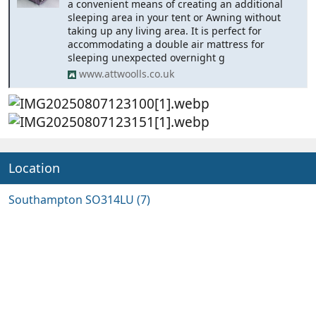
a convenient means of creating an additional
sleeping area in your tent or Awning without
taking up any living area. It is perfect for
accommodating a double air mattress for
sleeping unexpected overnight g
www.attwoolls.co.uk
Location
Southampton SO314LU (7)