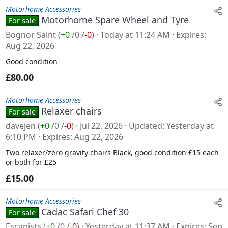
Motorhome Accessories
Motorhome Spare Wheel and Tyre
For sale
Bognor Saint
(
+0
/
0
/
-0
)
Today at 11:24 AM
Expires
Aug 22, 2026
Good condition
£80.00
Motorhome Accessories
Relaxer chairs
For sale
davejen
(
+0
/
0
/
-0
)
Jul 22, 2026
Updated
Yesterday at
6:10 PM
Expires
Aug 22, 2026
Two relaxer/zero gravity chairs Black, good condition £15 each
or both for £25
£15.00
Motorhome Accessories
Cadac Safari Chef 30
For sale
Escapists
(
+0
/
0
/
-0
)
Yesterday at 11:37 AM
Expires
Sep