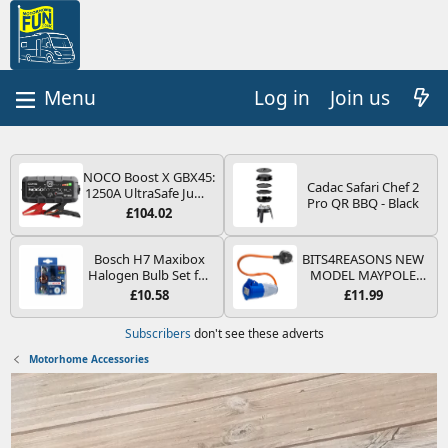
Log in
Join us
NOCO Boost X GBX45:
Cadac Safari Chef 2
1250A UltraSafe Jump
Pro QR BBQ - Black
Starter Power Pack –
£104.02
12V Car Battery
Booster, Portable
Power Bank & Jump
Bosch H7 Maxibox
BITS4REASONS NEW
Leads - For 6.5L Petrol
Halogen Bulb Set for
MODEL MAYPOLE
and 4.0L Diesel
Car Headlights and
MP374B 200-250V 16A
£10.58
£11.99
Engines
Lamps, 12 V - Socket
UK HOOK-UP LEAD 3
Type PX26d - Spare
PIN/MAINS ADAPTOR
Subscribers
don't see these adverts
Bulb Box Containing
CARAVAN
the Most Essential
MOTORHOME
Motorhome Accessories
Bulbs and Fuses
TRAILER CAMPING
CAMPERVAN WITH
EASY FUSE REPLACE
PLUG