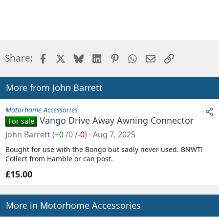
Facebook
X
Bluesky
LinkedIn
Pinterest
WhatsApp
Email
Link
Share:
More from John Barrett
Motorhome Accessories
Vango Drive Away Awning Connector
For sale
John Barrett
(
+0
/
0
/
-0
)
Aug 7, 2025
Bought for use with the Bongo but sadly never used. BNWT!
Collect from Hamble or can post.
£15.00
More in Motorhome Accessories