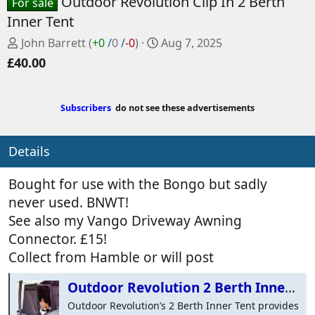
Outdoor Revolution Clip In 2 Berth
For sale
Inner Tent
P
C
John Barrett
(
+0
/
0
/
-0
)
Aug 7, 2025
o
r
£40.00
s
e
t
a
e
t
Subscribers
do not see these advertisements
d
e
b
d
Details
y
a
t
e
Bought for use with the Bongo but sadly
never used. BNWT!
See also my Vango Driveway Awning
Connector. £15!
Collect from Hamble or will post
Outdoor Revolution 2 Berth Inner - Clip in
Outdoor Revolution’s 2 Berth Inner Tent provides