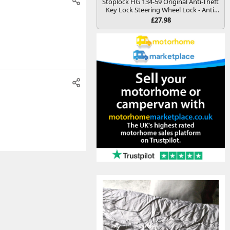
Stoplock HG 134-59 Original Anti-Theft
Key Lock Steering Wheel Lock - Anti-
Theft Security Deterrence Device for
£27.98
Cars and Other Vehicles, Yellow