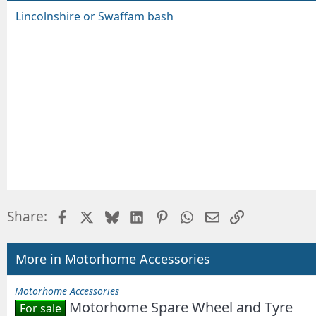
Lincolnshire or Swaffam bash
Facebook
X
Bluesky
LinkedIn
Pinterest
WhatsApp
Email
Link
Share:
More in Motorhome Accessories
Motorhome Accessories
Motorhome Spare Wheel and Tyre
For sale