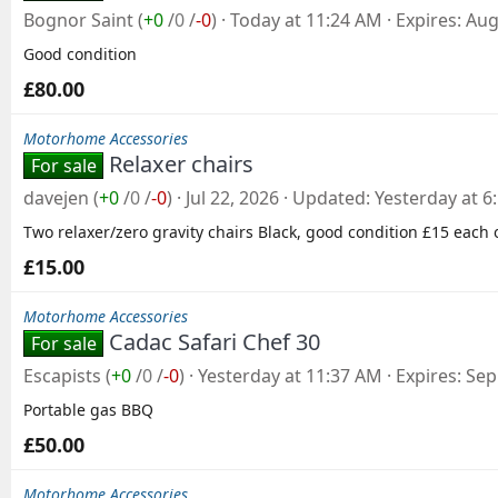
Bognor Saint
(
+0
/
0
/
-0
)
Today at 11:24 AM
Expires
Aug
Good condition
£80.00
Motorhome Accessories
Relaxer chairs
For sale
davejen
(
+0
/
0
/
-0
)
Jul 22, 2026
Updated
Yesterday at 6
Two relaxer/zero gravity chairs Black, good condition £15 each 
£15.00
Motorhome Accessories
Cadac Safari Chef 30
For sale
Escapists
(
+0
/
0
/
-0
)
Yesterday at 11:37 AM
Expires
Sep
Portable gas BBQ
£50.00
Motorhome Accessories