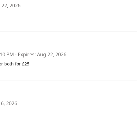
 22, 2026
:10 PM
Expires
Aug 22, 2026
or both for £25
 6, 2026