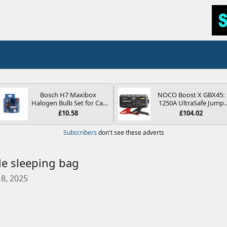
Bosch H7 Maxibox
NOCO Boost X GBX45:
Halogen Bulb Set for Car
1250A UltraSafe Jump
Headlights and Lamps, 12
Starter Power Pack – 12
£10.58
£104.02
V - Socket Type PX26d -
Car Battery Booster,
Spare Bulb Box Containing
Portable Power Bank &
Subscribers
don't see these adverts
the Most Essential Bulbs
Jump Leads - For 6.5L
and Fuses
Petrol and 4.0L Diesel
Engines
e sleeping bag
8, 2025