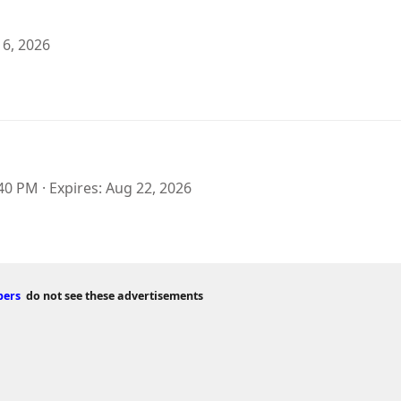
 6, 2026
:40 PM
Expires
Aug 22, 2026
bers
do not see these advertisements