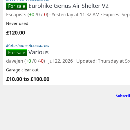
Eurohike Genus Air Shelter V2
For sale
Escapists
(
+0
/
0
/
-0
)
Yesterday at 11:32 AM
Expires
Sep
Never used
£120.00
Motorhome Accessories
Various
For sale
davejen
(
+0
/
0
/
-0
)
Jul 22, 2026
Updated
Thursday at 5
Garage clear out
£10.00 to £100.00
Subscri