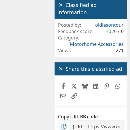
Classified ad
information
Posted by
oldiesontour
Feedback score
+0
/
0
/
-0
Category
Motorhome Accessories
Views
271
Share this classified ad
Facebook
X
Bluesky
LinkedIn
Pintere
Wh
Email
Link
Copy URL BB code