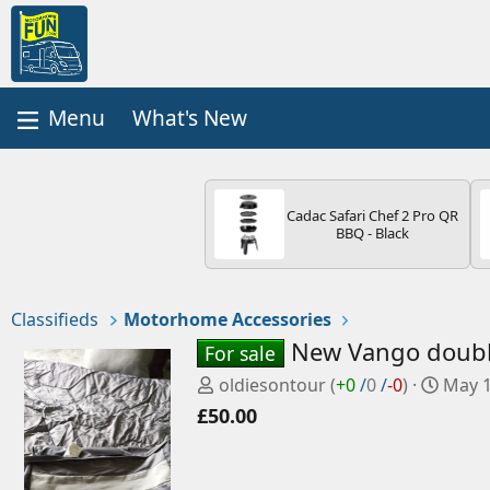
What's New
Cadac Safari Chef 2 Pro QR
BBQ - Black
Classifieds
Motorhome Accessories
New Vango doubl
For sale
P
C
oldiesontour
(
+0
/
0
/
-0
)
May 1
o
r
£50.00
s
e
t
a
e
t