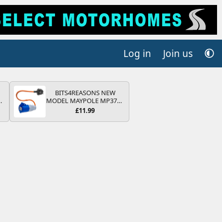
Log in
Join us
BITS4REASONS NEW
MODEL MAYPOLE MP374B
V
200-250V 16A UK HOOK-
£11.99
UP LEAD 3 PIN/MAINS
ADAPTOR CARAVAN
MOTORHOME TRAILER
CAMPING CAMPERVAN
WITH EASY FUSE REPLACE
PLUG