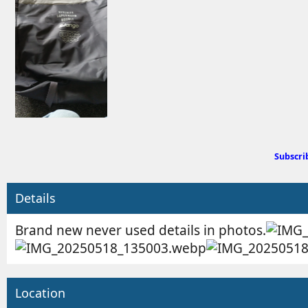
d
e
b
d
y
a
t
e
Subscri
Details
Brand new never used details in photos.
Location