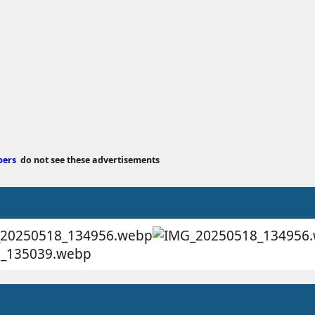
bers
do not see these advertisements