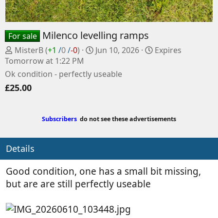
Milenco levelling ramps
For sale
P
C
MisterB
(
+1
/
0
/
-0
)
Jun 10, 2026
Expires
o
r
Tomorrow at 1:22 PM
s
e
Ok condition - perfectly useable
t
a
£25.00
e
t
d
e
b
d
Subscribers
do not see these advertisements
y
a
t
e
Details
Good condition, one has a small bit missing,
but are are still perfectly useable