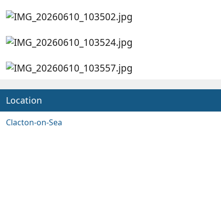
Location
Clacton-on-Sea