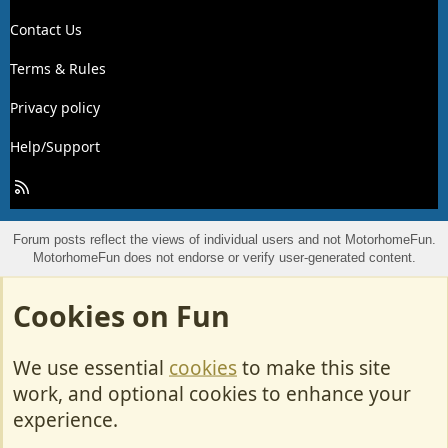
Contact Us
Terms & Rules
Privacy policy
Help/Support
R
S
S
Forum posts reflect the views of individual users and not MotorhomeFun.
MotorhomeFun does not endorse or verify user-generated content.
Cookies on Fun
We use essential
cookies
to make this site
work, and optional cookies to enhance your
experience.