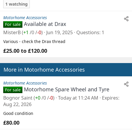
1 watching
Motorhome Accessories
Available at Drax
For sale
MisterB
(
+1
/
0
/
-0
)
Jun 19, 2025
Questions
1
Various - check the Drax thread
£25.00 to £120.00
More in Motorhome Accessories
Motorhome Accessories
Motorhome Spare Wheel and Tyre
For sale
Bognor Saint
(
+0
/
0
/
-0
)
Today at 11:24 AM
Expires
Aug 22, 2026
Good condition
£80.00