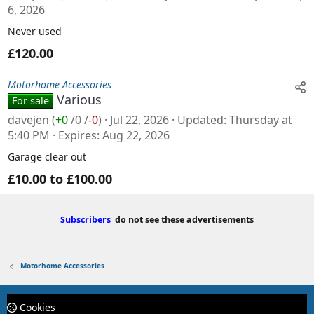
6, 2026
Never used
£120.00
Motorhome Accessories
Various
For sale
davejen
(
+0
/
0
/
-0
)
Jul 22, 2026
Updated
Thursday at
5:40 PM
Expires
Aug 22, 2026
Garage clear out
£10.00 to £100.00
Subscribers
do not see these advertisements
Motorhome Accessories
Cookies