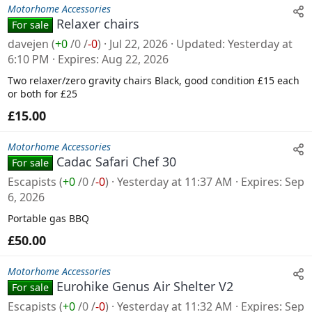
Motorhome Accessories
Relaxer chairs
For sale
davejen
(
+0
/
0
/
-0
)
Jul 22, 2026
Updated
Yesterday at
6:10 PM
Expires
Aug 22, 2026
Two relaxer/zero gravity chairs Black, good condition £15 each
or both for £25
£15.00
Motorhome Accessories
Cadac Safari Chef 30
For sale
Escapists
(
+0
/
0
/
-0
)
Yesterday at 11:37 AM
Expires
Sep
6, 2026
Portable gas BBQ
£50.00
Motorhome Accessories
Eurohike Genus Air Shelter V2
For sale
Escapists
(
+0
/
0
/
-0
)
Yesterday at 11:32 AM
Expires
Sep