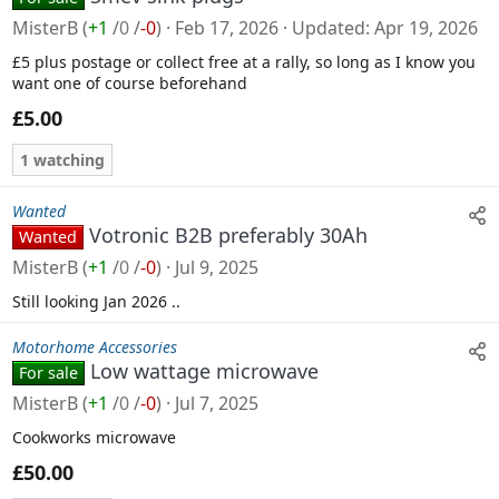
MisterB
(
+1
/
0
/
-0
)
Feb 17, 2026
Updated
Apr 19, 2026
£5 plus postage or collect free at a rally, so long as I know you
want one of course beforehand
£5.00
1 watching
Wanted
Votronic B2B preferably 30Ah
Wanted
MisterB
(
+1
/
0
/
-0
)
Jul 9, 2025
Still looking Jan 2026 ..
Motorhome Accessories
Low wattage microwave
For sale
MisterB
(
+1
/
0
/
-0
)
Jul 7, 2025
Cookworks microwave
£50.00