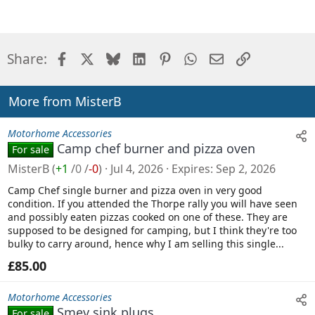
Facebook
X
Bluesky
LinkedIn
Pinterest
WhatsApp
Email
Link
Share:
More from MisterB
Motorhome Accessories
Camp chef burner and pizza oven
For sale
MisterB
(
+1
/
0
/
-0
)
Jul 4, 2026
Expires
Sep 2, 2026
Camp Chef single burner and pizza oven in very good
condition. If you attended the Thorpe rally you will have seen
and possibly eaten pizzas cooked on one of these. They are
supposed to be designed for camping, but I think they're too
bulky to carry around, hence why I am selling this single...
£85.00
Motorhome Accessories
Smev sink plugs
For sale