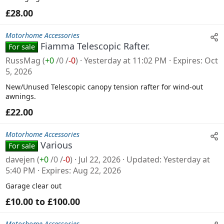
£28.00
Motorhome Accessories
Fiamma Telescopic Rafter.
For sale
RussMag
(
+0
/
0
/
-0
)
Yesterday at 11:02 PM
Expires
Oct
5, 2026
New/Unused Telescopic canopy tension rafter for wind-out
awnings.
£22.00
Motorhome Accessories
Various
For sale
davejen
(
+0
/
0
/
-0
)
Jul 22, 2026
Updated
Yesterday at
5:40 PM
Expires
Aug 22, 2026
Garage clear out
£10.00 to £100.00
Motorhome Accessories