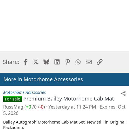
Facebook
X
Bluesky
LinkedIn
Pinterest
WhatsApp
Email
Link
Share:
More in Motorhome Accessories
Motorhome Accessories
Premium Bailey Motorhome Cab Mat
For sale
RussMag
(
+0
/
0
/
-0
)
Yesterday at 11:24 PM
Expires
Oct
5, 2026
Bailey Autograph Motorhome Cab Mat Set, New still in Original
Packaging.