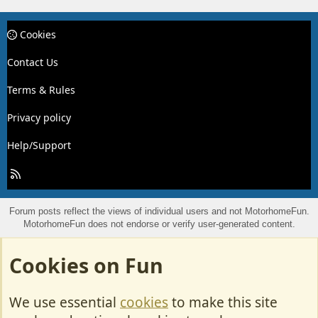
Cookies
Contact Us
Terms & Rules
Privacy policy
Help/Support
R
S
S
Forum posts reflect the views of individual users and not MotorhomeFun.
MotorhomeFun does not endorse or verify user-generated content.
Cookies on Fun
We use essential
cookies
to make this site