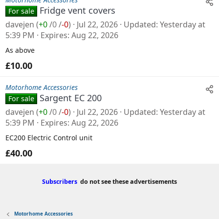
Fridge vent covers
For sale
davejen
(
+0
/
0
/
-0
)
Jul 22, 2026
Updated
Yesterday at
5:39 PM
Expires
Aug 22, 2026
As above
£10.00
Motorhome Accessories
Sargent EC 200
For sale
davejen
(
+0
/
0
/
-0
)
Jul 22, 2026
Updated
Yesterday at
5:39 PM
Expires
Aug 22, 2026
EC200 Electric Control unit
£40.00
Subscribers
do not see these advertisements
Motorhome Accessories