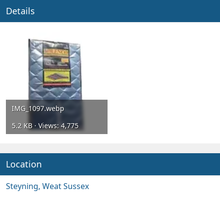
Details
IMG_1097.webp
5.2 KB · Views: 4,775
Location
Steyning, Weat Sussex