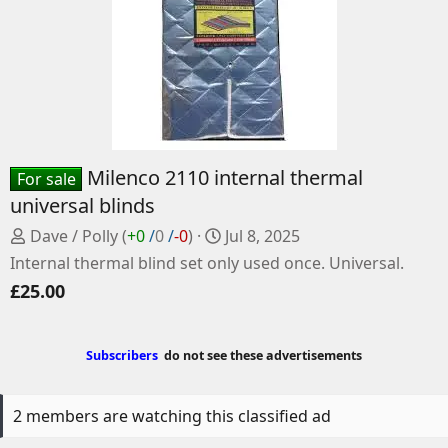
Milenco 2110 internal thermal
For sale
universal blinds
P
C
Dave / Polly
(
+0
/
0
/
-0
)
Jul 8, 2025
o
r
Internal thermal blind set only used once. Universal.
s
e
£25.00
t
a
e
t
d
e
Subscribers
do not see these advertisements
b
d
y
a
t
2 members are watching this classified ad
e