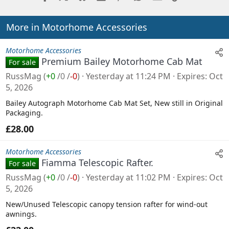
More in Motorhome Accessories
Motorhome Accessories
Premium Bailey Motorhome Cab Mat
For sale
RussMag
(
+0
/
0
/
-0
)
Yesterday at 11:24 PM
Expires
Oct
5, 2026
Bailey Autograph Motorhome Cab Mat Set, New still in Original
Packaging.
£28.00
Motorhome Accessories
Fiamma Telescopic Rafter.
For sale
RussMag
(
+0
/
0
/
-0
)
Yesterday at 11:02 PM
Expires
Oct
5, 2026
New/Unused Telescopic canopy tension rafter for wind-out
awnings.