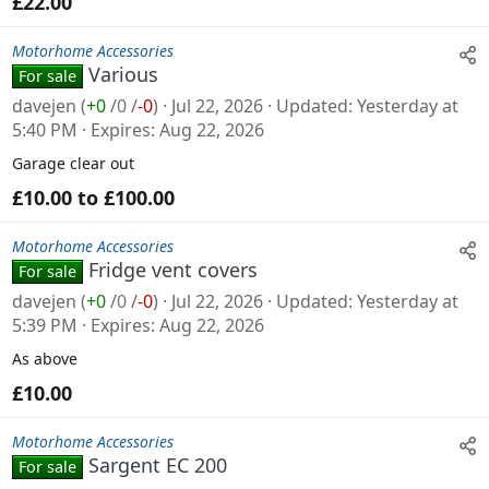
£22.00
Motorhome Accessories
Various
For sale
davejen
(
+0
/
0
/
-0
)
Jul 22, 2026
Updated
Yesterday at
5:40 PM
Expires
Aug 22, 2026
Garage clear out
£10.00 to £100.00
Motorhome Accessories
Fridge vent covers
For sale
davejen
(
+0
/
0
/
-0
)
Jul 22, 2026
Updated
Yesterday at
5:39 PM
Expires
Aug 22, 2026
As above
£10.00
Motorhome Accessories
Sargent EC 200
For sale