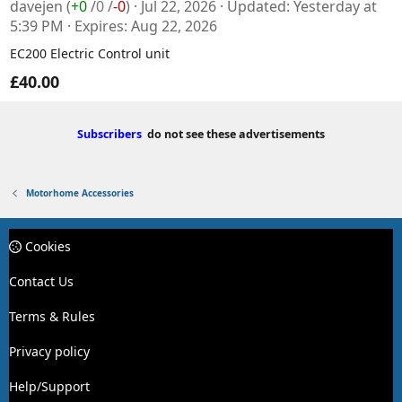
davejen
(
+0
/
0
/
-0
)
Jul 22, 2026
Updated
Yesterday at
5:39 PM
Expires
Aug 22, 2026
EC200 Electric Control unit
£40.00
Subscribers
do not see these advertisements
Motorhome Accessories
Cookies
Contact Us
Terms & Rules
Privacy policy
Help/Support