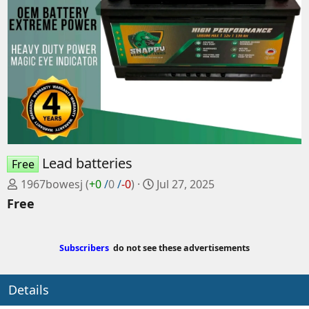
Lead batteries
Free
P
C
1967bowesj
(
+0
/
0
/
-0
)
Jul 27, 2025
o
r
Free
s
e
t
a
e
t
Subscribers
do not see these advertisements
d
e
b
d
Details
y
a
t