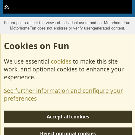
R
S
S
Forum posts reflect the views of individual users and not MotorhomeFun.
MotorhomeFun does not endorse or verify user-generated content.
Cookies on Fun
We use essential
cookies
to make this site
work, and optional cookies to enhance your
experience.
See further information and configure your
preferences
Accept all cookies
Reject optional cookies