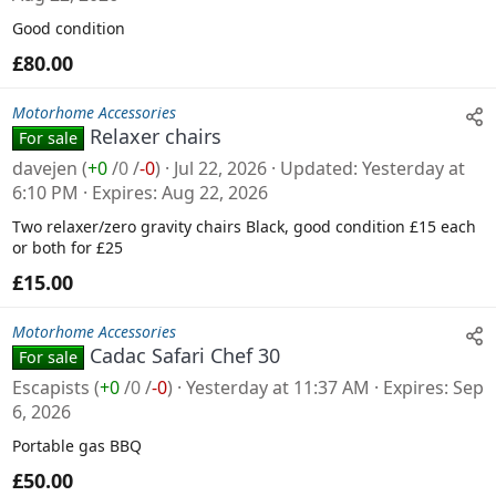
Good condition
£80.00
Motorhome Accessories
Relaxer chairs
For sale
davejen
(
+0
/
0
/
-0
)
Jul 22, 2026
Updated
Yesterday at
6:10 PM
Expires
Aug 22, 2026
Two relaxer/zero gravity chairs Black, good condition £15 each
or both for £25
£15.00
Motorhome Accessories
Cadac Safari Chef 30
For sale
Escapists
(
+0
/
0
/
-0
)
Yesterday at 11:37 AM
Expires
Sep
6, 2026
Portable gas BBQ
£50.00