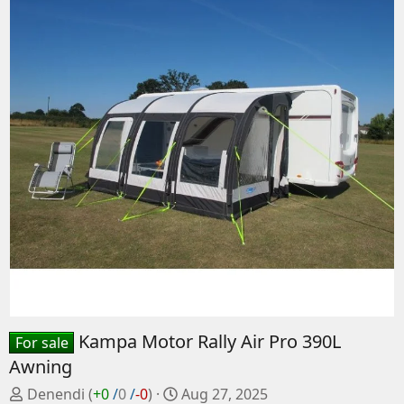
Kampa Motor Rally Air Pro 390L
For sale
Awning
P
C
Denendi
(
+0
/
0
/
-0
)
Aug 27, 2025