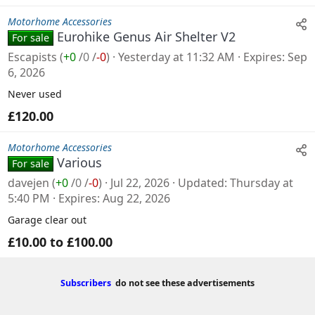
Motorhome Accessories
Eurohike Genus Air Shelter V2
For sale
Escapists
(
+0
/
0
/
-0
)
Yesterday at 11:32 AM
Expires
Sep
6, 2026
Never used
£120.00
Motorhome Accessories
Various
For sale
davejen
(
+0
/
0
/
-0
)
Jul 22, 2026
Updated
Thursday at
5:40 PM
Expires
Aug 22, 2026
Garage clear out
£10.00 to £100.00
Subscribers
do not see these advertisements