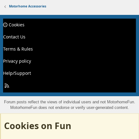
Motorhome Accessories
Cookies
Contact Us
Terms & Rules
Privacy policy
Help/Support
R
S
S
Forum posts reflect the views of individual users and not MotorhomeFun.
MotorhomeFun does not endorse or verify user-generated content.
Cookies on Fun