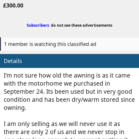
o
r
£300.00
s
e
t
a
e
t
Subscribers
do not see these advertisements
d
e
b
d
y
a
1 member is watching this classified ad
t
e
Details
I'm not sure how old the awning is as it came
with the motorhome we purchased in
September 24. Its been used but in very good
condition and has been dry/warm stored since
owning.
I am only selling as we will never use it as
there are only 2 of us and we never stop in