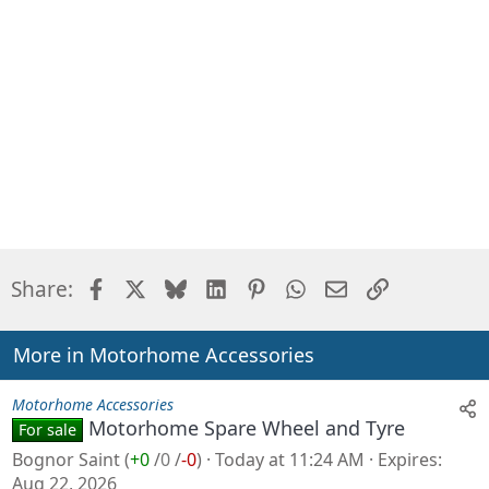
Facebook
X
Bluesky
LinkedIn
Pinterest
WhatsApp
Email
Link
Share:
More in Motorhome Accessories
Motorhome Accessories
Motorhome Spare Wheel and Tyre
For sale
Bognor Saint
(
+0
/
0
/
-0
)
Today at 11:24 AM
Expires
Aug 22, 2026