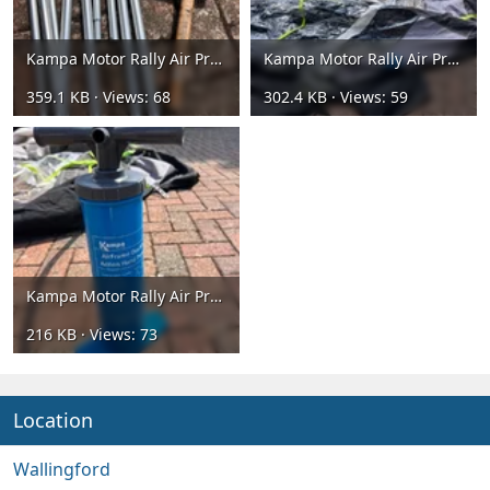
Kampa Motor Rally Air Pro 390L Awning5.webp
Kampa Motor Rally Air Pro 390L Awning 2.webp
359.1 KB · Views: 68
302.4 KB · Views: 59
Kampa Motor Rally Air Pro 390L Awning4.webp
216 KB · Views: 73
Location
Wallingford