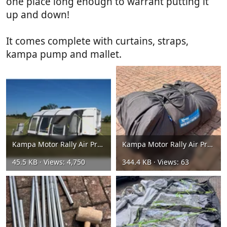
one place long enough to warrant putting it
up and down!
It comes complete with curtains, straps,
kampa pump and mallet.
Kampa Motor Rally Air Pro 390L Awning 8.webp
Kampa Motor Rally Air Pro 390L Awning 6.webp
45.5 KB · Views: 4,750
344.4 KB · Views: 63