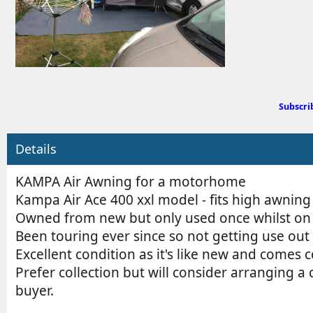
d
b
y
Subscri
Details
KAMPA Air Awning for a motorhome
Kampa Air Ace 400 xxl model - fits high awning
Owned from new but only used once whilst on a
Been touring ever since so not getting use out 
Excellent condition as it's like new and comes 
Prefer collection but will consider arranging a 
buyer.