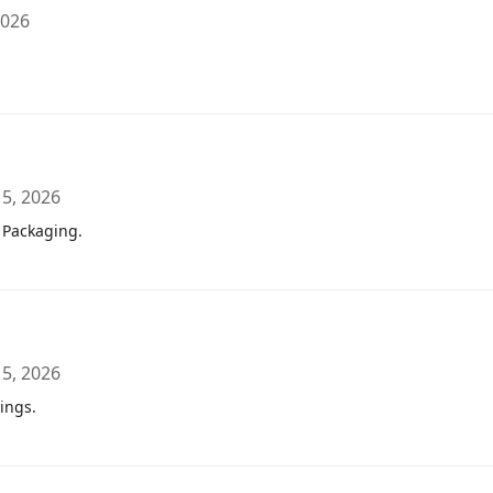
2026
 5, 2026
 Packaging.
 5, 2026
ings.