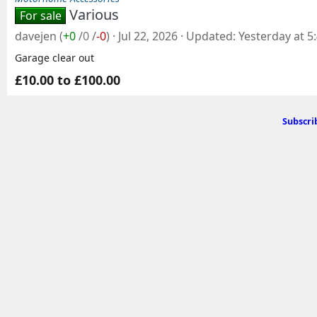
Various
For sale
davejen
(
+0
/
0
/
-0
)
Jul 22, 2026
Updated
Yesterday at 5
Garage clear out
£10.00 to £100.00
Subscri