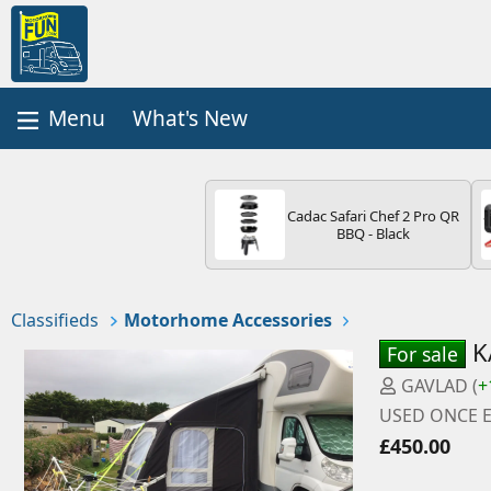
What's New
Cadac Safari Chef 2 Pro QR
BBQ - Black
Classifieds
Motorhome Accessories
K
For sale
P
GAVLAD
(
+
o
USED ONCE E
s
£450.00
t
e