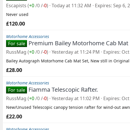
Escapists
(
+0
/
0
/
-0
)
Today at 11:32 AM
Expires
Sep 6, 
Never used
£120.00
Motorhome Accessories
Premium Bailey Motorhome Cab Mat
For sale
RussMag
(
+0
/
0
/
-0
)
Yesterday at 11:24 PM
Expires
Oct
Bailey Autograph Motorhome Cab Mat Set, New still in Original
£28.00
Motorhome Accessories
Fiamma Telescopic Rafter.
For sale
RussMag
(
+0
/
0
/
-0
)
Yesterday at 11:02 PM
Expires
Oct
New/Unused Telescopic canopy tension rafter for wind-out awn
£22.00
Motorhome Accessories