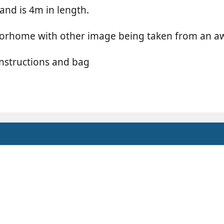
and is 4m in length.
motorhome with other image being taken from an
nstructions and bag