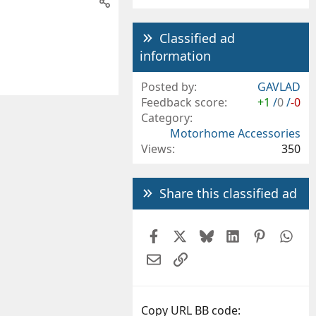
Classified ad
information
Posted by
GAVLAD
Feedback score
+1
/
0
/
-0
Category
Motorhome Accessories
Views
350
Share this classified ad
Facebook
X
Bluesky
LinkedIn
Pintere
Wh
Email
Link
Copy URL BB code