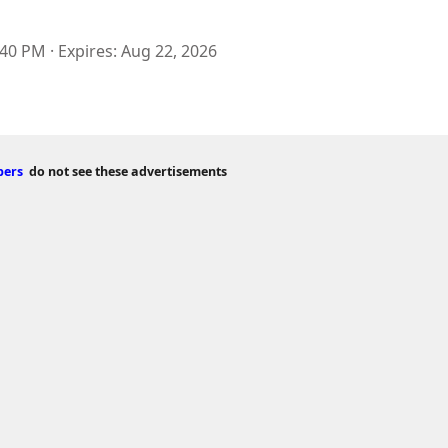
:40 PM
Expires
Aug 22, 2026
bers
do not see these advertisements