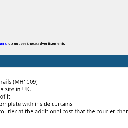
e
d
a
t
e
bers
do not see these advertisements
 rails (MH1009)
 site in UK.
of it
complete with inside curtains
courier at the additional cost that the courier ch