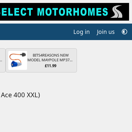
Log in
Join us
BITS4REASONS NEW
r
MODEL MAYPOLE MP374B
2
200-250V 16A UK HOOK-
£11.99
UP LEAD 3 PIN/MAINS
ng
ADAPTOR CARAVAN
s
MOTORHOME TRAILER
CAMPING CAMPERVAN
WITH EASY FUSE REPLACE
PLUG
Ace 400 XXL)