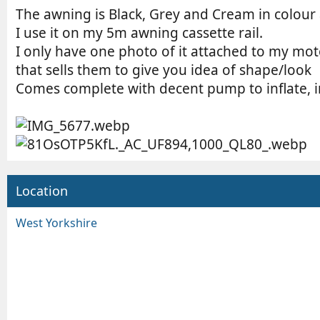
The awning is Black, Grey and Cream in colour 
I use it on my 5m awning cassette rail.
I only have one photo of it attached to my 
that sells them to give you idea of shape/look
Comes complete with decent pump to inflate, i
Location
West Yorkshire