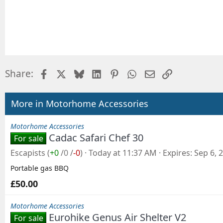
Facebook
X
Bluesky
LinkedIn
Pinterest
WhatsApp
Email
Link
Share:
More in Motorhome Accessories
Motorhome Accessories
Cadac Safari Chef 30
For sale
Escapists
(
+0
/
0
/
-0
)
Today at 11:37 AM
Expires
Sep 6, 
Portable gas BBQ
£50.00
Motorhome Accessories
Eurohike Genus Air Shelter V2
For sale