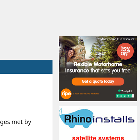
arges met by