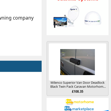
 awning company
Milenco Superior Van Door Deadlock
Black Twin Pack Caravan Motorhome
Conversion
£108.35