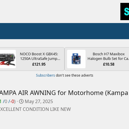
NOCO Boost X GBX45:
Bosch H7 Maxibox
1250A UltraSafe Jump
Halogen Bulb Set for Ca
Starter Power Pack – 12V
Headlights and Lamps, 1
£121.95
£10.58
Car Battery Booster,
V - Socket Type PX26d -
Portable Power Bank &
Spare Bulb Box Containi
Subscribers
don't see these adverts
Jump Leads - For 6.5L
the Most Essential Bulb
Petrol and 4.0L Diesel
and Fuses
Engines
AMPA AIR AWNING for Motorhome (Kampa 
C
1
/
0
/
-0
)
May 27, 2025
r
XCELLENT CONDITION LIKE NEW
e
a
t