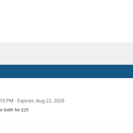
:10 PM
Expires
Aug 22, 2026
or both for £25