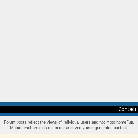
Contact
Forum posts reflect the views of individual users and not MotorhomeFun.
MotorhomeFun does not endorse or verify user-generated content.