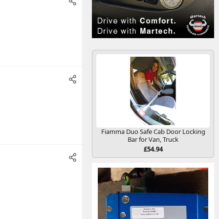
Fiamma Duo Safe Cab Door Locking
Bar for Van, Truck
£54.94