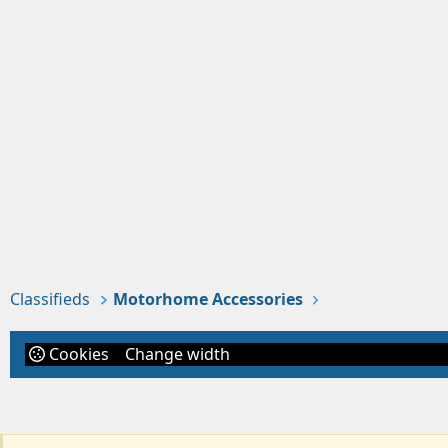
Classifieds
Motorhome Accessories
Cookies
Change width