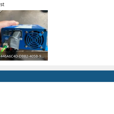
st
446A6C4D-DBB2-405B-9A40-BB649766DA7B.webp
59.2 KB · Views: 51