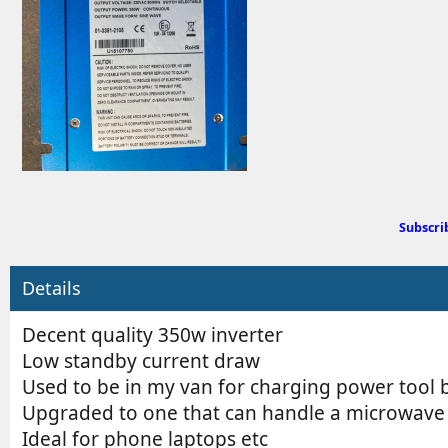
d
b
y
Subscri
Details
Decent quality 350w inverter
Low standby current draw
Used to be in my van for charging power tool b
Upgraded to one that can handle a microwave
Ideal for phone laptops etc