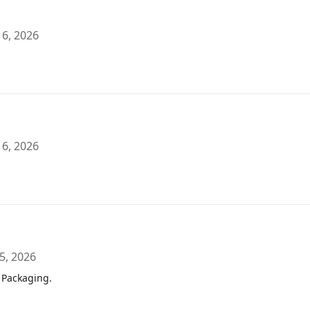
 6, 2026
 6, 2026
5, 2026
 Packaging.