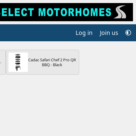
Log in
Join us
Cadac Safari Chef 2 Pro QR
BBQ - Black
V