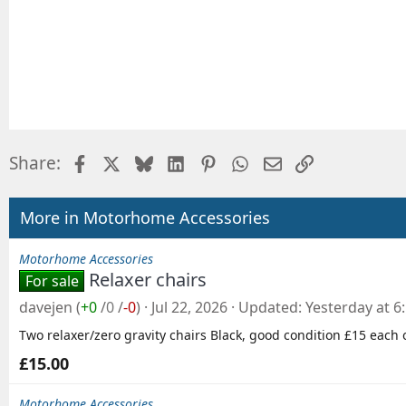
Facebook
X
Bluesky
LinkedIn
Pinterest
WhatsApp
Email
Link
Share:
More in Motorhome Accessories
Motorhome Accessories
Relaxer chairs
For sale
davejen
(
+0
/
0
/
-0
)
Jul 22, 2026
Updated
Yesterday at 6
Two relaxer/zero gravity chairs Black, good condition £15 each 
£15.00
Motorhome Accessories