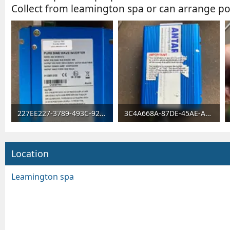
Collect from leamington spa or can arrange po
227EE227-3789-493C-927E-737FFF11CEF9.webp
3C4A668A-87DE-45AE-A1B6-2CA096756687.webp
98.4 KB · Views: 5,049
95.6 KB · Views: 47
Location
Leamington spa