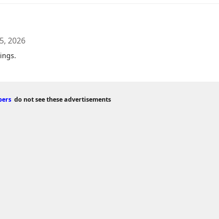
5, 2026
ings.
bers
do not see these advertisements