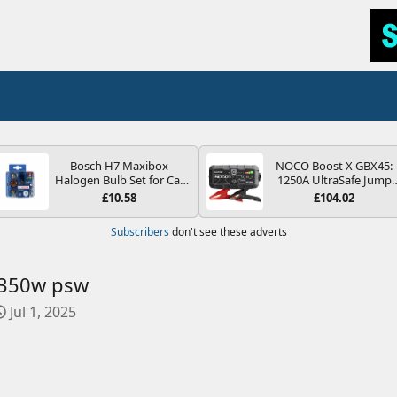
Bosch H7 Maxibox
NOCO Boost X GBX45:
Halogen Bulb Set for Car
1250A UltraSafe Jump
Headlights and Lamps, 12
Starter Power Pack – 12
£10.58
£104.02
V - Socket Type PX26d -
Car Battery Booster,
Spare Bulb Box Containing
Portable Power Bank &
Subscribers
don't see these adverts
the Most Essential Bulbs
Jump Leads - For 6.5L
and Fuses
Petrol and 4.0L Diesel
Engines
 350w psw
C
Jul 1, 2025
r
e
a
t