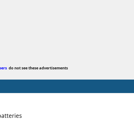
e
d
a
t
e
bers
do not see these advertisements
atteries