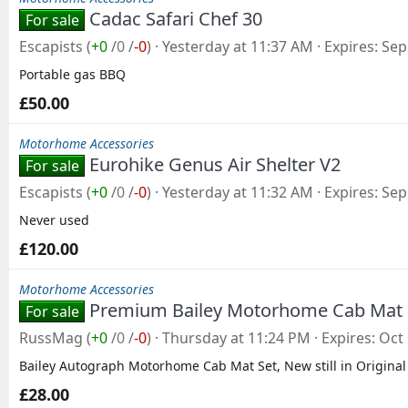
Cadac Safari Chef 30
For sale
Escapists
(
+0
/
0
/
-0
)
Yesterday at 11:37 AM
Expires
Sep
Portable gas BBQ
£50.00
Motorhome Accessories
Eurohike Genus Air Shelter V2
For sale
Escapists
(
+0
/
0
/
-0
)
Yesterday at 11:32 AM
Expires
Sep
Never used
£120.00
Motorhome Accessories
Premium Bailey Motorhome Cab Mat
For sale
RussMag
(
+0
/
0
/
-0
)
Thursday at 11:24 PM
Expires
Oct 
Bailey Autograph Motorhome Cab Mat Set, New still in Original
£28.00