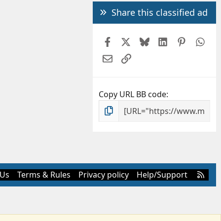
Share this classified ad
Facebook
X
Bluesky
LinkedIn
Pintere
Wh
Email
Link
Copy URL BB code
R
 Us
Terms & Rules
Privacy policy
Help/Support
S
S