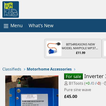
What's New
BITS4REASONS NEW
MODEL MAYPOLE MP374B
200-250V 16A UK HOOK-
£11.99
UP LEAD 3 PIN/MAINS
ADAPTOR CARAVAN
MOTORHOME TRAILER
CAMPING CAMPERVAN
Classifieds
Motorhome Accessories
WITH EASY FUSE REPLACE
PLUG
Inverter
For sale
P
B1Toots
(
+0
/
0
/
-0
)
o
Pure sine wave
s
£45.00
t
e