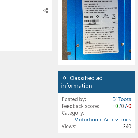
Classified ad
information
Posted by
B1Toots
Feedback score
+0
/
0
/
-0
Category
Motorhome Accessories
Views
240