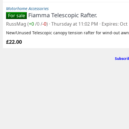
Motorhome Accessories
Fiamma Telescopic Rafter.
For sale
RussMag
(
+0
/
0
/
-0
)
Thursday at 11:02 PM
Expires
Oct 
New/Unused Telescopic canopy tension rafter for wind-out awn
£22.00
Subscri