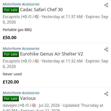
Motorhome Accessories
Cadac Safari Chef 30
For sale
Escapists
(
+0
/
0
/
-0
)
Yesterday at 11:37 AM
Expires
Sep
6, 2026
Portable gas BBQ
£50.00
Motorhome Accessories
Eurohike Genus Air Shelter V2
For sale
Escapists
(
+0
/
0
/
-0
)
Yesterday at 11:32 AM
Expires
Sep
6, 2026
Never used
£120.00
Motorhome Accessories
Various
For sale
davejen
(
+0
/
0
/
-0
)
Jul 22, 2026
Updated
Thursday at
5:40 PM
Expires
Aug 22, 2026