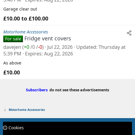
Garage clear out
£10.00 to £100.00
Motorhome Accessories
Fridge vent covers
For sale
davejen
(
+0
/
0
/
-0
)
Jul 22, 2026
Updated
Thursday at
5:39 PM
Expires
Aug 22, 2026
As above
£10.00
Subscribers
do not see these advertisements
Motorhome Accessories
Cookies