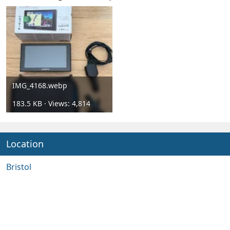
IMG_4168.webp
183.5 KB · Views: 4,814
Location
Bristol