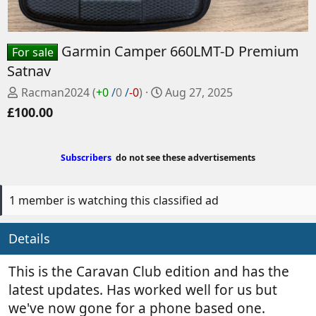
Garmin Camper 660LMT-D Premium
For sale
Satnav
P
C
Racman2024
(
+0
/
0
/
-0
)
Aug 27, 2025
o
r
£100.00
s
e
t
a
e
t
Subscribers
do not see these advertisements
d
e
b
d
y
a
1 member is watching this classified ad
t
e
Details
This is the Caravan Club edition and has the
latest updates. Has worked well for us but
we've now gone for a phone based one.