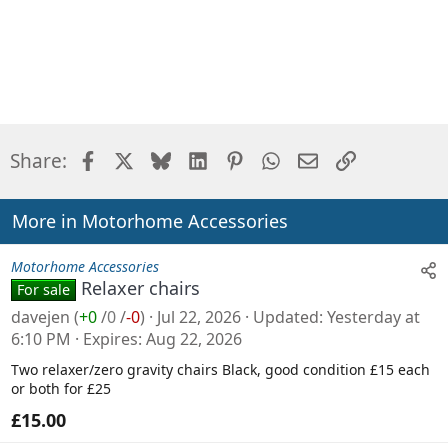
Facebook
X
Bluesky
LinkedIn
Pinterest
WhatsApp
Email
Link
Share:
More in Motorhome Accessories
Motorhome Accessories
Relaxer chairs
For sale
davejen
(
+0
/
0
/
-0
)
Jul 22, 2026
Updated
Yesterday at
6:10 PM
Expires
Aug 22, 2026
Two relaxer/zero gravity chairs Black, good condition £15 each
or both for £25
£15.00