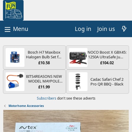
Log in
Join us
Bosch H7 Maxibox
NOCO Boost X GBX45:
Halogen Bulb Set for
1250A UltraSafe Jump
Car Headlights and
Starter Power Pack –
£10.58
£104.02
Lamps, 12 V - Socket
12V Car Battery
Type PX26d - Spare
Booster, Portable
Bulb Box Containing
Power Bank & Jump
BITS4REASONS NEW
Cadac Safari Chef 2
the Most Essential
Leads - For 6.5L Petrol
MODEL MAYPOLE
Pro QR BBQ - Black
Bulbs and Fuses
and 4.0L Diesel
MP374B 200-250V 16A
£11.99
Engines
UK HOOK-UP LEAD 3
PIN/MAINS ADAPTOR
Subscribers
don't see these adverts
CARAVAN
MOTORHOME
Motorhome Accessories
TRAILER CAMPING
CAMPERVAN WITH
EASY FUSE REPLACE
PLUG