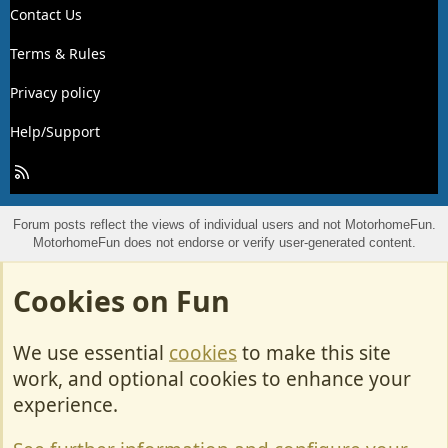
Contact Us
Terms & Rules
Privacy policy
Help/Support
R
S
S
Forum posts reflect the views of individual users and not MotorhomeFun.
MotorhomeFun does not endorse or verify user-generated content.
Cookies on Fun
We use essential
cookies
to make this site
work, and optional cookies to enhance your
experience.