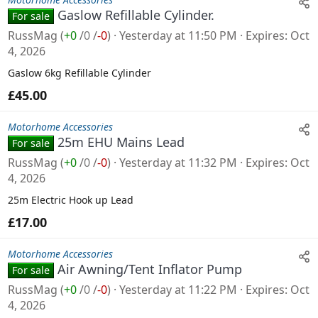
Gaslow Refillable Cylinder.
For sale
RussMag
(
+0
/
0
/
-0
)
Yesterday at 11:50 PM
Expires
Oct
4, 2026
Gaslow 6kg Refillable Cylinder
£45.00
Motorhome Accessories
25m EHU Mains Lead
For sale
RussMag
(
+0
/
0
/
-0
)
Yesterday at 11:32 PM
Expires
Oct
4, 2026
25m Electric Hook up Lead
£17.00
Motorhome Accessories
Air Awning/Tent Inflator Pump
For sale
RussMag
(
+0
/
0
/
-0
)
Yesterday at 11:22 PM
Expires
Oct
4, 2026