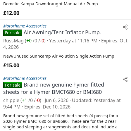
Dometic Kampa Downdraught Manual Air Pump
£12.00
Motorhome Accessories
Air Awning/Tent Inflator Pump.
For sale
RussMag
(
+0
/
0
/
-0
)
Yesterday at 11:16 PM
Expires
Oct
4, 2026
New/Unused Sunncamp Air Volution Single Action Pump
£15.00
Motorhome Accessories
Brand new genuine hymer fitted
For sale
sheets for a Hymer BMCT680 or BMI680
chippie
(
+1
/
0
/
-0
)
Jun 6, 2026
Updated
Yesterday at
9:44 PM
Expires
Dec 10, 2026
Brand new genuine set of fitted bed sheets (4 pieces) for a
2026 Hymer BMCT680 or BMI680. These are for the 2 rear
single bed sleeping arrangements and does not include a