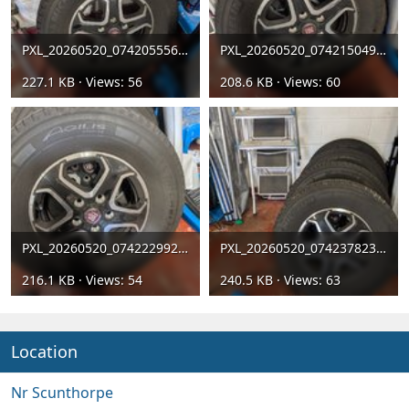
PXL_20260520_074205556[1].jpg
PXL_20260520_074215049[1].jpg
227.1 KB · Views: 56
208.6 KB · Views: 60
PXL_20260520_074222992[1].jpg
PXL_20260520_074237823[1].jpg
216.1 KB · Views: 54
240.5 KB · Views: 63
Location
Nr Scunthorpe