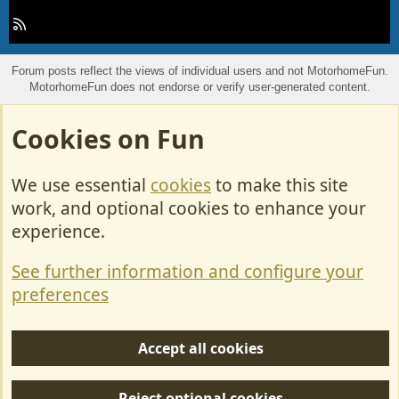
R
S
S
Forum posts reflect the views of individual users and not MotorhomeFun.
MotorhomeFun does not endorse or verify user-generated content.
Cookies on Fun
We use essential
cookies
to make this site
work, and optional cookies to enhance your
experience.
See further information and configure your
preferences
Accept all cookies
Reject optional cookies