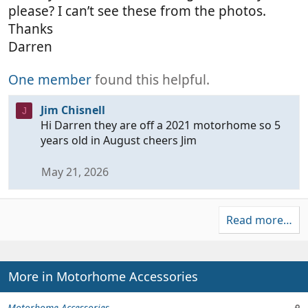
please? I can’t see these from the photos.
Thanks
Darren
One member
found this helpful.
Jim Chisnell
J
Hi Darren they are off a 2021 motorhome so 5
years old in August cheers Jim
May 21, 2026
Read more…
More in Motorhome Accessories
Motorhome Accessories