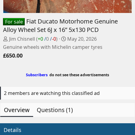
Fiat Ducato Motorhome Genuine
For sale
Alloy Wheel Set 6J x 16” 5x130 PCD
P
C
Jim Chisnell
(
+0
/
0
/
-0
)
May 20, 2026
o
r
Genuine wheels with Michelin camper tyres
s
e
£650.00
t
a
e
t
d
e
Subscribers
do not see these advertisements
b
d
y
a
t
2 members are watching this classified ad
e
Overview
Questions (1)
Details