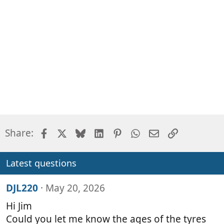
Facebook
X
Bluesky
LinkedIn
Pinterest
WhatsApp
Email
Link
Share:
Latest questions
DJL220
May 20, 2026
Hi Jim
Could you let me know the ages of the tyres