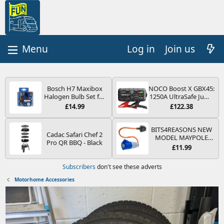
Log in
Join us
Bosch H7 Maxibox
NOCO Boost X GBX45:
Halogen Bulb Set for
1250A UltraSafe Jump
Car Headlights and
Starter Power Pack –
£14.99
£122.38
Lamps, 12 V - Socket
12V Car Battery
Type PX26d - Spare
Booster, Portable
Bulb Box Containing
Power Bank & Jump
BITS4REASONS NEW
Cadac Safari Chef 2
the Most Essential
Leads - For 6.5L Petrol
MODEL MAYPOLE
Pro QR BBQ - Black
Bulbs and Fuses
and 4.0L Diesel
MP374B 200-250V 16A
£11.99
Engines
UK HOOK-UP LEAD 3
PIN/MAINS ADAPTOR
Subscribers
don't see these adverts
CARAVAN
MOTORHOME
Motorhome Accessories
TRAILER CAMPING
CAMPERVAN WITH
EASY FUSE REPLACE
PLUG