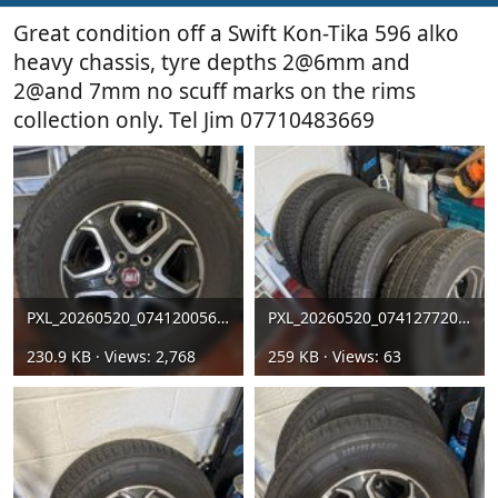
Great condition off a Swift Kon-Tika 596 alko
heavy chassis, tyre depths 2@6mm and
2@and 7mm no scuff marks on the rims
collection only. Tel Jim 07710483669
PXL_20260520_074120056[1].jpg
PXL_20260520_074127720[1].jpg
230.9 KB · Views: 2,768
259 KB · Views: 63