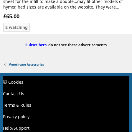
sheet for the infill to make a double...may fit other models of
hymer, bed sizes are available on the website. They were...
£65.00
2 watching
Subscribers
do not see these advertisements
Motorhome Accessories
Cookies
Contact Us
Terms & Rules
Privacy policy
Help/Support